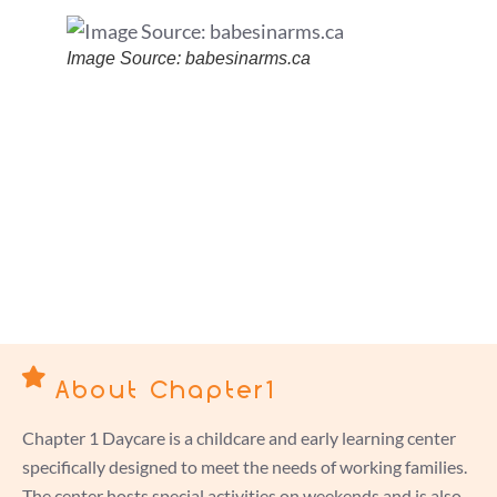
Image Source: babesinarms.ca
About Chapter1
Chapter 1 Daycare is a childcare and early learning center
specifically designed to meet the needs of working families.
The center hosts special activities on weekends and is also