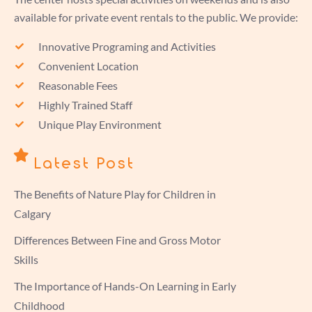
available for private event rentals to the public. We provide:
Innovative Programing and Activities
Convenient Location
Reasonable Fees
Highly Trained Staff
Unique Play Environment
Latest Post
The Benefits of Nature Play for Children in
Calgary
Differences Between Fine and Gross Motor
Skills
The Importance of Hands-On Learning in Early
Childhood