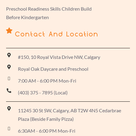
Preschool Readiness Skills Children Build
Before Kindergarten
Contact And Location
#150, 10 Royal Vista Drive NW, Calgary
Royal Oak Daycare and Preschool
7:00 AM - 6:00 PM Mon-Fri
(403) 375 - 7895 (Local)
11245 30 St SW, Calgary, AB T2W 4N5 Cedarbrae
Plaza (Beside Family Pizza)
6:30AM - 6:00 PM Mon-Fri