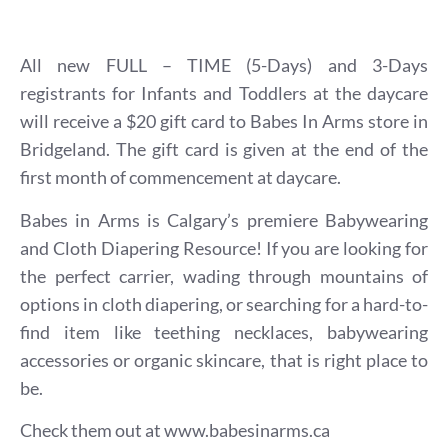
All new FULL – TIME (5-Days) and 3-Days
registrants for Infants and Toddlers at the daycare
will receive a $20 gift card to Babes In Arms store in
Bridgeland. The gift card is given at the end of the
first month of commencement at daycare.
Babes in Arms is Calgary’s premiere Babywearing
and Cloth Diapering Resource! If you are looking for
the perfect carrier, wading through mountains of
options in cloth diapering, or searching for a hard-to-
find item like teething necklaces, babywearing
accessories or organic skincare, that is right place to
be.
Check them out at
www.babesinarms.ca