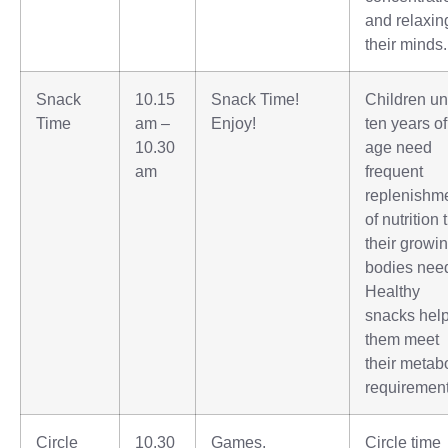
and relaxin
their minds.
Snack
10.15
Snack Time!
Children u
Time
am –
Enjoy!
ten years of
10.30
age need
am
frequent
replenishm
of nutrition 
their growi
bodies nee
Healthy
snacks hel
them meet
their metab
requirement
Circle
10.30
Games,
Circle time