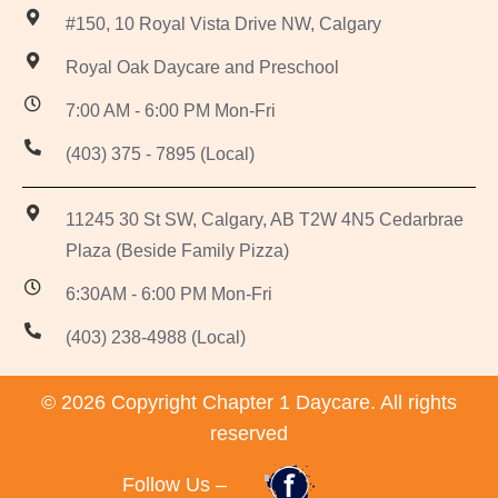
#150, 10 Royal Vista Drive NW, Calgary
Royal Oak Daycare and Preschool
7:00 AM - 6:00 PM Mon-Fri
(403) 375 - 7895 (Local)
11245 30 St SW, Calgary, AB T2W 4N5 Cedarbrae
Plaza (Beside Family Pizza)
6:30AM - 6:00 PM Mon-Fri
(403) 238-4988 (Local)
© 2026 Copyright Chapter 1 Daycare. All rights
reserved
Follow Us –