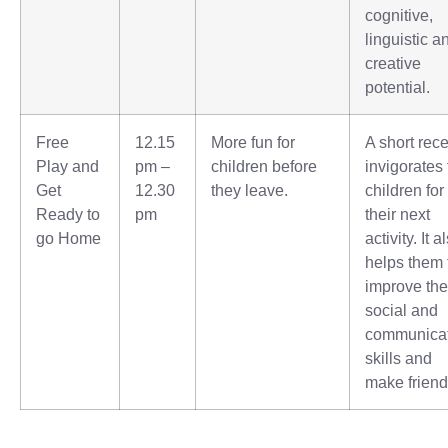
cognitive,
linguistic a
creative
potential.
Free
12.15
More fun for
A short rec
Play and
pm –
children before
invigorates
Get
12.30
they leave.
children for
Ready to
pm
their next
go Home
activity. It a
helps them 
improve the
social and
communica
skills and
make friend