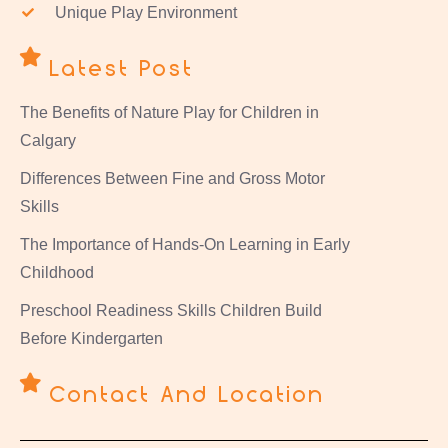
Unique Play Environment
Latest Post
The Benefits of Nature Play for Children in
Calgary
Differences Between Fine and Gross Motor
Skills
The Importance of Hands-On Learning in Early
Childhood
Preschool Readiness Skills Children Build
Before Kindergarten
Contact And Location