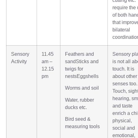
require the
of both han
that improv
bilateral
coordinatio
Sensory
11.45
Feathers and
Sensory pl
Activity
am –
sandSticks and
is not all a
12.15
twigs for
touch. It is
pm
nestsEggshells
about other
senses too.
Worms and soil
Touch, sight
hearing, sm
Water, rubber
and taste
ducks etc.
enrich a chi
Bird seed &
physical,
measuring tools
social and
emotional,