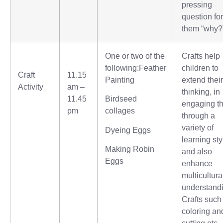
pressing
question for
them “why?
One or two of the
Crafts help
following:Feather
children to
Craft
11.15
Painting
extend their
Activity
am –
thinking, in
11.45
Birdseed
engaging t
pm
collages
through a
variety of
Dyeing Eggs
learning sty
Making Robin
and also
Eggs
enhance
multicultura
understand
Crafts such
coloring an
cutting etc.