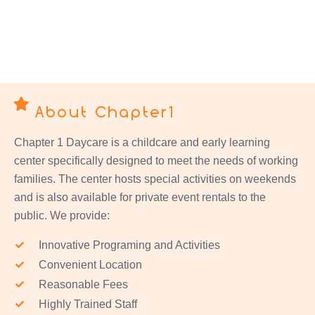
About Chapter1
Chapter 1 Daycare is a childcare and early learning
center specifically designed to meet the needs of working
families. The center hosts special activities on weekends
and is also available for private event rentals to the
public. We provide:
Innovative Programing and Activities
Convenient Location
Reasonable Fees
Highly Trained Staff