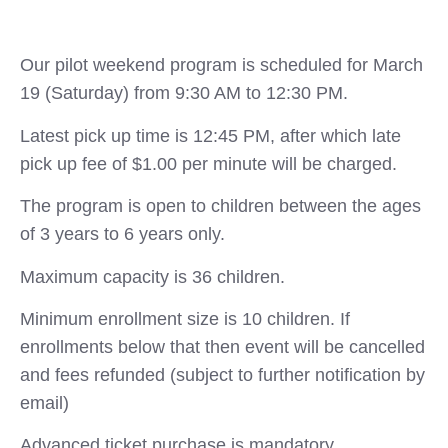
Our pilot weekend program is scheduled for March
19 (Saturday) from 9:30 AM to 12:30 PM.
Latest pick up time is 12:45 PM, after which late
pick up fee of $1.00 per minute will be charged.
The program is open to children between the ages
of 3 years to 6 years only.
Maximum capacity is 36 children.
Minimum enrollment size is 10 children. If
enrollments below that then event will be cancelled
and fees refunded (subject to further notification by
email)
Advanced ticket purchase is mandatory.