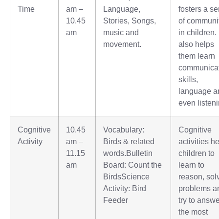
Time
am –
Language,
fosters a s
10.45
Stories, Songs,
of communi
am
music and
in children. 
movement.
also helps
them learn
communica
skills,
language a
even listeni
Cognitive
10.45
Vocabulary:
Cognitive
Activity
am –
Birds & related
activities h
11.15
words.Bulletin
children to
am
Board: Count the
learn to
BirdsScience
reason, sol
Activity: Bird
problems a
Feeder
try to answ
the most