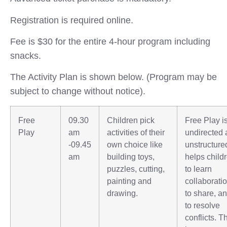
Registration is required online.
Fee is $30 for the entire 4-hour program including
snacks.
The Activity Plan is shown below. (Program may be
subject to change without notice).
Free
09.30
Children pick
Free Play i
Play
am
activities of their
undirected
-09.45
own choice like
unstructured
am
building toys,
helps child
puzzles, cutting,
to learn
painting and
collaboratio
drawing.
to share, a
to resolve
conflicts. T