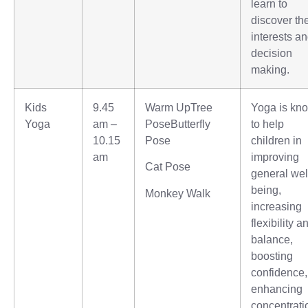
learn to
discover the
interests a
decision
making.
Kids
9.45
Warm UpTree
Yoga is kn
Yoga
am –
PoseButterfly
to help
10.15
Pose
children in
am
improving
Cat Pose
general wel
being,
Monkey Walk
increasing
flexibility a
balance,
boosting
confidence,
enhancing
concentrati