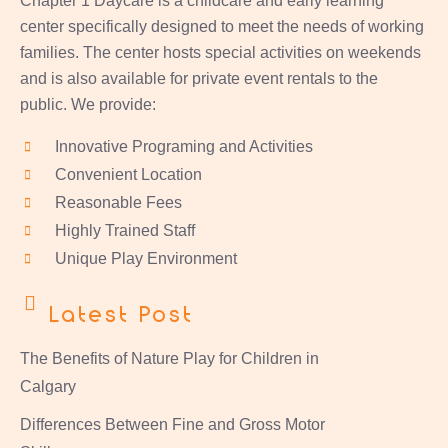
Chapter 1 Daycare is a childcare and early learning
center specifically designed to meet the needs of working
families. The center hosts special activities on weekends
and is also available for private event rentals to the
public. We provide:
Innovative Programing and Activities
Convenient Location
Reasonable Fees
Highly Trained Staff
Unique Play Environment
Latest Post
The Benefits of Nature Play for Children in
Calgary
Differences Between Fine and Gross Motor