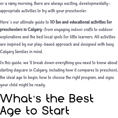
or a rainy morning, there are always exciting, developmentally-
appropriate activities to try with your preschooler.
Here’s our ultimate guide to
10 fun and educational activities for
preschoolers in Calgary
—from engaging indoor crafts to outdoor
explorations and the best local spots for little learners. All activities
are inspired by our play-based approach and designed with busy
Calgary families in mind.
In this guide, we’ll break down everything you need to know about
starting daycare in Calgary, including how it compares to preschool,
the ideal age to begin, how to choose the right program, and signs
your child might be ready.
What’s the Best
Age to Start