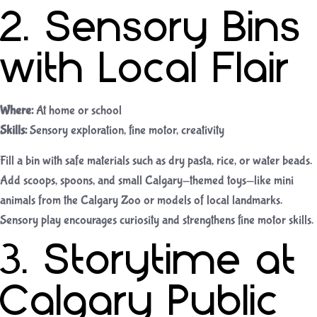
2. Sensory Bins
with Local Flair
Where:
At home or school
Skills:
Sensory exploration, fine motor, creativity
Fill a bin with safe materials such as dry pasta, rice, or water beads.
Add scoops, spoons, and small Calgary-themed toys—like mini
animals from the Calgary Zoo or models of local landmarks.
Sensory play encourages curiosity and strengthens fine motor skills.
3. Storytime at
Calgary Public