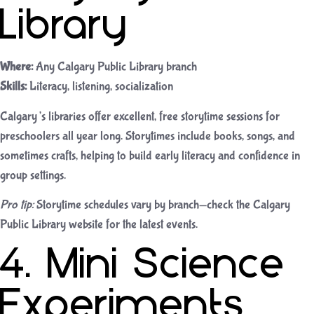
Library
Where:
Any Calgary Public Library branch
Skills:
Literacy, listening, socialization
Calgary’s libraries offer excellent, free storytime sessions for
preschoolers all year long. Storytimes include books, songs, and
sometimes crafts, helping to build early literacy and confidence in
group settings.
Pro tip:
Storytime schedules vary by branch—check the Calgary
Public Library website for the latest events.
4. Mini Science
Experiments