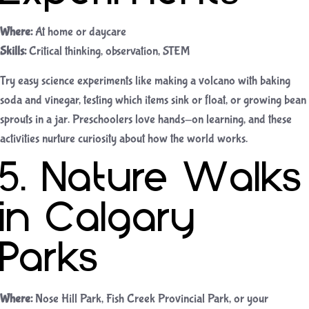
Where:
At home or daycare
Skills:
Critical thinking, observation, STEM
Try easy science experiments like making a volcano with baking
soda and vinegar, testing which items sink or float, or growing bean
sprouts in a jar. Preschoolers love hands-on learning, and these
activities nurture curiosity about how the world works.
5. Nature Walks
in Calgary
Parks
Where:
Nose Hill Park, Fish Creek Provincial Park, or your