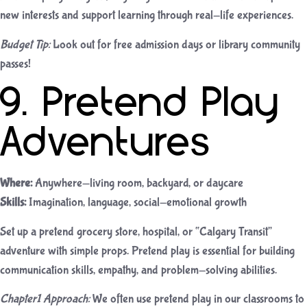
new interests and support learning through real-life experiences.
Budget Tip:
Look out for free admission days or library community
passes!
9. Pretend Play
Adventures
Where:
Anywhere—living room, backyard, or daycare
Skills:
Imagination, language, social-emotional growth
Set up a pretend grocery store, hospital, or “Calgary Transit”
adventure with simple props. Pretend play is essential for building
communication skills, empathy, and problem-solving abilities.
Chapter1 Approach:
We often use pretend play in our classrooms to