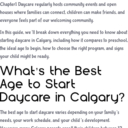
Chapter1 Daycare regularly hosts community events and open
houses where families can connect, children can make friends, and
everyone feels part of our welcoming community.
In this guide, we’ll break down everything you need to know about
starting daycare in Calgary, including how it compares to preschool,
the ideal age to begin, how to choose the right program, and signs
your child might be ready.
What’s the Best
Age to Start
Daycare in Calgary?
The best age to start daycare varies depending on your family’s
needs, your work schedule, and your child’s development.