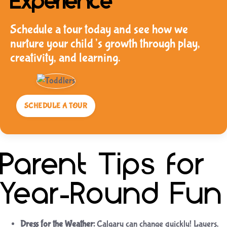
Experience
Schedule a tour today and see how we
nurture your child’s growth through play,
creativity, and learning.
SCHEDULE A TOUR
Parent Tips for
Year-Round Fun
Dress for the Weather:
Calgary can change quickly! Layers,