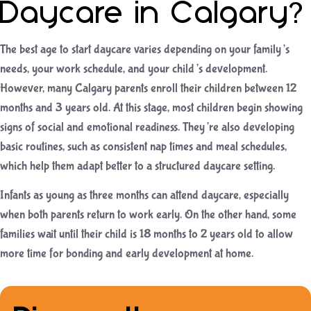
Daycare in Calgary?
The best age to start daycare varies depending on your family’s
needs, your work schedule, and your child’s development.
However, many Calgary parents enroll their children between 12
months and 3 years old. At this stage, most children begin showing
signs of social and emotional readiness. They’re also developing
basic routines, such as consistent nap times and meal schedules,
which help them adapt better to a structured daycare setting.
Infants as young as three months can attend daycare, especially
when both parents return to work early. On the other hand, some
families wait until their child is 18 months to 2 years old to allow
more time for bonding and early development at home.