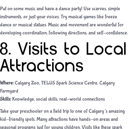
Put on some music and have a dance party! Use scarves, simple
instruments, or just your voices. Try musical games like freeze
dance or musical statues. Music and movement are wonderful for
developing coordination, following directions, and self-confidence.
8. Visits to Local
Attractions
Where:
Calgary Zoo, TELUS Spark Science Centre, Calgary
Farmyard
Skills:
Knowledge, social skills, real-world connections
Take your preschooler on a field trip to one of Calgary’s amazing
kid-friendly spots. Many attractions have hands-on areas and
seasonal programs just for young children. Visits like these spark