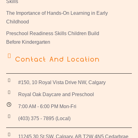
Skills
The Importance of Hands-On Learning in Early
Childhood
Preschool Readiness Skills Children Build
Before Kindergarten
Contact And Location
#150, 10 Royal Vista Drive NW, Calgary
Royal Oak Daycare and Preschool
7:00 AM - 6:00 PM Mon-Fri
(403) 375 - 7895 (Local)
11245 30 St SW, Calgary, AB T2W 4N5 Cedarbrae