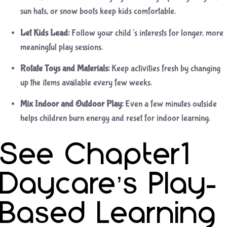
sun hats, or snow boots keep kids comfortable.
Let Kids Lead:
Follow your child’s interests for longer, more
meaningful play sessions.
Rotate Toys and Materials:
Keep activities fresh by changing
up the items available every few weeks.
Mix Indoor and Outdoor Play:
Even a few minutes outside
helps children burn energy and reset for indoor learning.
See Chapter1
Daycare’s Play-
Based Learning