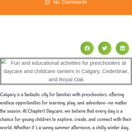
No Comments
Calgary is a fantastic city for families with preschoolers, offering
endless opportunities for learning, play, and adventure—no matter
the season. At Chapter1 Daycare, we believe that every day is a
chance for young children to explore, create, and connect with their
world. Whether it’s a sunny summer afternoon, a chilly winter day,