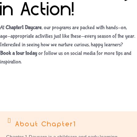
in Action!
At
Chapter1 Daycare
, our programs are packed with hands-on,
age-appropriate activities just like these—every season of the year.
Interested in seeing how we nurture curious, happy learners?
Book a tour today
or follow us on social media for more tips and
inspiration.
About Chapter1