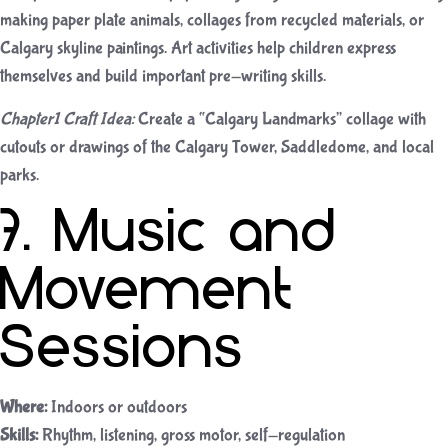
making paper plate animals, collages from recycled materials, or
Calgary skyline paintings. Art activities help children express
themselves and build important pre-writing skills.
Chapter1 Craft Idea:
Create a “Calgary Landmarks” collage with
cutouts or drawings of the Calgary Tower, Saddledome, and local
parks.
7. Music and
Movement
Sessions
Where:
Indoors or outdoors
Skills:
Rhythm, listening, gross motor, self-regulation