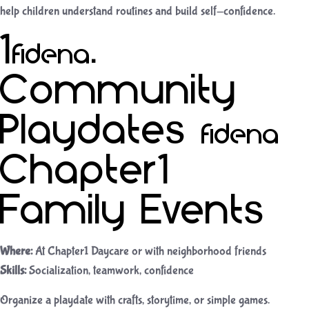
help children understand routines and build self-confidence.
10.
Community
Playdates &
Chapter1
Family Events
Where:
At Chapter1 Daycare or with neighborhood friends
Skills:
Socialization, teamwork, confidence
Organize a playdate with crafts, storytime, or simple games.