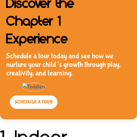
Discover the
Chapter 1
Experience
Schedule a tour today and see how we
nurture your child’s growth through play,
creativity, and learning.
SCHEDULE A TOUR