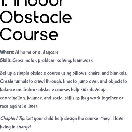
1. Indoor
Obstacle
Course
Where:
At home or at daycare
Skills:
Gross motor, problem-solving, teamwork
Set up a simple obstacle course using pillows, chairs, and blankets.
Create tunnels to crawl through, lines to jump over, and objects to
balance on. Indoor obstacle courses help kids develop
coordination, balance, and social skills as they work together or
race against a timer.
Chapter1 Tip:
Let your child help design the course—they’ll love
being in charge!