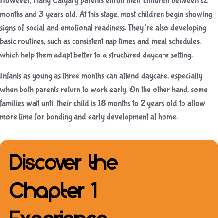
However, many Calgary parents enroll their children between 12
months and 3 years old. At this stage, most children begin showing
signs of social and emotional readiness. They’re also developing
basic routines, such as consistent nap times and meal schedules,
which help them adapt better to a structured daycare setting.
Infants as young as three months can attend daycare, especially
when both parents return to work early. On the other hand, some
families wait until their child is 18 months to 2 years old to allow
more time for bonding and early development at home.
Discover the
Chapter 1