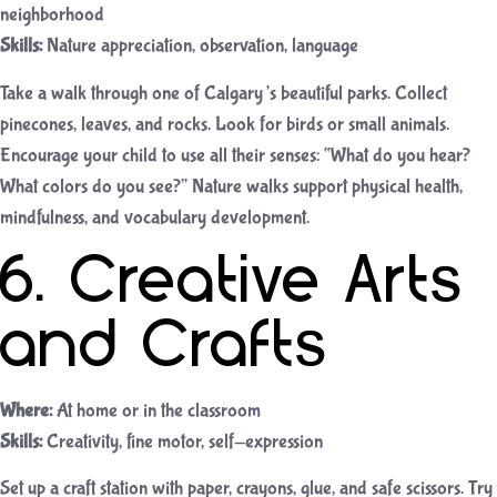
neighborhood
Skills:
Nature appreciation, observation, language
Take a walk through one of Calgary’s beautiful parks. Collect
pinecones, leaves, and rocks. Look for birds or small animals.
Encourage your child to use all their senses: “What do you hear?
What colors do you see?” Nature walks support physical health,
mindfulness, and vocabulary development.
6. Creative Arts
and Crafts
Where:
At home or in the classroom
Skills:
Creativity, fine motor, self-expression
Set up a craft station with paper, crayons, glue, and safe scissors. Try