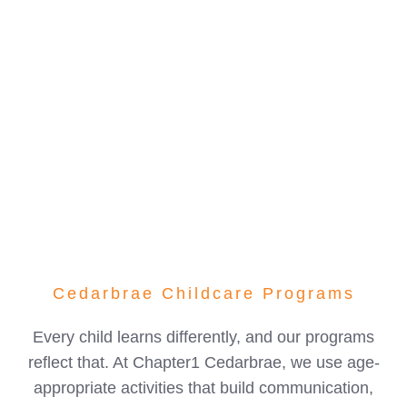
confidence, friendships, and a love for learning.
With experienced educators, clean and organized
classrooms, and a caring approach to early
childhood education, we’re proud to be one of the
most trusted daycare centres in SW Calgary.
Cedarbrae Childcare Programs
Every child learns differently, and our programs
reflect that. At Chapter1 Cedarbrae, we use age-
appropriate activities that build communication,