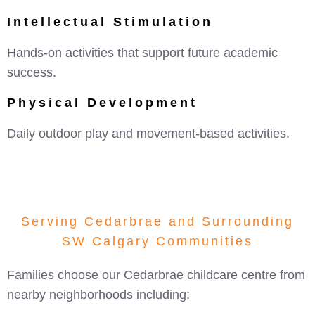
Intellectual Stimulation
Hands-on activities that support future academic
success.
Physical Development
Daily outdoor play and movement-based activities.
Serving Cedarbrae and Surrounding
SW Calgary Communities
Families choose our Cedarbrae childcare centre from
nearby neighborhoods including: