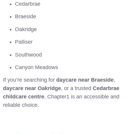
Cedarbrae
Braeside
Oakridge
Palliser
Southwood
Canyon Meadows
If you’re searching for
daycare near Braeside
,
daycare near Oakridge
, or a trusted
Cedarbrae
childcare centre
, Chapter1 is an accessible and
reliable choice.