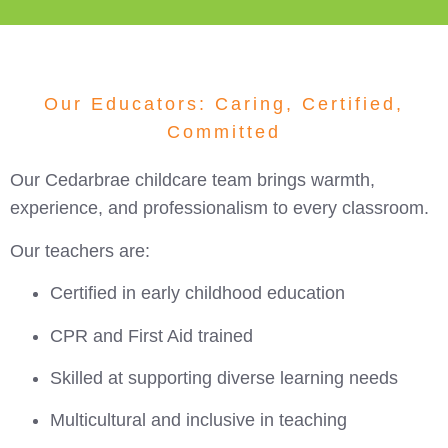
Our Educators: Caring, Certified,
Committed
Our Cedarbrae childcare team brings warmth,
experience, and professionalism to every classroom.
Our teachers are:
Certified in early childhood education
CPR and First Aid trained
Skilled at supporting diverse learning needs
Multicultural and inclusive in teaching