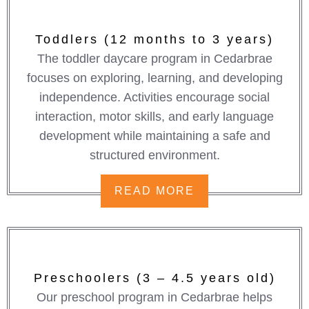
Toddlers (12 months to 3 years)
The toddler daycare program in Cedarbrae
focuses on exploring, learning, and developing
independence. Activities encourage social
interaction, motor skills, and early language
development while maintaining a safe and
structured environment.
READ MORE
Preschoolers (3 – 4.5 years old)
Our preschool program in Cedarbrae helps