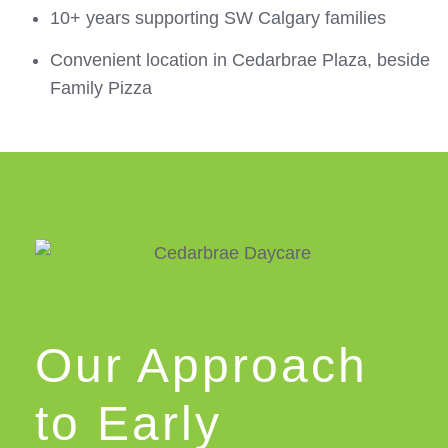
10+ years supporting SW Calgary families
Convenient location in Cedarbrae Plaza, beside
Family Pizza
Our Approach
to Early