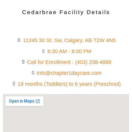
Cedarbrae Facility Details
11245 30 St. Sw, Calgary. AB T2W 4N5
6:30 AM - 6:00 PM
Call for Enrollment : (403) 238-4988
info@chapter1daycare.com
19 months (Toddlers) to 6 years (Preschool)