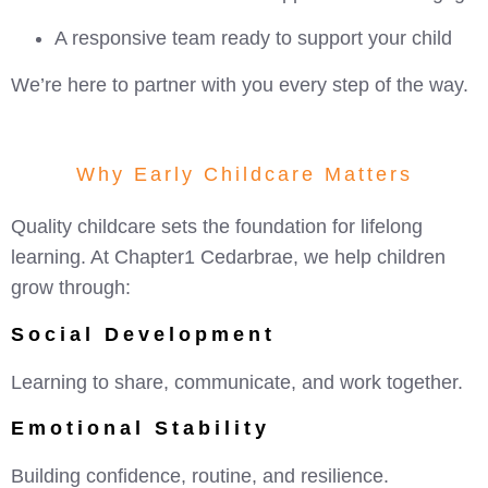
A responsive team ready to support your child
We’re here to partner with you every step of the way.
Why Early Childcare Matters
Quality childcare sets the foundation for lifelong
learning. At Chapter1 Cedarbrae, we help children
grow through:
Social Development
Learning to share, communicate, and work together.
Emotional Stability
Building confidence, routine, and resilience.