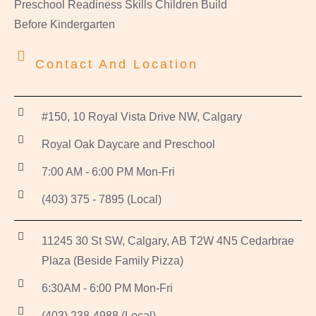
Preschool Readiness Skills Children Build
Before Kindergarten
Contact And Location
#150, 10 Royal Vista Drive NW, Calgary
Royal Oak Daycare and Preschool
7:00 AM - 6:00 PM Mon-Fri
(403) 375 - 7895 (Local)
11245 30 St SW, Calgary, AB T2W 4N5 Cedarbrae
Plaza (Beside Family Pizza)
6:30AM - 6:00 PM Mon-Fri
(403) 238-4988 (Local)