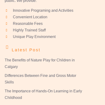
public. We provide:
Innovative Programing and Activities
Convenient Location
Reasonable Fees
Highly Trained Staff
Unique Play Environment
Latest Post
The Benefits of Nature Play for Children in
Calgary
Differences Between Fine and Gross Motor
Skills
The Importance of Hands-On Learning in Early
Childhood