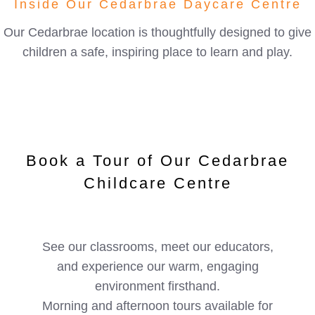
Inside Our Cedarbrae Daycare Centre
Our Cedarbrae location is thoughtfully designed to give
children a safe, inspiring place to learn and play.
Book a Tour of Our Cedarbrae
Childcare Centre
See our classrooms, meet our educators,
and experience our warm, engaging
environment firsthand.
Morning and afternoon tours available for