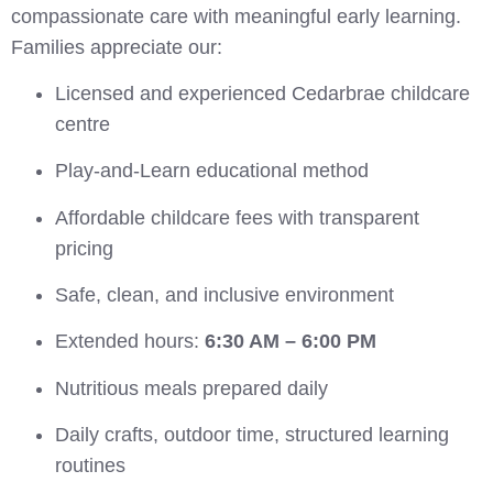
compassionate care with meaningful early learning.
Families appreciate our:
Licensed and experienced Cedarbrae childcare
centre
Play-and-Learn educational method
Affordable childcare fees with transparent
pricing
Safe, clean, and inclusive environment
Extended hours:
6:30 AM – 6:00 PM
Nutritious meals prepared daily
Daily crafts, outdoor time, structured learning
routines