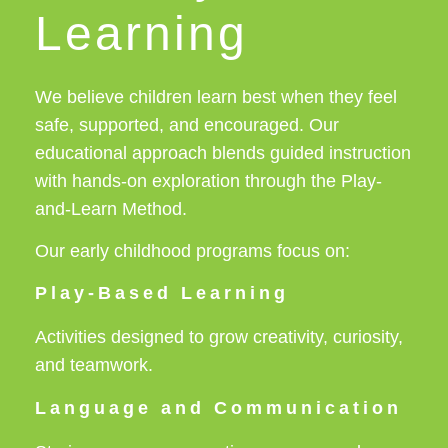
Learning
We believe children learn best when they feel
safe, supported, and encouraged. Our
educational approach blends guided instruction
with hands-on exploration through the Play-
and-Learn Method.
Our early childhood programs focus on:
Play-Based Learning
Activities designed to grow creativity, curiosity,
and teamwork.
Language and Communication