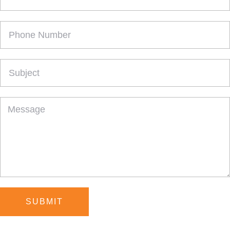
SUBMIT