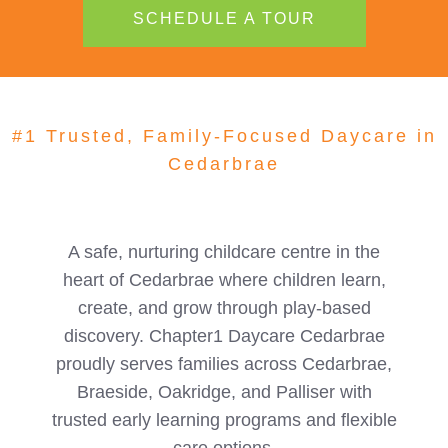
SCHEDULE A TOUR
#1 Trusted, Family-Focused Daycare in
Cedarbrae
A safe, nurturing childcare centre in the
heart of Cedarbrae where children learn,
create, and grow through play-based
discovery. Chapter1 Daycare Cedarbrae
proudly serves families across Cedarbrae,
Braeside, Oakridge, and Palliser with
trusted early learning programs and flexible