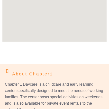
About Chapter1
Chapter 1 Daycare is a childcare and early learning
center specifically designed to meet the needs of working
families. The center hosts special activities on weekends
and is also available for private event rentals to the