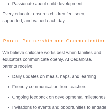
Passionate about child development
Every educator ensures children feel seen,
supported, and valued each day.
Parent Partnership and Communication
We believe childcare works best when families and
educators communicate openly. At Cedarbrae,
parents receive:
Daily updates on meals, naps, and learning
Friendly communication from teachers
Ongoing feedback on developmental milestones
Invitations to events and opportunities to engage