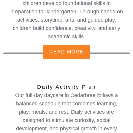
children develop foundational skills in
preparation for kindergarten. Through hands-on
activities, storytime, arts, and guided play,
children build confidence, creativity, and early
academic skills.
READ MORE
Daily Activity Plan
Our full-day daycare in Cedarbrae follows a
balanced schedule that combines learning,
play, meals, and rest. Daily activities are
designed to stimulate curiosity, social
development, and physical growth in every