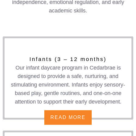
independence, emotional regulation, and early
academic skills.
Infants (3 – 12 months)
Our infant daycare program in Cedarbrae is
designed to provide a safe, nurturing, and
stimulating environment. Infants enjoy sensory-
based play, gentle routines, and one-on-one
attention to support their early development.
READ MORE