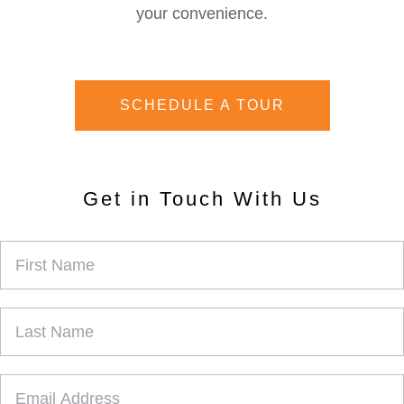
your convenience.
SCHEDULE A TOUR
Get in Touch With Us