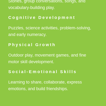
Stories, group conversations, songs, and
vocabulary-building play.
Cognitive Development
Puzzles, science activities, problem-solving,
and early numeracy.
Physical Growth
Outdoor play, movement games, and fine
motor skill development.
Social-Emotional Skills
Learning to share, collaborate, express
emotions, and build friendships.