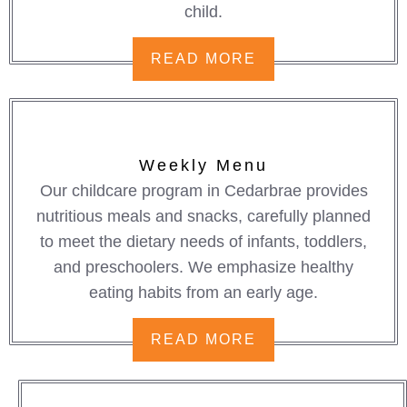
child.
READ MORE
Weekly Menu
Our childcare program in Cedarbrae provides
nutritious meals and snacks, carefully planned
to meet the dietary needs of infants, toddlers,
and preschoolers. We emphasize healthy
eating habits from an early age.
READ MORE