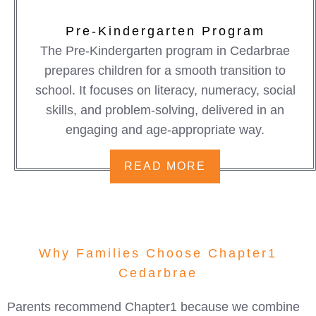
Pre-Kindergarten Program
The Pre-Kindergarten program in Cedarbrae
prepares children for a smooth transition to
school. It focuses on literacy, numeracy, social
skills, and problem-solving, delivered in an
engaging and age-appropriate way.
READ MORE
Why Families Choose Chapter1
Cedarbrae
Parents recommend Chapter1 because we combine