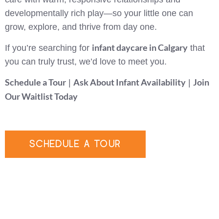
developmentally rich play—so your little one can
grow, explore, and thrive from day one.
infant daycare in Calgary
If you’re searching for
that
you can truly trust, we’d love to meet you.
Schedule a Tour
Ask About Infant Availability
Join
|
|
Our Waitlist Today
SCHEDULE A TOUR