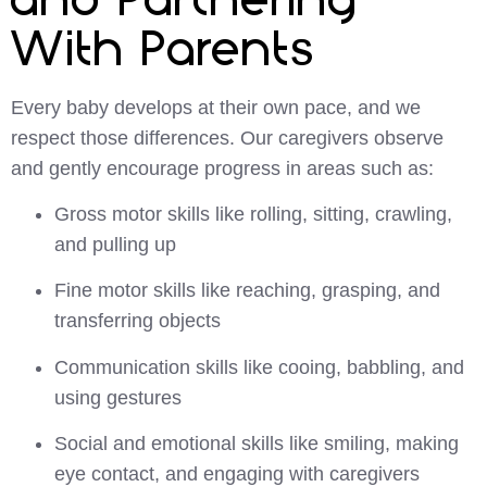
With Parents
Every baby develops at their own pace, and we
respect those differences. Our caregivers observe
and gently encourage progress in areas such as:
Gross motor skills like rolling, sitting, crawling,
and pulling up
Fine motor skills like reaching, grasping, and
transferring objects
Communication skills like cooing, babbling, and
using gestures
Social and emotional skills like smiling, making
eye contact, and engaging with caregivers