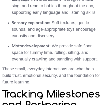
sing, and read to babies throughout the day,
supporting early language and listening skills.
Sensory exploration:
Soft textures, gentle
sounds, and age-appropriate toys encourage
curiosity and discovery.
Motor development:
We provide safe floor
space for tummy time, rolling, sitting, and
eventually crawling and standing with support.
These small, everyday interactions are what help
build trust, emotional security, and the foundation for
future learning.
Tracking Milestones
and Partnering