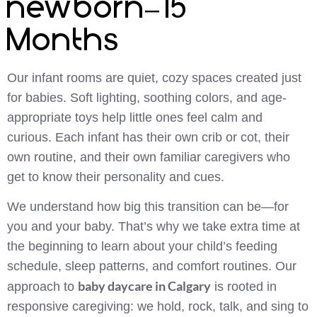
newborn–15
Months
Our infant rooms are quiet, cozy spaces created just
for babies. Soft lighting, soothing colors, and age-
appropriate toys help little ones feel calm and
curious. Each infant has their own crib or cot, their
own routine, and their own familiar caregivers who
get to know their personality and cues.
We understand how big this transition can be—for
you and your baby. That’s why we take extra time at
the beginning to learn about your child’s feeding
schedule, sleep patterns, and comfort routines. Our
baby daycare in Calgary
approach to
is rooted in
responsive caregiving: we hold, rock, talk, and sing to