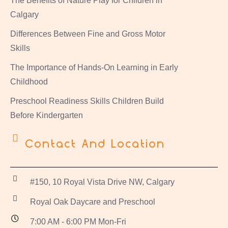
The Benefits of Nature Play for Children in
Calgary
Differences Between Fine and Gross Motor
Skills
The Importance of Hands-On Learning in Early
Childhood
Preschool Readiness Skills Children Build
Before Kindergarten
Contact And Location
#150, 10 Royal Vista Drive NW, Calgary
Royal Oak Daycare and Preschool
7:00 AM - 6:00 PM Mon-Fri