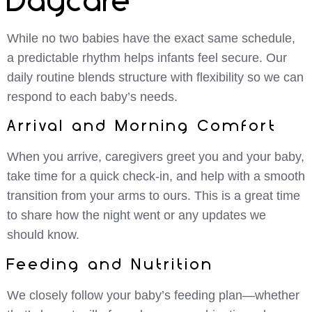
Daycare
While no two babies have the exact same schedule,
a predictable rhythm helps infants feel secure. Our
daily routine blends structure with flexibility so we can
respond to each baby’s needs.
Arrival and Morning Comfort
When you arrive, caregivers greet you and your baby,
take time for a quick check-in, and help with a smooth
transition from your arms to ours. This is a great time
to share how the night went or any updates we
should know.
Feeding and Nutrition
We closely follow your baby’s feeding plan—whether