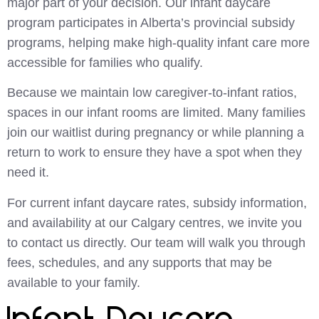
major part of your decision. Our infant daycare
program participates in Alberta’s provincial subsidy
programs, helping make high-quality infant care more
accessible for families who qualify.
Because we maintain low caregiver-to-infant ratios,
spaces in our infant rooms are limited. Many families
join our waitlist during pregnancy or while planning a
return to work to ensure they have a spot when they
need it.
For current infant daycare rates, subsidy information,
and availability at our Calgary centres, we invite you
to contact us directly. Our team will walk you through
fees, schedules, and any supports that may be
available to your family.