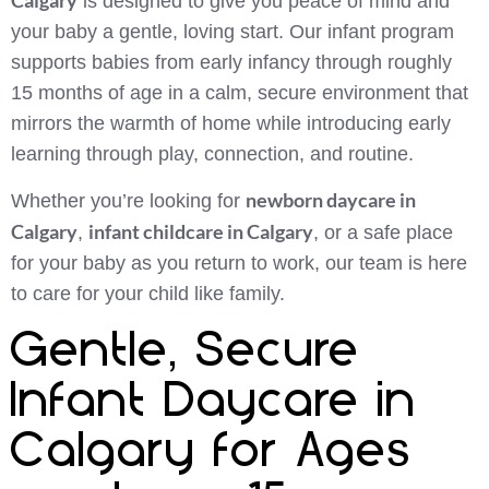
is designed to give you peace of mind and
your baby a gentle, loving start. Our infant program
supports babies from early infancy through roughly
15 months of age in a calm, secure environment that
mirrors the warmth of home while introducing early
learning through play, connection, and routine.
newborn daycare in
Whether you’re looking for
Calgary
infant childcare in Calgary
,
, or a safe place
for your baby as you return to work, our team is here
to care for your child like family.
Gentle, Secure
Infant Daycare in
Calgary for Ages