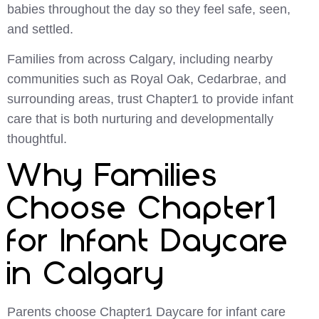
babies throughout the day so they feel safe, seen,
and settled.
Families from across Calgary, including nearby
communities such as Royal Oak, Cedarbrae, and
surrounding areas, trust Chapter1 to provide infant
care that is both nurturing and developmentally
thoughtful.
Why Families
Choose Chapter1
for Infant Daycare
in Calgary
Parents choose Chapter1 Daycare for infant care