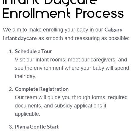
Infant Daycare
Enrollment Process
Calgary
We aim to make enrolling your baby in our
infant daycare
as smooth and reassuring as possible:
Schedule a Tour
Visit our infant rooms, meet our caregivers, and
see the environment where your baby will spend
their day.
Complete Registration
Our team will guide you through forms, required
documents, and subsidy applications if
applicable.
Plan a Gentle Start