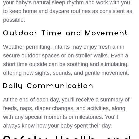
your baby’s natural sleep rhythm and work with you
to keep home and daycare routines as consistent as
possible.
Outdoor Time and Movement
Weather permitting, infants may enjoy fresh air in
secure outdoor spaces or on stroller walks. Even a
short time outside can be soothing and stimulating,
offering new sights, sounds, and gentle movement.
Daily Communication
At the end of each day, you’ll receive a summary of
feeds, naps, diaper changes, and activities, along
with any special moments or milestones. You’ll
always know how your baby spent their day.