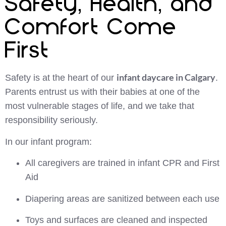
Safety, Health, and
Comfort Come
First
infant daycare in Calgary
Safety is at the heart of our
.
Parents entrust us with their babies at one of the
most vulnerable stages of life, and we take that
responsibility seriously.
In our infant program:
All caregivers are trained in infant CPR and First
Aid
Diapering areas are sanitized between each use
Toys and surfaces are cleaned and inspected