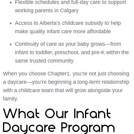
Flexible schedules and full-day care to support
working parents in Calgary
Access to Alberta’s childcare subsidy to help
make quality infant care more affordable
Continuity of care as your baby grows—from
infant to toddler, preschool, and pre-K within the
same trusted community
When you choose Chapter1, you’re not just choosing
a daycare—you’re beginning a long-term relationship
with a childcare team that will grow alongside your
family.
What Our Infant
Daycare Program