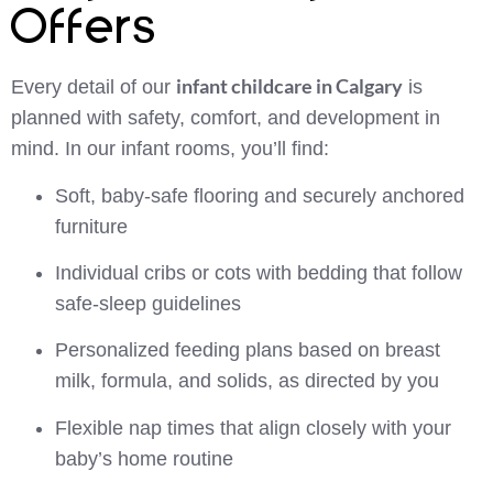
Offers
infant childcare in Calgary
Every detail of our
is
planned with safety, comfort, and development in
mind. In our infant rooms, you’ll find:
Soft, baby-safe flooring and securely anchored
furniture
Individual cribs or cots with bedding that follow
safe-sleep guidelines
Personalized feeding plans based on breast
milk, formula, and solids, as directed by you
Flexible nap times that align closely with your
baby’s home routine