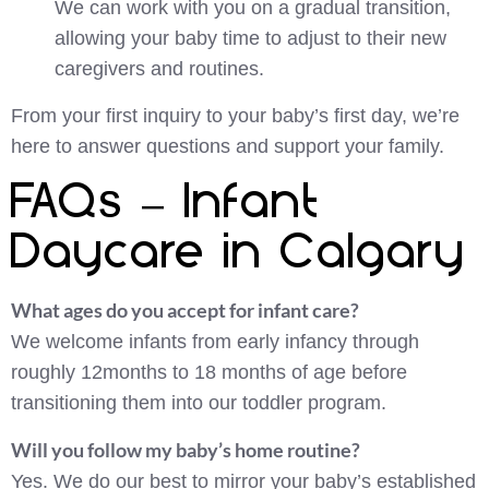
We can work with you on a gradual transition,
allowing your baby time to adjust to their new
caregivers and routines.
From your first inquiry to your baby’s first day, we’re
here to answer questions and support your family.
FAQs – Infant
Daycare in Calgary
What ages do you accept for infant care?
We welcome infants from early infancy through
roughly 12months to 18 months of age before
transitioning them into our toddler program.
Will you follow my baby’s home routine?
Yes. We do our best to mirror your baby’s established