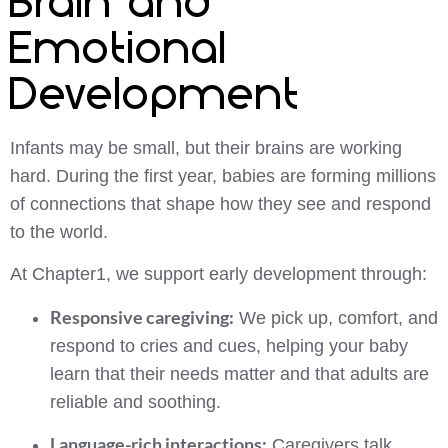
Brain and
Emotional
Development
Infants may be small, but their brains are working
hard. During the first year, babies are forming millions
of connections that shape how they see and respond
to the world.
At Chapter1, we support early development through:
Responsive caregiving:
We pick up, comfort, and
respond to cries and cues, helping your baby
learn that their needs matter and that adults are
reliable and soothing.
Language-rich interactions:
Caregivers talk,