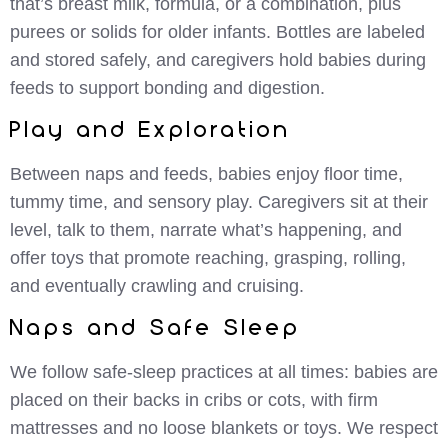
that’s breast milk, formula, or a combination, plus
purees or solids for older infants. Bottles are labeled
and stored safely, and caregivers hold babies during
feeds to support bonding and digestion.
Play and Exploration
Between naps and feeds, babies enjoy floor time,
tummy time, and sensory play. Caregivers sit at their
level, talk to them, narrate what’s happening, and
offer toys that promote reaching, grasping, rolling,
and eventually crawling and cruising.
Naps and Safe Sleep
We follow safe-sleep practices at all times: babies are
placed on their backs in cribs or cots, with firm
mattresses and no loose blankets or toys. We respect