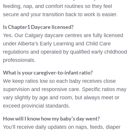
feeding, nap, and comfort routines so they feel
secure and your transition back to work is easier.
Is Chapter1 Daycare licensed?
Yes. Our Calgary daycare centres are fully licensed
under Alberta’s Early Learning and Child Care
regulations and operated by qualified early childhood
professionals.
What is your caregiver-to-infant ratio?
We keep ratios low so each baby receives close
supervision and responsive care. Specific ratios may
vary slightly by age and room, but always meet or
exceed provincial standards.
How will I know how my baby’s day went?
You’ll receive daily updates on naps, feeds, diaper