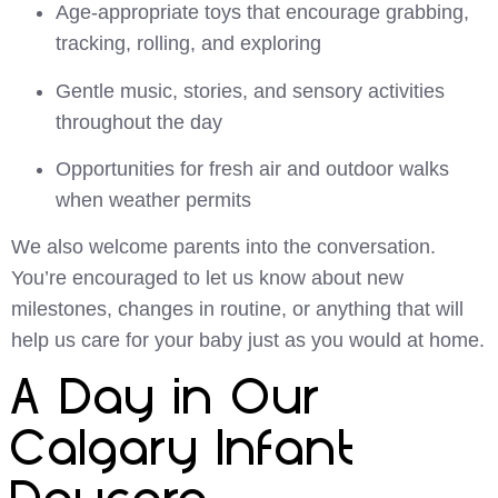
Age-appropriate toys that encourage grabbing,
tracking, rolling, and exploring
Gentle music, stories, and sensory activities
throughout the day
Opportunities for fresh air and outdoor walks
when weather permits
We also welcome parents into the conversation.
You’re encouraged to let us know about new
milestones, changes in routine, or anything that will
help us care for your baby just as you would at home.
A Day in Our
Calgary Infant