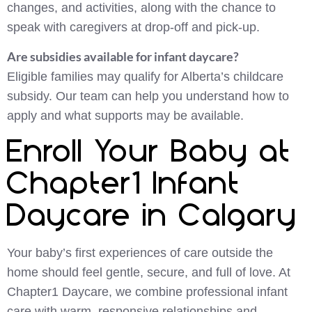
changes, and activities, along with the chance to
speak with caregivers at drop-off and pick-up.
Are subsidies available for infant daycare?
Eligible families may qualify for Alberta’s childcare
subsidy. Our team can help you understand how to
apply and what supports may be available.
Enroll Your Baby at
Chapter1 Infant
Daycare in Calgary
Your baby’s first experiences of care outside the
home should feel gentle, secure, and full of love. At
Chapter1 Daycare, we combine professional infant
care with warm, responsive relationships and