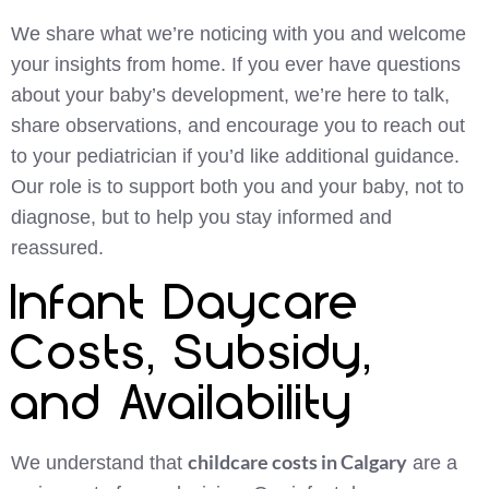
We share what we’re noticing with you and welcome
your insights from home. If you ever have questions
about your baby’s development, we’re here to talk,
share observations, and encourage you to reach out
to your pediatrician if you’d like additional guidance.
Our role is to support both you and your baby, not to
diagnose, but to help you stay informed and
reassured.
Infant Daycare
Costs, Subsidy,
and Availability
childcare costs in Calgary
We understand that
are a