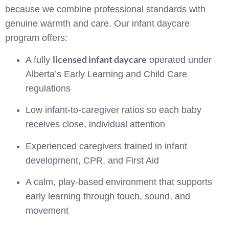
because we combine professional standards with
genuine warmth and care. Our infant daycare
program offers:
licensed infant daycare
A fully
operated under
Alberta’s Early Learning and Child Care
regulations
Low infant-to-caregiver ratios so each baby
receives close, individual attention
Experienced caregivers trained in infant
development, CPR, and First Aid
A calm, play-based environment that supports
early learning through touch, sound, and
movement