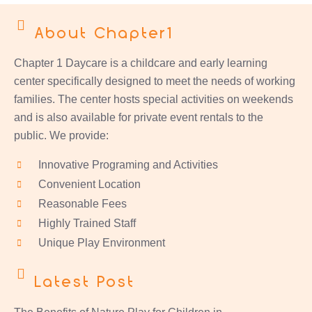
About Chapter1
Chapter 1 Daycare is a childcare and early learning
center specifically designed to meet the needs of working
families. The center hosts special activities on weekends
and is also available for private event rentals to the
public. We provide:
Innovative Programing and Activities
Convenient Location
Reasonable Fees
Highly Trained Staff
Unique Play Environment
Latest Post