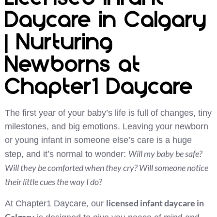
Daycare in Calgary
| Nurturing
Newborns at
Chapter1 Daycare
The first year of your baby’s life is full of changes, tiny
milestones, and big emotions. Leaving your newborn
or young infant in someone else’s care is a huge
Will my baby be safe?
step, and it’s normal to wonder:
Will they be comforted when they cry? Will someone notice
their little cues the way I do?
licensed infant daycare in
At Chapter1 Daycare, our
Calgary