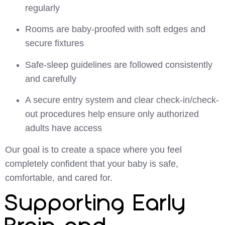
regularly
Rooms are baby-proofed with soft edges and
secure fixtures
Safe-sleep guidelines are followed consistently
and carefully
A secure entry system and clear check-in/check-
out procedures help ensure only authorized
adults have access
Our goal is to create a space where you feel
completely confident that your baby is safe,
comfortable, and cared for.
Supporting Early