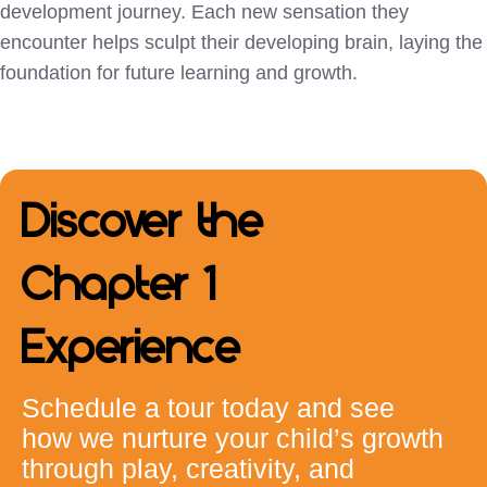
development journey. Each new sensation they
encounter helps sculpt their developing brain, laying the
foundation for future learning and growth.
Discover the
Chapter 1
Experience
Schedule a tour today and see
how we nurture your child’s growth
through play, creativity, and