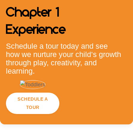
Chapter 1
Experience
Schedule a tour today and see
how we nurture your child’s growth
through play, creativity, and
learning.
SCHEDULE A
TOUR