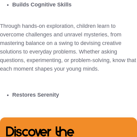
Builds Cognitive Skills
Through hands-on exploration, children learn to
overcome challenges and unravel mysteries, from
mastering balance on a swing to devising creative
solutions to everyday problems. Whether asking
questions, experimenting, or problem-solving, know that
each moment shapes your young minds.
Restores Serenity
Discover the