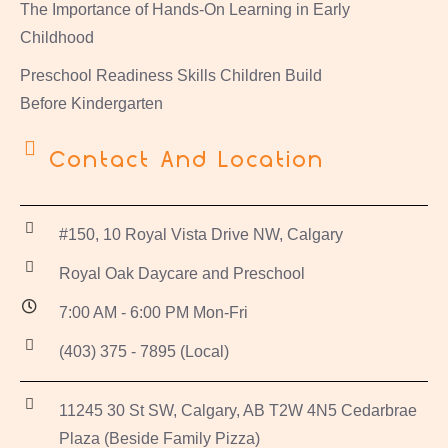
The Importance of Hands-On Learning in Early
Childhood
Preschool Readiness Skills Children Build
Before Kindergarten
Contact And Location
#150, 10 Royal Vista Drive NW, Calgary
Royal Oak Daycare and Preschool
7:00 AM - 6:00 PM Mon-Fri
(403) 375 - 7895 (Local)
11245 30 St SW, Calgary, AB T2W 4N5 Cedarbrae
Plaza (Beside Family Pizza)