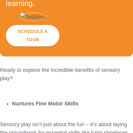
learning.
SCHEDULE A
TOUR
Ready to explore the incredible benefits of sensory
play?
Nurtures Fine Motor Skills
Sensory play isn’t just about the fun – it’s about laying
the groundwork for essential skills like tying shoelaces