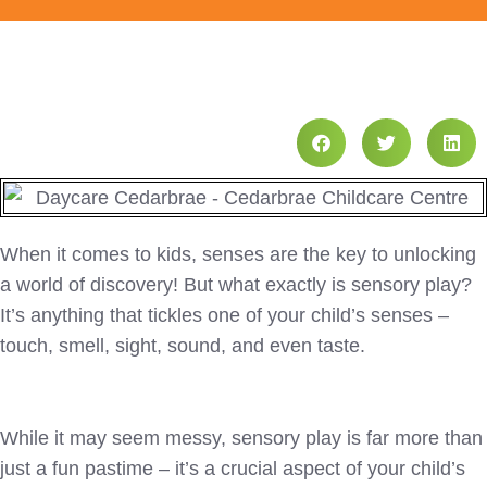
When it comes to kids, senses are the key to unlocking
a world of discovery! But what exactly is sensory play?
It’s anything that tickles one of your child’s senses –
touch, smell, sight, sound, and even taste.
While it may seem messy, sensory play is far more than
just a fun pastime – it’s a crucial aspect of your child’s