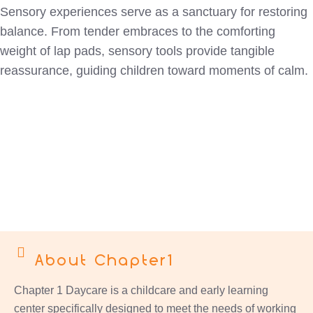
Sensory experiences serve as a sanctuary for restoring
balance. From tender embraces to the comforting
weight of lap pads, sensory tools provide tangible
reassurance, guiding children toward moments of calm.
About Chapter1
Chapter 1 Daycare is a childcare and early learning
center specifically designed to meet the needs of working