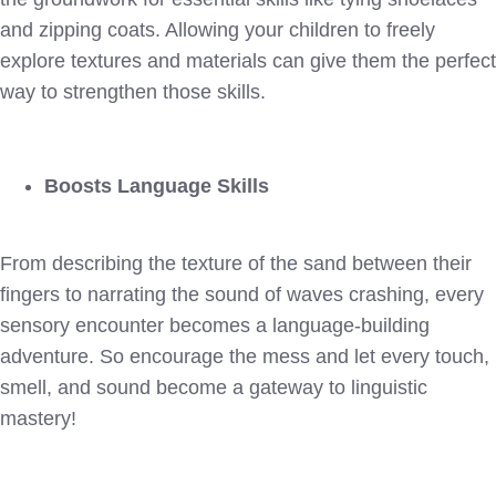
and zipping coats. Allowing your children to freely
explore textures and materials can give them the perfect
way to strengthen those skills.
Boosts Language Skills
From describing the texture of the sand between their
fingers to narrating the sound of waves crashing, every
sensory encounter becomes a language-building
adventure. So encourage the mess and let every touch,
smell, and sound become a gateway to linguistic
mastery!