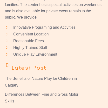
families. The center hosts special activities on weekends
and is also available for private event rentals to the
public. We provide:
Innovative Programing and Activities
Convenient Location
Reasonable Fees
Highly Trained Staff
Unique Play Environment
Latest Post
The Benefits of Nature Play for Children in
Calgary
Differences Between Fine and Gross Motor
Skills