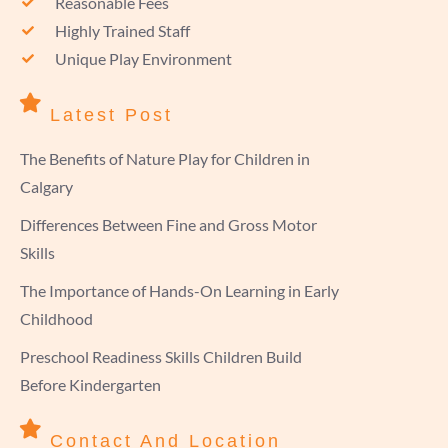
Reasonable Fees
Highly Trained Staff
Unique Play Environment
Latest Post
The Benefits of Nature Play for Children in
Calgary
Differences Between Fine and Gross Motor
Skills
The Importance of Hands-On Learning in Early
Childhood
Preschool Readiness Skills Children Build
Before Kindergarten
Contact And Location