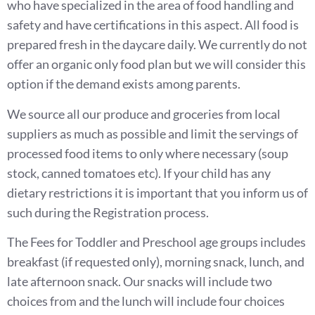
who have specialized in the area of food handling and
safety and have certifications in this aspect. All food is
prepared fresh in the daycare daily. We currently do not
offer an organic only food plan but we will consider this
option if the demand exists among parents.
We source all our produce and groceries from local
suppliers as much as possible and limit the servings of
processed food items to only where necessary (soup
stock, canned tomatoes etc). If your child has any
dietary restrictions it is important that you inform us of
such during the Registration process.
The Fees for Toddler and Preschool age groups includes
breakfast (if requested only), morning snack, lunch, and
late afternoon snack. Our snacks will include two
choices from and the lunch will include four choices