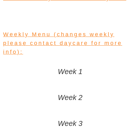
Weekly Menu (changes weekly
please contact daycare for more
info):
Week 1
Week 2
Week 3