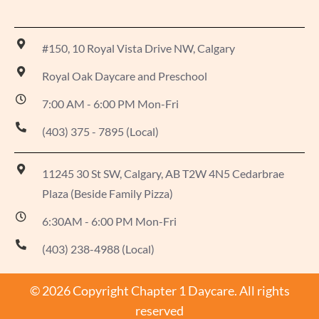
#150, 10 Royal Vista Drive NW, Calgary
Royal Oak Daycare and Preschool
7:00 AM - 6:00 PM Mon-Fri
(403) 375 - 7895 (Local)
11245 30 St SW, Calgary, AB T2W 4N5 Cedarbrae
Plaza (Beside Family Pizza)
6:30AM - 6:00 PM Mon-Fri
(403) 238-4988 (Local)
© 2026 Copyright Chapter 1 Daycare. All rights
reserved