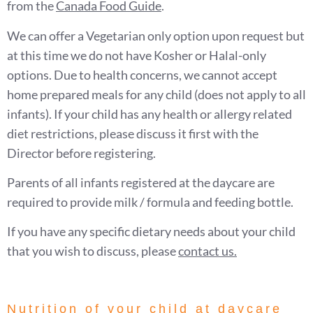
from the
Canada Food Guide
.
We can offer a Vegetarian only option upon request but
at this time we do not have Kosher or Halal-only
options. Due to health concerns, we cannot accept
home prepared meals for any child (does not apply to all
infants). If your child has any health or allergy related
diet restrictions, please discuss it first with the
Director before registering.
Parents of all infants registered at the daycare are
required to provide milk / formula and feeding bottle.
If you have any specific dietary needs about your child
that you wish to discuss, please
contact us
.
Nutrition of your child at daycare