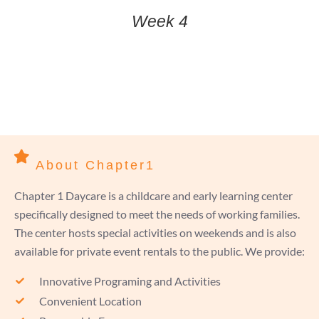
Week 4
About Chapter1
Chapter 1 Daycare is a childcare and early learning center
specifically designed to meet the needs of working families.
The center hosts special activities on weekends and is also
available for private event rentals to the public. We provide:
Innovative Programing and Activities
Convenient Location