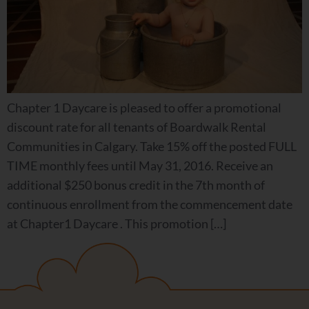
Chapter 1 Daycare is pleased to offer a promotional
discount rate for all tenants of Boardwalk Rental
Communities in Calgary. Take 15% off the posted FULL
TIME monthly fees until May 31, 2016. Receive an
additional $250 bonus credit in the 7th month of
continuous enrollment from the commencement date
at Chapter1 Daycare . This promotion […]