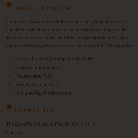
About Chapter1
Chapter 1 Daycare is a childcare and early learning center
specifically designed to meet the needs of working families.
The center hosts special activities on weekends and is also
available for private event rentals to the public. We provide:
Innovative Programing and Activities
Convenient Location
Reasonable Fees
Highly Trained Staff
Unique Play Environment
Latest Post
The Benefits of Nature Play for Children in
Calgary