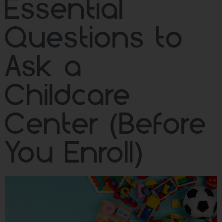
Essential
Questions to
Ask a
Childcare
Center (Before
You Enroll)