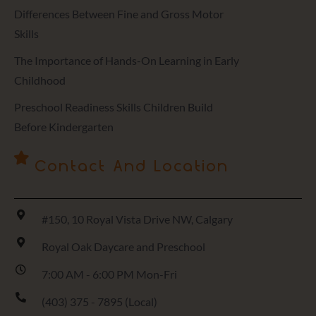
Differences Between Fine and Gross Motor
Skills
The Importance of Hands-On Learning in Early
Childhood
Preschool Readiness Skills Children Build
Before Kindergarten
Contact And Location
#150, 10 Royal Vista Drive NW, Calgary
Royal Oak Daycare and Preschool
7:00 AM - 6:00 PM Mon-Fri
(403) 375 - 7895 (Local)