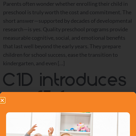
Parents often wonder whether enrolling their child in
preschool is truly worth the cost and commitment. The
short answer—supported by decades of developmental
research—is yes. Quality preschool programs provide
measurable cognitive, social, and emotional benefits
that last well beyond the early years. They prepare
children for school success, ease the transition to
kindergarten, and even […]
C1D introduces
$15 for a
day child care