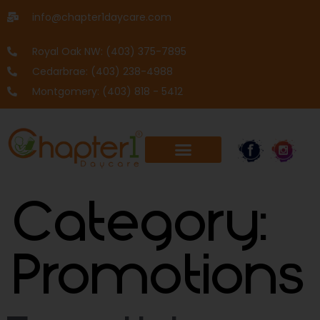
info@chapter1daycare.com
Royal Oak NW: (403) 375-7895
Cedarbrae: (403) 238-4988
Montgomery: (403) 818 - 5412
Category:
Promotions