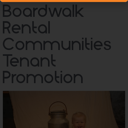
Boardwalk
Rental
Communities
Tenant
Promotion