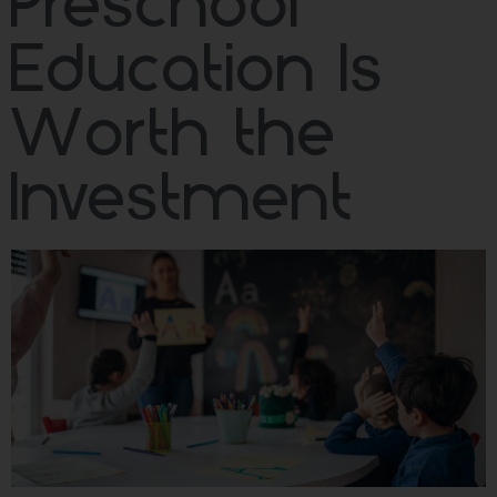
Preschool
Education Is
Worth the
Investment