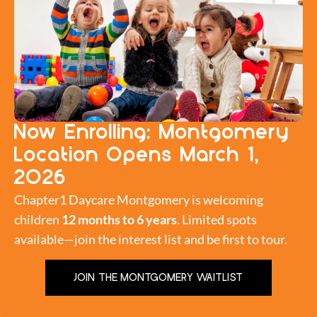
Now Enrolling: Montgomery
Location Opens March 1,
2O26
A promise was made. Wish is now fulfilled. Chapter1
Chapter1 Daycare Montgomery is welcoming
Daycare is pleased to announce a limited time
children
12 months to 6 years
. Limited spots
promotional discount. $15 Daily Drop In Rate The Fine
available—join the interest list and be first to tour.
Print: This promotional offer ends at 11:59 PM on
February 29, 2016 AND is applicable only to first time
JOIN THE MONTGOMERY WAITLIST
registered members who are NOT enrolled in the
daycare for […]