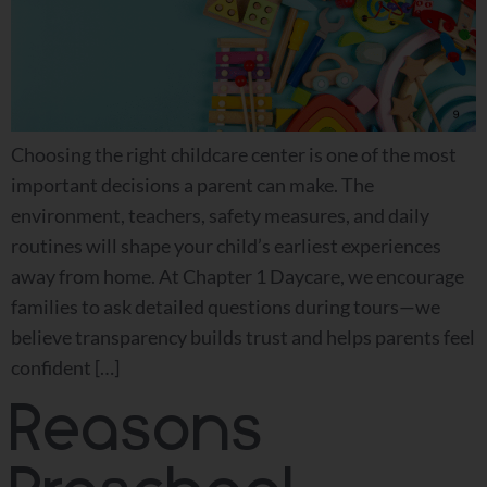
Choosing the right childcare center is one of the most
important decisions a parent can make. The
environment, teachers, safety measures, and daily
routines will shape your child’s earliest experiences
away from home. At Chapter 1 Daycare, we encourage
families to ask detailed questions during tours—we
believe transparency builds trust and helps parents feel
confident […]
Reasons