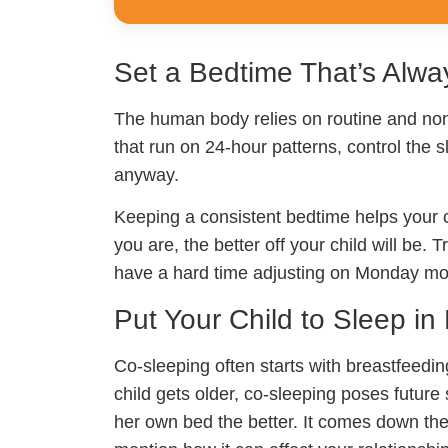
Set a Bedtime That’s Alw
The human body relies on routine and non
that run on 24-hour patterns, control the s
anyway.
Keeping a consistent bedtime helps your ch
you are, the better off your child will be
have a hard time adjusting on Monday mo
Put Your Child to Sleep i
Co-sleeping often starts with breastfeedin
child gets older, co-sleeping poses futur
her own bed the better. It comes down the 