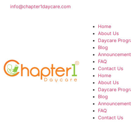
info@chapter1daycare.com
Home
About Us
Daycare Progr
Blog
Announcement
FAQ
Contact Us
Home
About Us
Daycare Progr
Blog
Announcement
FAQ
Contact Us