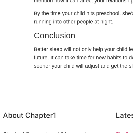
mention how it can affect your relationship
By the time your child hits preschool, she’
running into other people at night.
Conclusion
Better sleep will not only help your child 
future. It can take time for new habits to
sooner your child will adjust and get the 
About Chapter1
Late