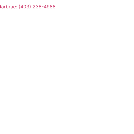
arbrae: (403) 238-4988