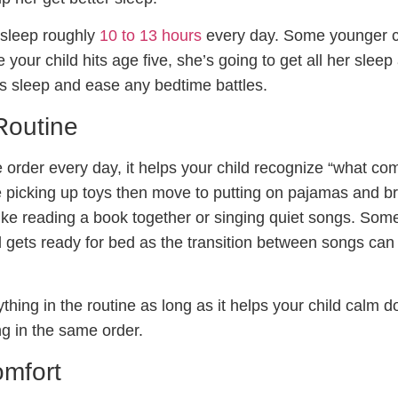
 sleep roughly
10 to 13 hours
every day. Some younger c
 your child hits age five, she’s going to get all her sleep
t’s sleep and ease any bedtime battles.
Routine
order every day, it helps your child recognize “what com
ike picking up toys then move to putting on pajamas and b
 like reading a book together or singing quiet songs. Some
d gets ready for bed as the transition between songs can
hing in the routine as long as it helps your child calm 
ng in the same order.
omfort