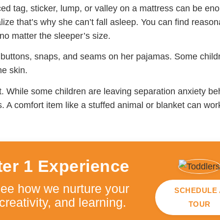
ced tag, sticker, lump, or valley on a mattress can be eno
ize that’s why she can’t fall asleep. You can find reason
no matter the sleeper’s size.
, buttons, snaps, and seams on her pajamas. Some child
he skin.
t. While some children are leaving separation anxiety be
s. A comfort item like a stuffed animal or blanket can wo
ter 1 Experience
see how we nurture your
SCHEDULE 
creativity, and learning.
TOUR