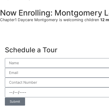
Now Enrolling: Montgomery L
Chapter1 Daycare Montgomery is welcoming children
12 m
Schedule a Tour
Submit