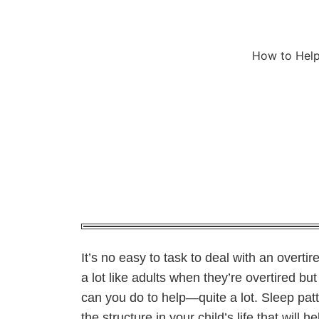
How to Help
It’s no easy to task to deal with an overtir
a lot like adults when they’re overtired bu
can you do to help—quite a lot. Sleep pat
the structure in your child’s life that will h