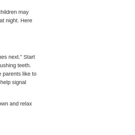
hildren may
 at night. Here
es next.” Start
rushing teeth.
 parents like to
 help signal
down and relax