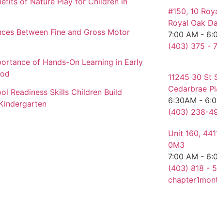
efits of Nature Play for Children in
#150, 10 Roy
y
Royal Oak Da
nces Between Fine and Gross Motor
7:00 AM - 6:
(403) 375 - 
ortance of Hands-On Learning in Early
ood
11245 30 St 
Cedarbrae Pl
ol Readiness Skills Children Build
6:30AM - 6:
Kindergarten
(403) 238-49
Unit 160, 44
0M3
7:00 AM - 6:
(403) 818 - 5
chapter1mon