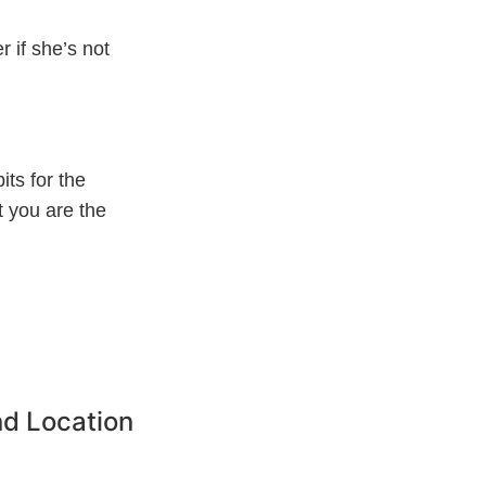
r if she’s not
its for the
t you are the
d Location