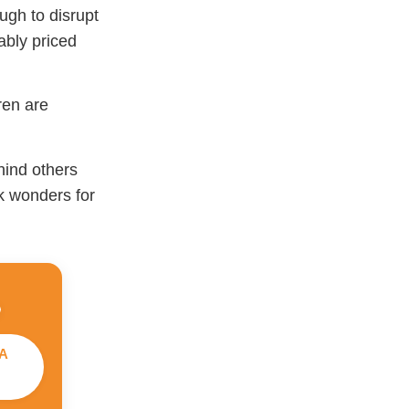
ugh to disrupt
ably priced
ren are
hind others
rk wonders for
A