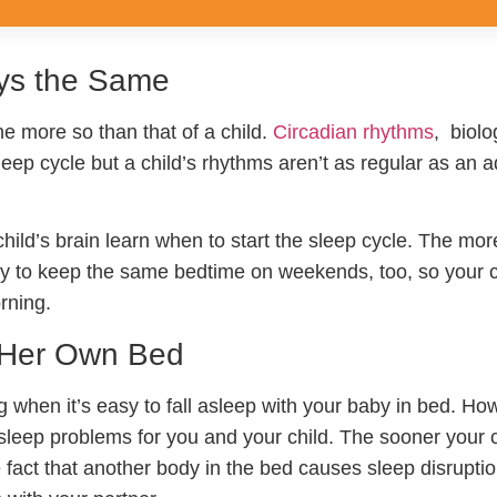
ays the Same
e more so than that of a child.
Circadian rhythms
, biolo
leep cycle but a child’s rhythms aren’t as regular as an ad
ild’s brain learn when to start the sleep cycle. The mor
. Try to keep the same bedtime on weekends, too, so your c
rning.
n Her Own Bed
g when it’s easy to fall asleep with your baby in bed. Ho
e sleep problems for you and your child. The sooner your 
fact that another body in the bed causes sleep disruptio