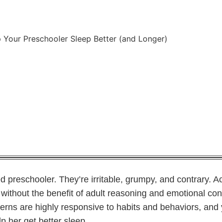
 Your Preschooler Sleep Better (and Longer)
chapter1daycare
April 9, 2019
ed preschooler. They’re irritable, grumpy, and contrary. Ac
t without the benefit of adult reasoning and emotional con
terns are highly responsive to habits and behaviors, and
elp her get better sleep.