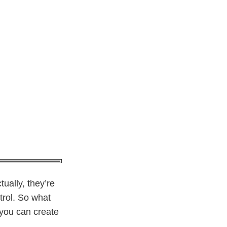
tually, they’re
trol. So what
 you can create