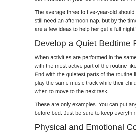
The average three to five-year-old should
still need an afternoon nap, but by the time
are a few ideas to help her get a full nigh
Develop a Quiet Bedtime 
When activities are performed in the same 
with the most active part of the routine l
End with the quietest parts of the routine
play the same music track while their chil
when to move to the next task.
These are only examples. You can put anyt
before bed. Just be sure to keep everythi
Physical and Emotional C