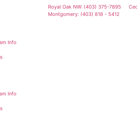
Royal Oak NW: (403) 375-7895
Ced
Montgomery: (403) 818 - 5412
am Info
s
am Info
s