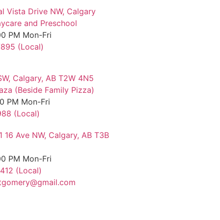
al Vista Drive NW, Calgary
ycare and Preschool
00 PM Mon-Fri
7895 (Local)
SW, Calgary, AB T2W 4N5
aza (Beside Family Pizza)
00 PM Mon-Fri
88 (Local)
11 16 Ave NW, Calgary, AB T3B
00 PM Mon-Fri
412 (Local)
tgomery@gmail.com