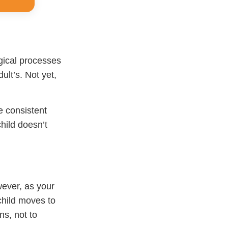
gical processes
ult’s. Not yet,
e consistent
hild doesn’t
wever, as your
child moves to
ns, not to