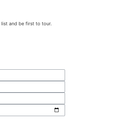
list and be first to tour.