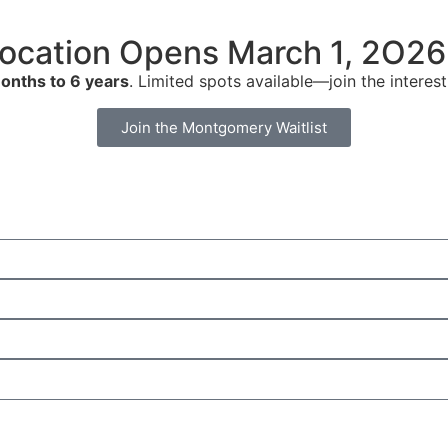
ocation Opens March 1, 2O26
onths to 6 years
. Limited spots available—join the interest 
Join the Montgomery Waitlist