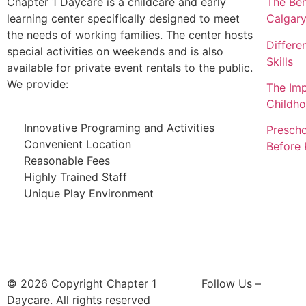
Chapter 1 Daycare is a childcare and early
The Ben
learning center specifically designed to meet
Calgar
the needs of working families. The center hosts
Differe
special activities on weekends and is also
Skills
available for private event rentals to the public.
We provide:
The Imp
Childh
Innovative Programing and Activities
Prescho
Convenient Location
Before 
Reasonable Fees
Highly Trained Staff
Unique Play Environment
© 2026 Copyright Chapter 1
Follow Us –
Daycare. All rights reserved