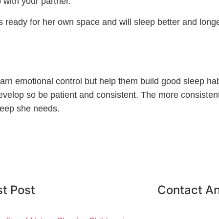
 with your partner.
s ready for her own space and will sleep better and longe
learn emotional control but help them build good sleep hab
 develop so be patient and consistent. The more consisten
sleep she needs.
st Post
Contact An