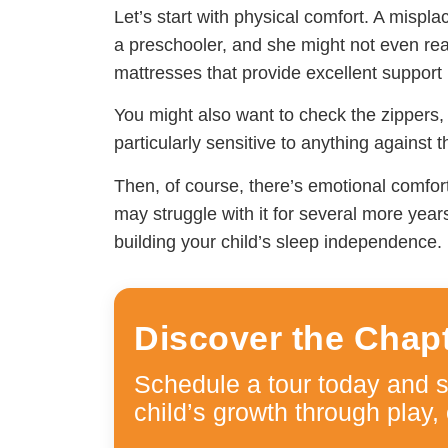
Let’s start with physical comfort. A mispla
a preschooler, and she might not even real
mattresses that provide excellent support 
You might also want to check the zippers
particularly sensitive to anything against t
Then, of course, there’s emotional comfor
may struggle with it for several more year
building your child’s sleep independence.
Discover the Chap
Schedule a tour today and 
child’s growth through play, 