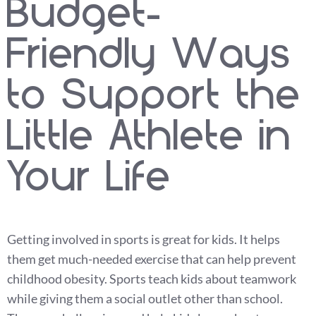
Budget-
Friendly Ways
to Support the
Little Athlete in
Your Life
Getting involved in sports is great for kids. It helps
them get much-needed exercise that can help prevent
childhood obesity. Sports teach kids about teamwork
while giving them a social outlet other than school.