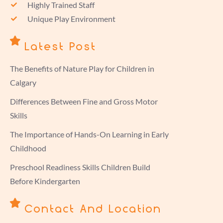
Highly Trained Staff
Unique Play Environment
Latest Post
The Benefits of Nature Play for Children in
Calgary
Differences Between Fine and Gross Motor
Skills
The Importance of Hands-On Learning in Early
Childhood
Preschool Readiness Skills Children Build
Before Kindergarten
Contact And Location