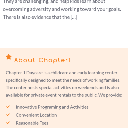
They are challenging, and help kids learn about
overcoming adversity and working toward your goals.
There is also evidence that the […]
About Chapter1
Chapter 1 Daycare is a childcare and early learning center
specifically designed to meet the needs of working families.
The center hosts special activities on weekends and is also
available for private event rentals to the public. We provide:
Innovative Programing and Activities
Convenient Location
Reasonable Fees