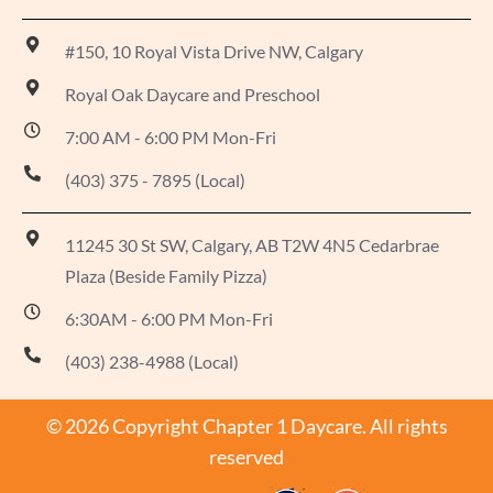
#150, 10 Royal Vista Drive NW, Calgary
Royal Oak Daycare and Preschool
7:00 AM - 6:00 PM Mon-Fri
(403) 375 - 7895 (Local)
11245 30 St SW, Calgary, AB T2W 4N5 Cedarbrae
Plaza (Beside Family Pizza)
6:30AM - 6:00 PM Mon-Fri
(403) 238-4988 (Local)
© 2026 Copyright Chapter 1 Daycare. All rights
reserved