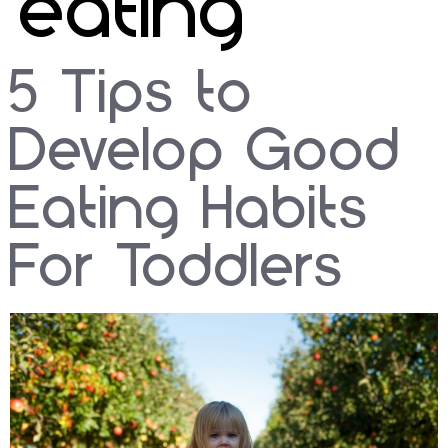
eating
5 Tips to
Develop Good
Eating Habits
For Toddlers