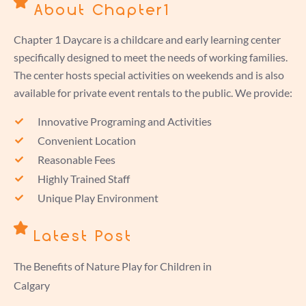
About Chapter1
Chapter 1 Daycare is a childcare and early learning center
specifically designed to meet the needs of working families.
The center hosts special activities on weekends and is also
available for private event rentals to the public. We provide:
Innovative Programing and Activities
Convenient Location
Reasonable Fees
Highly Trained Staff
Unique Play Environment
Latest Post
The Benefits of Nature Play for Children in
Calgary