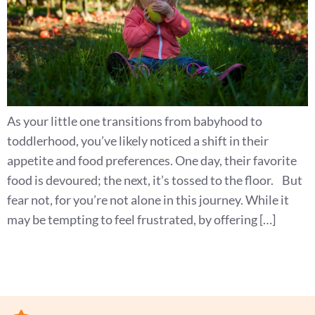
As your little one transitions from babyhood to
toddlerhood, you’ve likely noticed a shift in their
appetite and food preferences. One day, their favorite
food is devoured; the next, it’s tossed to the floor. But
fear not, for you’re not alone in this journey. While it
may be tempting to feel frustrated, by offering […]