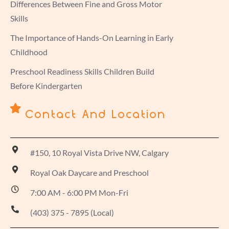
Differences Between Fine and Gross Motor
Skills
The Importance of Hands-On Learning in Early
Childhood
Preschool Readiness Skills Children Build
Before Kindergarten
Contact And Location
#150, 10 Royal Vista Drive NW, Calgary
Royal Oak Daycare and Preschool
7:00 AM - 6:00 PM Mon-Fri
(403) 375 - 7895 (Local)