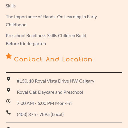
Skills
The Importance of Hands-On Learning in Early
Childhood
Preschool Readiness Skills Children Build
Before Kindergarten
Contact And Location
#150, 10 Royal Vista Drive NW, Calgary
Royal Oak Daycare and Preschool
7:00 AM - 6:00 PM Mon-Fri
(403) 375 - 7895 (Local)