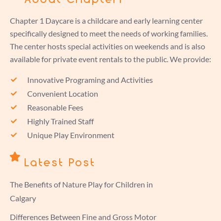
Chapter 1 Daycare is a childcare and early learning center
specifically designed to meet the needs of working families.
The center hosts special activities on weekends and is also
available for private event rentals to the public. We provide:
Innovative Programing and Activities
Convenient Location
Reasonable Fees
Highly Trained Staff
Unique Play Environment
Latest Post
The Benefits of Nature Play for Children in
Calgary
Differences Between Fine and Gross Motor