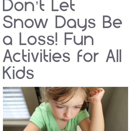
Don’t Let
Snow Days Be
a Loss! Fun
Activities for All
Kids