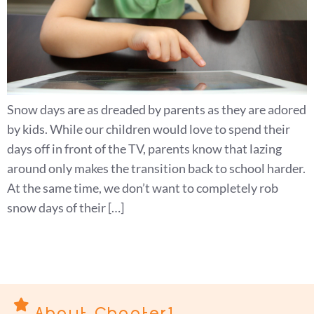
Snow days are as dreaded by parents as they are adored
by kids. While our children would love to spend their
days off in front of the TV, parents know that lazing
around only makes the transition back to school harder.
At the same time, we don’t want to completely rob
snow days of their […]
About Chapter1