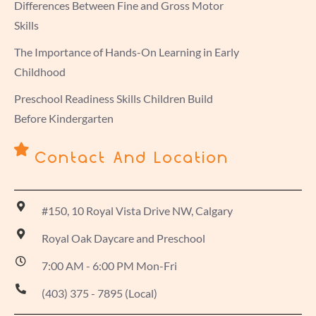
Differences Between Fine and Gross Motor
Skills
The Importance of Hands-On Learning in Early
Childhood
Preschool Readiness Skills Children Build
Before Kindergarten
Contact And Location
#150, 10 Royal Vista Drive NW, Calgary
Royal Oak Daycare and Preschool
7:00 AM - 6:00 PM Mon-Fri
(403) 375 - 7895 (Local)