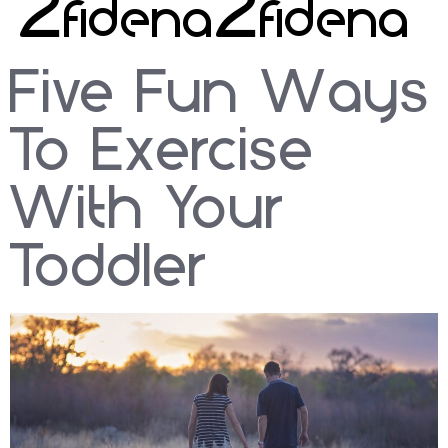
2020
Five Fun Ways
To Exercise
With Your
Toddler