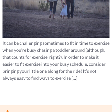
It can be challenging sometimes to fit in time to exercise
when you’re busy chasing a toddler around (although,
that counts for exercise, right?). In order to make it
easier to fit exercise into your busy schedule, consider
bringing your little one along for the ride! It’s not
always easy to find ways to exercise […]