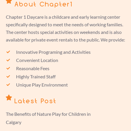
About Chapter1
Chapter 1 Daycare is a childcare and early learning center
specifically designed to meet the needs of working families.
The center hosts special activities on weekends and is also
available for private event rentals to the public. We provide:
Innovative Programing and Activities
Convenient Location
Reasonable Fees
Highly Trained Staff
Unique Play Environment
Latest Post
The Benefits of Nature Play for Children in
Calgary