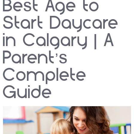
Best Age to
Start Daycare
in Calgary | A
Parent’s
Complete
Guide