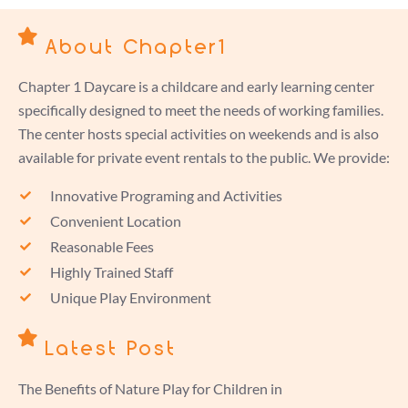
About Chapter1
Chapter 1 Daycare is a childcare and early learning center
specifically designed to meet the needs of working families.
The center hosts special activities on weekends and is also
available for private event rentals to the public. We provide:
Innovative Programing and Activities
Convenient Location
Reasonable Fees
Highly Trained Staff
Unique Play Environment
Latest Post
The Benefits of Nature Play for Children in