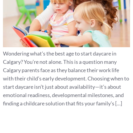
Wondering what’s the best age to start daycare in
Calgary? You’re not alone. This is a question many
Calgary parents face as they balance their work life
with their child’s early development. Choosing when to
start daycare isn’t just about availability—it’s about
emotional readiness, developmental milestones, and
finding a childcare solution that fits your family’s […]