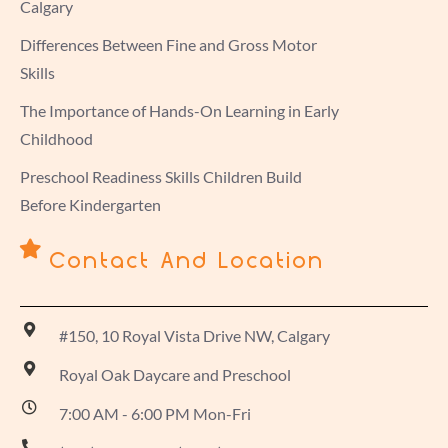
Calgary
Differences Between Fine and Gross Motor
Skills
The Importance of Hands-On Learning in Early
Childhood
Preschool Readiness Skills Children Build
Before Kindergarten
Contact And Location
#150, 10 Royal Vista Drive NW, Calgary
Royal Oak Daycare and Preschool
7:00 AM - 6:00 PM Mon-Fri