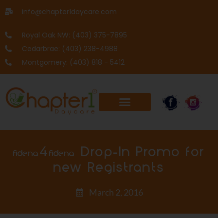
info@chapter1daycare.com
Royal Oak NW: (403) 375-7895
Cedarbrae: (403) 238-4988
Montgomery: (403) 818 - 5412
$40 Drop-In Promo for
new Registrants
March 2, 2016