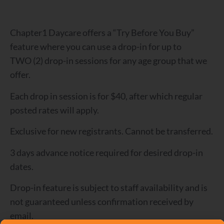
Chapter1 Daycare offers a “Try Before You Buy”
feature where you can use a drop-in for up to
TWO (2) drop-in sessions for any age group that we
offer.
Each drop in session is for $40, after which regular
posted rates will apply.
Exclusive for new registrants. Cannot be transferred.
3 days advance notice required for desired drop-in
dates.
Drop-in feature is subject to staff availability and is
not guaranteed unless confirmation received by
email.