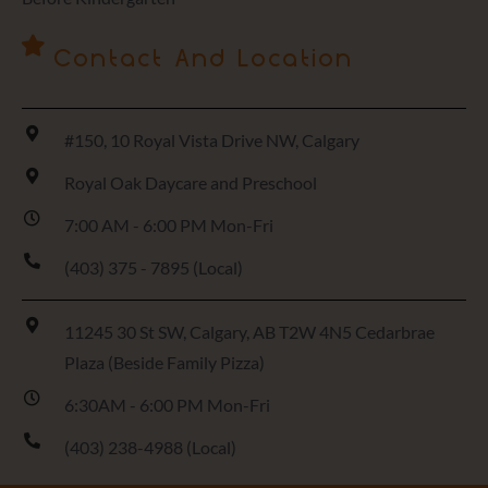
Contact And Location
#150, 10 Royal Vista Drive NW, Calgary
Royal Oak Daycare and Preschool
7:00 AM - 6:00 PM Mon-Fri
(403) 375 - 7895 (Local)
11245 30 St SW, Calgary, AB T2W 4N5 Cedarbrae
Plaza (Beside Family Pizza)
6:30AM - 6:00 PM Mon-Fri
(403) 238-4988 (Local)