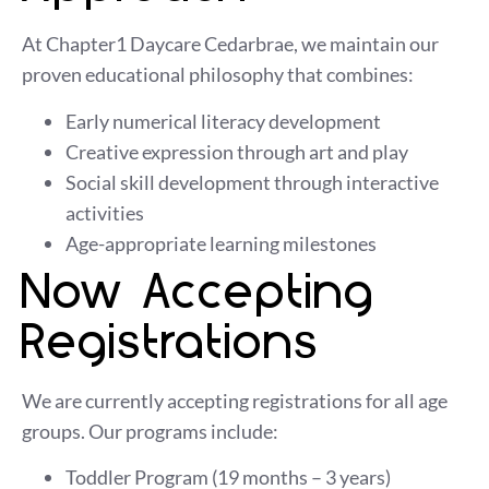
At
Chapter1 Daycare Cedarbrae
, we maintain our
proven educational philosophy that combines:
Early numerical literacy development
Creative expression through art and play
Social skill development through interactive
activities
Age-appropriate learning milestones
Now Accepting
Registrations
We are currently accepting registrations for all age
groups. Our
programs
include:
Toddler Program (19 months – 3 years)