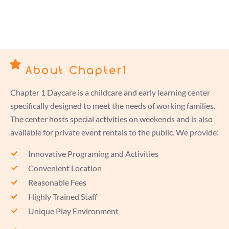
About Chapter1
Chapter 1 Daycare is a childcare and early learning center
specifically designed to meet the needs of working families.
The center hosts special activities on weekends and is also
available for private event rentals to the public. We provide:
Innovative Programing and Activities
Convenient Location
Reasonable Fees
Highly Trained Staff
Unique Play Environment