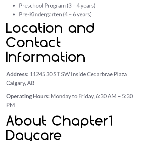
Preschool Program (3 – 4 years)
Pre-Kindergarten (4 – 6 years)
Location and
Contact
Information
Address:
11245 30 ST SW Inside Cedarbrae Plaza
Calgary, AB
Operating Hours:
Monday to Friday, 6:30 AM – 5:30
PM
About Chapter1
Daycare