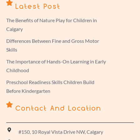
Latest Post
The Benefits of Nature Play for Children in
Calgary
Differences Between Fine and Gross Motor
Skills
The Importance of Hands-On Learning in Early
Childhood
Preschool Readiness Skills Children Build
Before Kindergarten
Contact And Location
#150, 10 Royal Vista Drive NW, Calgary