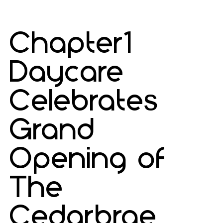
Chapter1
Daycare
Celebrates
Grand
Opening of
The
Cedarbrae