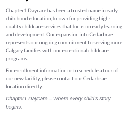
Chapter1 Daycare has been a trusted name in early
childhood education, known for providing high-
quality childcare services that focus on early learning
and development. Our expansion into Cedarbrae
represents our ongoing commitment to serving more
Calgary families with our exceptional childcare
programs.
For enrollment information or to schedule a tour of
our new facility, please contact our Cedarbrae
location directly.
Chapter1 Daycare – Where every child’s story
begins.