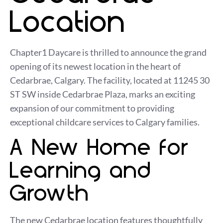
Location
Chapter1 Daycare is thrilled to announce the grand
opening of its newest location in the heart of
Cedarbrae, Calgary. The facility, located at 11245 30
ST SW inside Cedarbrae Plaza, marks an exciting
expansion of our commitment to providing
exceptional childcare services to Calgary families.
A New Home for
Learning and
Growth
The new Cedarbrae location features thoughtfully