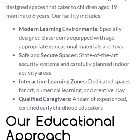
designed spaces that cater to children aged 19
months to 6 years. Our facility includes:
Modern Learning Environments:
Specially
designed classrooms equipped with age-
appropriate educational materials and toys
Safe and Secure Spaces:
State-of-the-art
security systems and carefully planned indoor
activity areas
Interactive Learning Zones:
Dedicated spaces
for art, numerical learning, and creative play
Qualified Caregivers:
A team of experienced,
certified early childhood educators
Our Educational
Approach