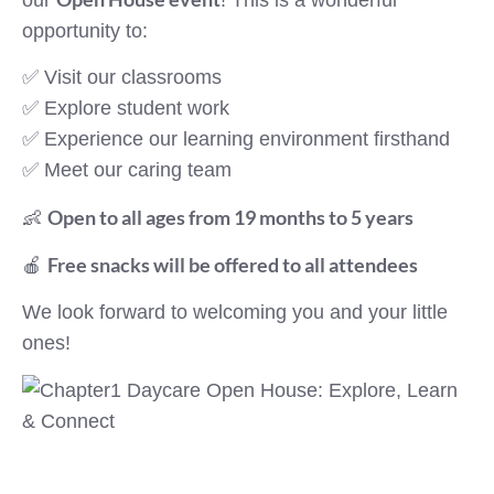
opportunity to:
✅ Visit our classrooms
✅ Explore student work
✅ Experience our learning environment firsthand
✅ Meet our caring team
Open to all ages from 19 months to 5 years
👶
Free snacks will be offered to all attendees
🍎
We look forward to welcoming you and your little
ones!