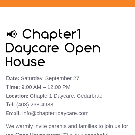
📢 Chapter1
Daycare Open
House
Date:
Saturday, September 27
Time:
9:00 AM – 12:00 PM
Location:
Chapter1 Daycare, Cedarbrae
Tel:
(403) 238-4988
Email:
info@chapter1daycare.com
We warmly invite parents and families to join us for
Open House event
our
! This is a wonderful