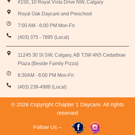
#150, 10 Royal Vista Drive NW, Calgary
Royal Oak Daycare and Preschool
7:00 AM - 6:00 PM Mon-Fri
(403) 375 - 7895 (Local)
11245 30 St SW, Calgary, AB T2W 4N5 Cedarbrae
Plaza (Beside Family Pizza)
6:30AM - 6:00 PM Mon-Fri
(403) 238-4988 (Local)
© 2026 Copyright Chapter 1 Daycare. All rights
reserved
Follow Us –