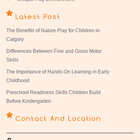
Latest Post
The Benefits of Nature Play for Children in
Calgary
Differences Between Fine and Gross Motor
Skills
The Importance of Hands-On Learning in Early
Childhood
Preschool Readiness Skills Children Build
Before Kindergarten
Contact And Location