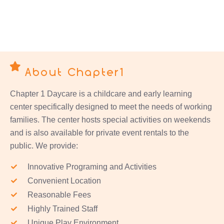
About Chapter1
Chapter 1 Daycare is a childcare and early learning
center specifically designed to meet the needs of working
families. The center hosts special activities on weekends
and is also available for private event rentals to the
public. We provide:
Innovative Programing and Activities
Convenient Location
Reasonable Fees
Highly Trained Staff
Unique Play Environment