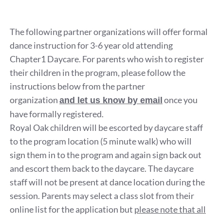
The following partner organizations will offer formal
dance instruction for 3-6 year old attending
Chapter1 Daycare. For parents who wish to register
their children in the program, please follow the
instructions below from the partner
organization
once you
and let us know by email
have formally registered.
Royal Oak children will be escorted by daycare staff
to the program location (5 minute walk) who will
sign them in to the program and again sign back out
and escort them back to the daycare. The daycare
staff will not be present at dance location during the
session. Parents may select a class slot from their
online list for the application but
please note that all