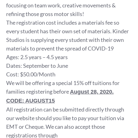
focusing on team work, creative movements &
refining those gross motor skills!
The registration cost includes a materials fee so
every student has their own set of materials. Kinder
Studios is supplying every student with their own
materials to prevent the spread of COVID-19
Ages: 2.5 years – 4.5 years
Dates: September to June
Cost: $50.00/Month
We will be offering a special 15% off tuitions for
families registering before
August 28, 2020.
CODE: AUGUST15
All registration can be submitted directly through
our website should you like to pay your tuition via
EMT or Cheque. We can also accept those
registrations through