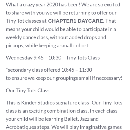
What a crazy year 2020 has been! We are so excited
to share with you we will be returning to offer our
Tiny Tot classes at
That
CHAPTER1 DAYCARE.
means your child would be able to participate in a
weekly dance class, without added drops and
pickups, while keeping a small cohort.
Wednesday 9:45 – 10:30 – Tiny Tots Class
*secondary class offered 10:45 – 11:30
to ensure we keep our groupings small if neccessary!
Our Tiny Tots Class
This is Kinder Studios signature class! Our Tiny Tots
class is an exciting combination class, In each class
your child will be learning Ballet, Jazz and
Acrobatiques steps. We will play imaginative games