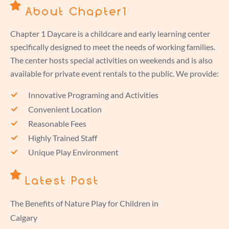
About Chapter1
Chapter 1 Daycare is a childcare and early learning center
specifically designed to meet the needs of working families.
The center hosts special activities on weekends and is also
available for private event rentals to the public. We provide:
Innovative Programing and Activities
Convenient Location
Reasonable Fees
Highly Trained Staff
Unique Play Environment
Latest Post
The Benefits of Nature Play for Children in
Calgary