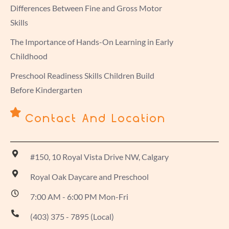
Differences Between Fine and Gross Motor
Skills
The Importance of Hands-On Learning in Early
Childhood
Preschool Readiness Skills Children Build
Before Kindergarten
Contact And Location
#150, 10 Royal Vista Drive NW, Calgary
Royal Oak Daycare and Preschool
7:00 AM - 6:00 PM Mon-Fri
(403) 375 - 7895 (Local)