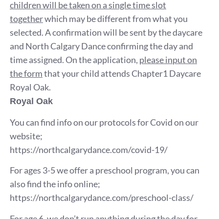
children will be taken on a single time slot
together
which may be different from what you
selected. A confirmation will be sent by the daycare
and North Calgary Dance confirming the day and
time assigned. On the application,
please input on
the form
that your child attends Chapter1 Daycare
Royal Oak.
Royal Oak
You can find info on our protocols for Covid on our
website;
https://northcalgarydance.com/covid-19/
For ages 3-5 we offer a preschool program, you can
also find the info online;
https://northcalgarydance.com/preschool-class/
For age 6, we don’t run anything during the day for