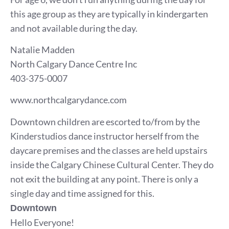
this age group as they are typically in kindergarten
and not available during the day.
Natalie Madden
North Calgary Dance Centre Inc
403-375-0007
www.northcalgarydance.com
Downtown children are escorted to/from by the
Kinderstudios dance instructor herself from the
daycare premises and the classes are held upstairs
inside the Calgary Chinese Cultural Center. They do
not exit the building at any point. There is only a
single day and time assigned for this.
Downtown
Hello Everyone!