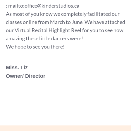
:
mailto:office@kinderstudios.ca
As most of you know we completely facilitated our
classes online from March to June. We have attached
our Virtual Recital Highlight Reel for you to see how
amazing these little dancers were!
We hope to see you there!
Miss. Liz
Owner/ Director