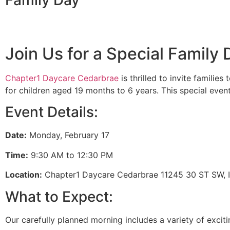
Family Day
Join Us for a Special Family
Chapter1 Daycare Cedarbrae
is thrilled to invite familie
for children aged 19 months to 6 years. This special event
Event Details:
Date:
Monday, February 17
Time:
9:30 AM to 12:30 PM
Location:
Chapter1 Daycare Cedarbrae 11245 30 ST SW, I
What to Expect:
Our carefully planned morning includes a variety of exciti