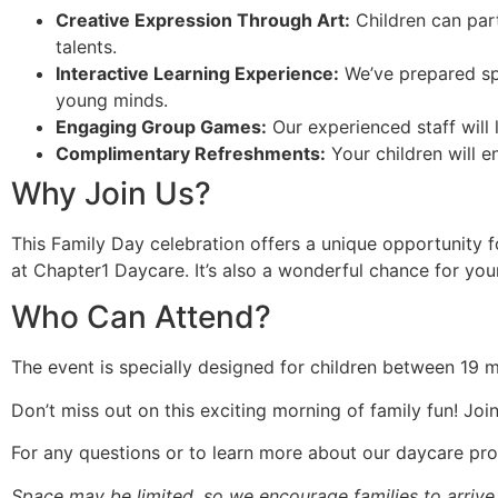
Creative Expression Through Art:
Children can parti
talents.
Interactive Learning Experience:
We’ve prepared spe
young minds.
Engaging Group Games:
Our experienced staff will l
Complimentary Refreshments:
Your children will en
Why Join Us?
This Family Day celebration offers a unique opportunity 
at Chapter1 Daycare. It’s also a wonderful chance for your 
Who Can Attend?
The event is specially designed for children between 19 mo
Don’t miss out on this exciting morning of family fun! J
For any questions or to learn more about our daycare pr
Space may be limited, so we encourage families to arrive o