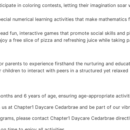
cipate in coloring contests, letting their imagination soar w
cial numerical learning activities that make mathematics 
ead fun, interactive games that promote social skills and ph
joy a free slice of pizza and refreshing juice while taking par
for parents to experience firsthand the nurturing and educ
children to interact with peers in a structured yet relaxed 
nths and 6 years of age, ensuring age-appropriate activitie
oin us at Chapter1 Daycare Cedarbrae and be part of our vib
ograms, please contact Chapter1 Daycare Cedarbrae directl
n time to enjoy all activities.