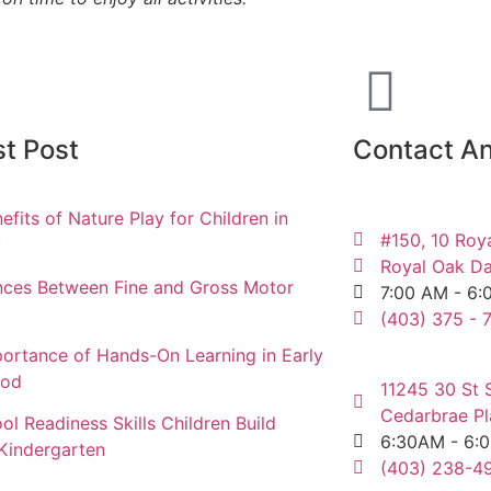
st Post
Contact An
efits of Nature Play for Children in
#150, 10 Roy
y
Royal Oak Da
nces Between Fine and Gross Motor
7:00 AM - 6:
(403) 375 - 
ortance of Hands-On Learning in Early
ood
11245 30 St 
Cedarbrae Pl
ol Readiness Skills Children Build
6:30AM - 6:
Kindergarten
(403) 238-49