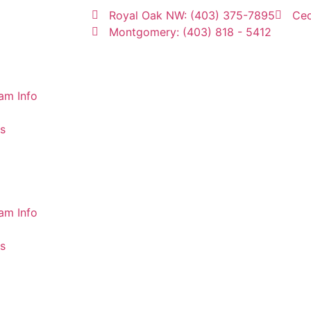
Royal Oak NW: (403) 375-7895
Ced
Montgomery: (403) 818 - 5412
am Info
s
am Info
s