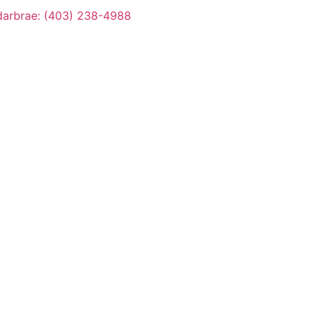
arbrae: (403) 238-4988