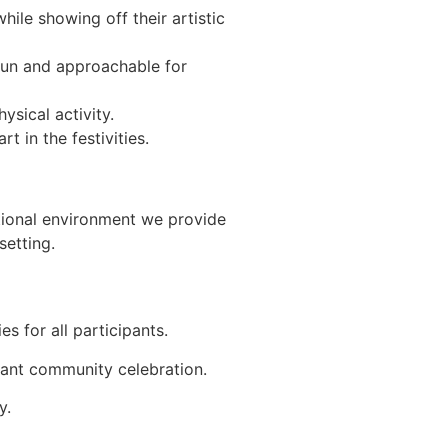
hile showing off their artistic
fun and approachable for
ysical activity.
t in the festivities.
ational environment we provide
setting.
s for all participants.
rant community celebration.
y.