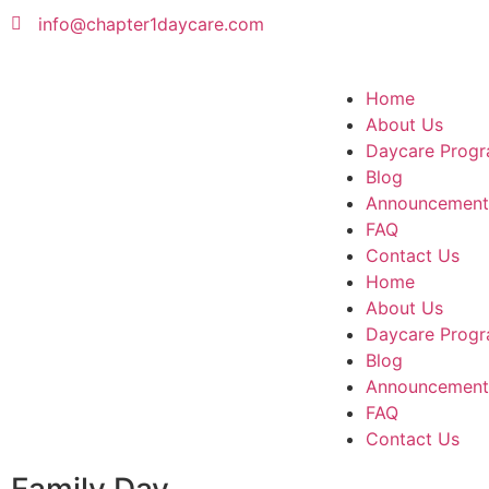
info@chapter1daycare.com
Home
About Us
Daycare Progr
Blog
Announcement
FAQ
Contact Us
Home
About Us
Daycare Progr
Blog
Announcement
FAQ
Contact Us