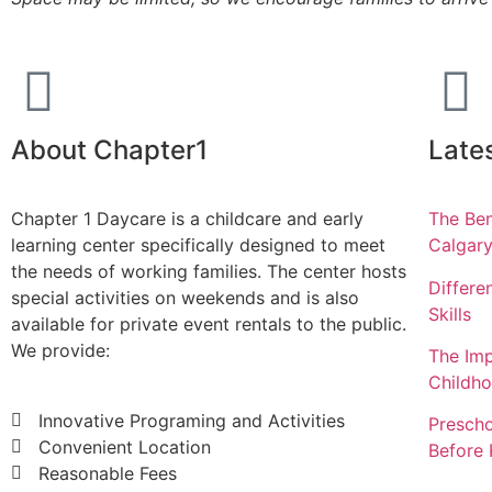
About Chapter1
Late
Chapter 1 Daycare is a childcare and early
The Ben
learning center specifically designed to meet
Calgar
the needs of working families. The center hosts
Differe
special activities on weekends and is also
Skills
available for private event rentals to the public.
We provide:
The Imp
Childh
Innovative Programing and Activities
Prescho
Convenient Location
Before 
Reasonable Fees