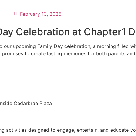
February 13, 2025
 Day Celebration at Chapter1 
s to our upcoming Family Day celebration, a morning filled w
 promises to create lasting memories for both parents and th
nside Cedarbrae Plaza
ng activities designed to engage, entertain, and educate yo