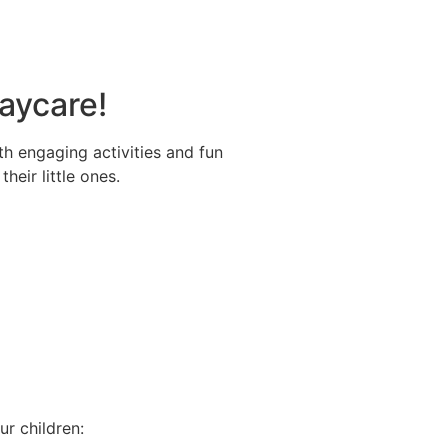
Daycare!
ith engaging activities and fun
eir little ones.
ur children: