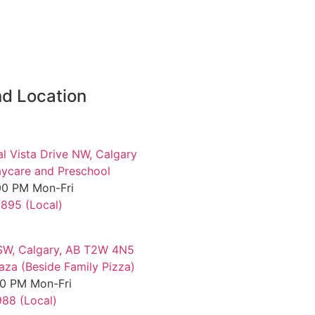
d Location
al Vista Drive NW, Calgary
ycare and Preschool
00 PM Mon-Fri
7895 (Local)
SW, Calgary, AB T2W 4N5
aza (Beside Family Pizza)
00 PM Mon-Fri
88 (Local)