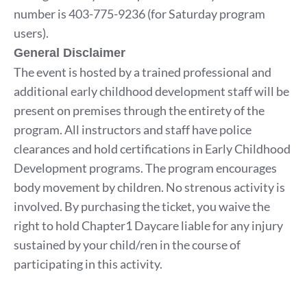
number is 403-775-9236 (for Saturday program
users).
General Disclaimer
The event is hosted by a trained professional and
additional early childhood development staff will be
present on premises through the entirety of the
program. All instructors and staff have police
clearances and hold certifications in Early Childhood
Development programs. The program encourages
body movement by children. No strenous activity is
involved. By purchasing the ticket, you waive the
right to hold Chapter1 Daycare liable for any injury
sustained by your child/ren in the course of
participating in this activity.