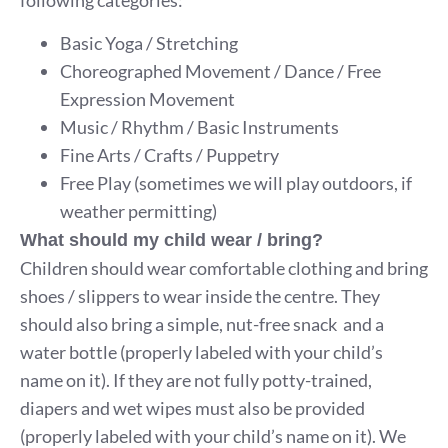
following categories:
Basic Yoga / Stretching
Choreographed Movement / Dance / Free
Expression Movement
Music / Rhythm / Basic Instruments
Fine Arts / Crafts / Puppetry
Free Play (sometimes we will play outdoors, if
weather permitting)
What should my child wear / bring?
Children should wear comfortable clothing and bring
shoes / slippers to wear inside the centre. They
should also bring a simple, nut-free snack and a
water bottle (properly labeled with your child’s
name on it). If they are not fully potty-trained,
diapers and wet wipes must also be provided
(properly labeled with your child’s name on it). We