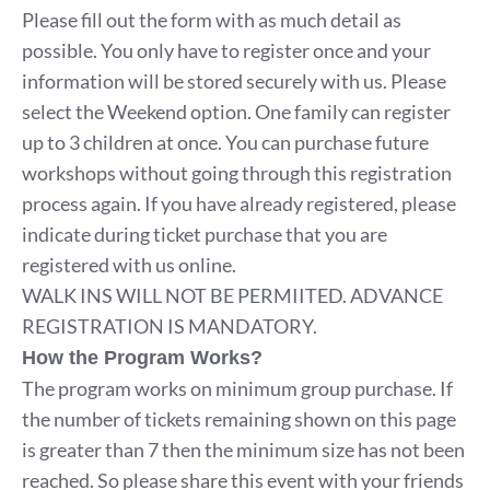
Please fill out the form with as much detail as
possible. You only have to register once and your
information will be stored securely with us. Please
select the Weekend option. One family can register
up to 3 children at once. You can purchase future
workshops without going through this registration
process again. If you have already registered, please
indicate during ticket purchase that you are
registered with us online.
WALK INS WILL NOT BE PERMIITED. ADVANCE
REGISTRATION IS MANDATORY.
How the Program Works?
The program works on minimum group purchase. If
the number of tickets remaining shown on this page
is greater than 7 then the minimum size has not been
reached. So please share this event with your friends