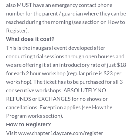
also MUST have an emergency contact phone
number for the parent / guardian where they can be
reached during the morning (see section on How to
Register).
What does it cost?
This is the inaugaral event developed after
conducting trial sessions through open houses and
we are offering it at an introductory rate of just $18
for each 2 hour workshop (regular price is $23 per
workshop). The ticket has to be purchased for all 3
consecutive workshops. ABSOLUTELY NO
REFUNDS or EXCHANGES for no shows or
cancellations. Exception applies (see How the
Program works section).
How to Register?
Visit
www.chapter1daycare.com/register