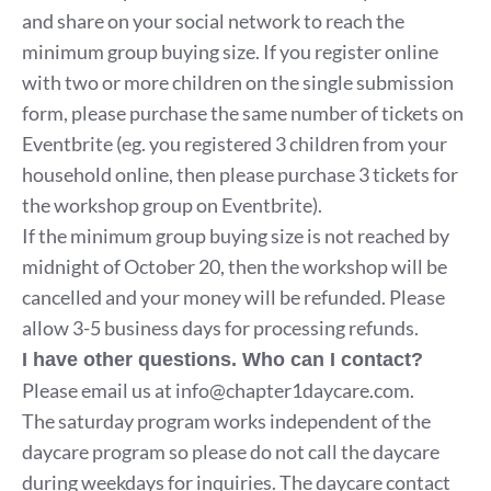
and share on your social network to reach the
minimum group buying size. If you register online
with two or more children on the single submission
form, please purchase the same number of tickets on
Eventbrite (eg. you registered 3 children from your
household online, then please purchase 3 tickets for
the workshop group on Eventbrite).
If the minimum group buying size is not reached by
midnight of October 20, then the workshop will be
cancelled and your money will be refunded. Please
allow 3-5 business days for processing refunds.
I have other questions. Who can I contact?
Please email us at
info@chapter1daycare.com
.
The saturday program works independent of the
daycare program so please do not call the daycare
during weekdays for inquiries. The daycare contact