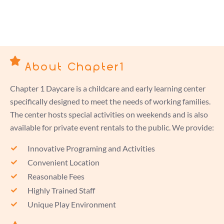
About Chapter1
Chapter 1 Daycare is a childcare and early learning center
specifically designed to meet the needs of working families.
The center hosts special activities on weekends and is also
available for private event rentals to the public. We provide:
Innovative Programing and Activities
Convenient Location
Reasonable Fees
Highly Trained Staff
Unique Play Environment