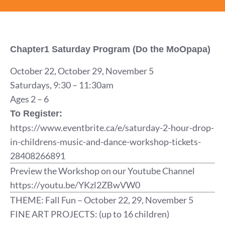
Chapter1 Saturday Program (Do the MoOpapa)
October 22, October 29, November 5
Saturdays, 9:30 – 11:30am
Ages 2 – 6
To Register:
https://www.eventbrite.ca/e/saturday-2-hour-drop-
in-childrens-music-and-dance-workshop-tickets-
28408266891
Preview the Workshop on our Youtube Channel
https://youtu.be/YKzl2ZBwVW0
THEME: Fall Fun – October 22, 29, November 5
FINE ART PROJECTS: (up to 16 children)