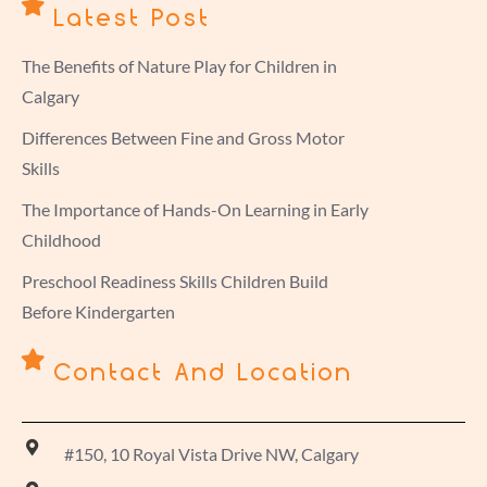
Latest Post
The Benefits of Nature Play for Children in
Calgary
Differences Between Fine and Gross Motor
Skills
The Importance of Hands-On Learning in Early
Childhood
Preschool Readiness Skills Children Build
Before Kindergarten
Contact And Location
#150, 10 Royal Vista Drive NW, Calgary