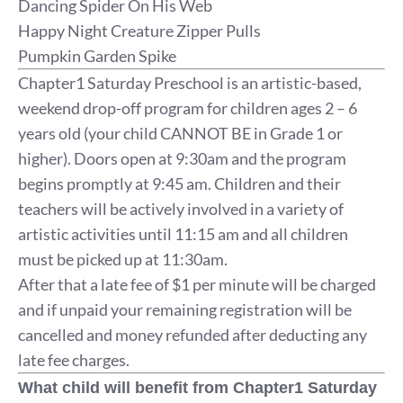
Dancing Spider On His Web
Happy Night Creature Zipper Pulls
Pumpkin Garden Spike
Chapter1 Saturday Preschool is an artistic-based,
weekend drop-off program for children ages 2 – 6
years old (your child CANNOT BE in Grade 1 or
higher). Doors open at 9:30am and the program
begins promptly at 9:45 am. Children and their
teachers will be actively involved in a variety of
artistic activities until 11:15 am and all children
must be picked up at 11:30am.
After that a late fee of $1 per minute will be charged
and if unpaid your remaining registration will be
cancelled and money refunded after deducting any
late fee charges.
What child will benefit from Chapter1 Saturday