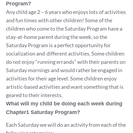
Program?
Any child age 2 – 6 years who enjoys lots of activities
and fun times with other children! Some of the
children who come to the Saturday Program have a
stay-at-home parent during the week, so the
Saturday Program is a perfect opportunity for
socialization and different activities. Some children
do not enjoy “running errands” with their parents on
Saturday mornings and would rather be engaged in
activities for their age level. Some children enjoy
artistic-based activities and want something that is
geared to their interests.
What will my child be doing each week during
Chapter1 Saturday Program?
Each Saturday we will do an activity from each of the