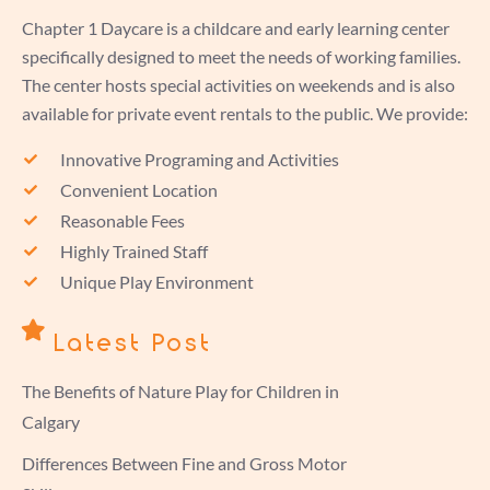
Chapter 1 Daycare is a childcare and early learning center
specifically designed to meet the needs of working families.
The center hosts special activities on weekends and is also
available for private event rentals to the public. We provide:
Innovative Programing and Activities
Convenient Location
Reasonable Fees
Highly Trained Staff
Unique Play Environment
Latest Post
The Benefits of Nature Play for Children in
Calgary
Differences Between Fine and Gross Motor