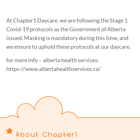
At Chapter1 Daycare, we are following the Stage 1
Covid-19 protocols as the Government of Alberta
issued. Masking is mandatory during this time, and
we ensure to uphold these protocols at our daycare.
for more info – alberta health services:
https://www.albertahealthservices.ca/
About Chapter1