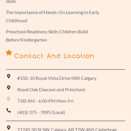
Skills
The Importance of Hands-On Learning in Early
Childhood
Preschool Readiness Skills Children Build
Before Kindergarten
Contact And Location
#150, 10 Royal Vista Drive NW, Calgary
Royal Oak Daycare and Preschool
7:00 AM - 6:00 PM Mon-Fri
(403) 375 - 7895 (Local)
11245 30 St SW, Calgary, AB T2W 4N5 Cedarbrae