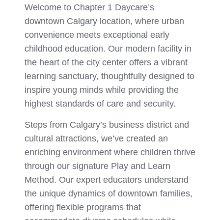
Welcome to Chapter 1 Daycare’s
downtown Calgary location, where urban
convenience meets exceptional early
childhood education. Our modern facility in
the heart of the city center offers a vibrant
learning sanctuary, thoughtfully designed to
inspire young minds while providing the
highest standards of care and security.
Steps from Calgary’s business district and
cultural attractions, we’ve created an
enriching environment where children thrive
through our signature Play and Learn
Method. Our expert educators understand
the unique dynamics of downtown families,
offering flexible programs that