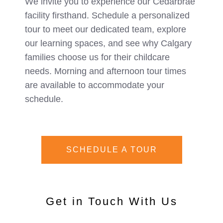
We invite you to experience our Cedarbrae
facility firsthand. Schedule a personalized
tour to meet our dedicated team, explore
our learning spaces, and see why Calgary
families choose us for their childcare
needs. Morning and afternoon tour times
are available to accommodate your
schedule.
SCHEDULE A TOUR
Get in Touch With Us