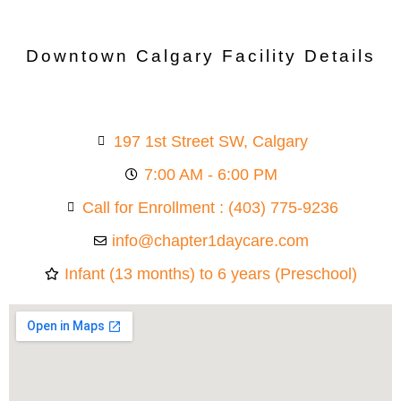
Downtown Calgary Facility Details
197 1st Street SW, Calgary
7:00 AM - 6:00 PM
Call for Enrollment : (403) 775-9236
info@chapter1daycare.com
Infant (13 months) to 6 years (Preschool)