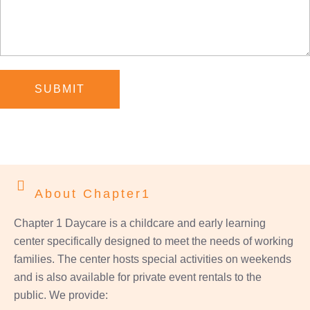
SUBMIT
About Chapter1
Chapter 1 Daycare is a childcare and early learning
center specifically designed to meet the needs of working
families. The center hosts special activities on weekends
and is also available for private event rentals to the
public. We provide: