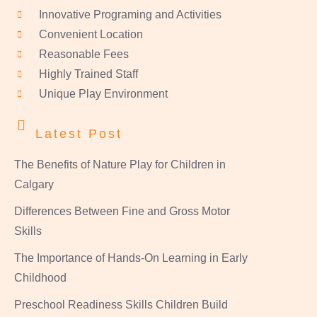
Innovative Programing and Activities
Convenient Location
Reasonable Fees
Highly Trained Staff
Unique Play Environment
Latest Post
The Benefits of Nature Play for Children in
Calgary
Differences Between Fine and Gross Motor
Skills
The Importance of Hands-On Learning in Early
Childhood
Preschool Readiness Skills Children Build