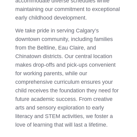
accommodate diverse schedules while
maintaining our commitment to exceptional
early childhood development.
We take pride in serving Calgary’s
downtown community, including families
from the Beltline, Eau Claire, and
Chinatown districts. Our central location
makes drop-offs and pick-ups convenient
for working parents, while our
comprehensive curriculum ensures your
child receives the foundation they need for
future academic success. From creative
arts and sensory exploration to early
literacy and STEM activities, we foster a
love of learning that will last a lifetime.