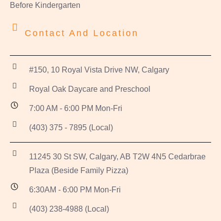
Before Kindergarten
Contact And Location
#150, 10 Royal Vista Drive NW, Calgary
Royal Oak Daycare and Preschool
7:00 AM - 6:00 PM Mon-Fri
(403) 375 - 7895 (Local)
11245 30 St SW, Calgary, AB T2W 4N5 Cedarbrae
Plaza (Beside Family Pizza)
6:30AM - 6:00 PM Mon-Fri
(403) 238-4988 (Local)