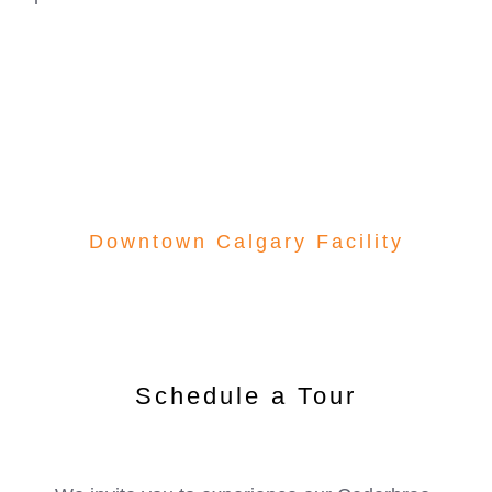
development. Experience firsthand how our
downtown Calgary center provides the perfect
foundation for your child’s future success.
Downtown Calgary Facility
Schedule a Tour