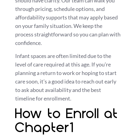
should have clarity. Our team can walk you
through pricing, schedule options, and
affordability supports that may apply based
on your family situation. We keep the
process straightforward so you can plan with
confidence.
Infant spaces are often limited due to the
level of care required at this age. If you’re
planning a return to work or hoping to start
care soon, it’s a good idea to reach out early
to ask about availability and the best
timeline for enrollment.
How to Enroll at
Chapter1