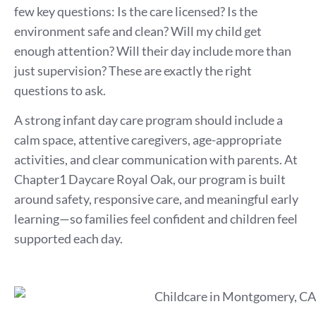
few key questions: Is the care licensed? Is the
environment safe and clean? Will my child get
enough attention? Will their day include more than
just supervision? These are exactly the right
questions to ask.
A strong infant day care program should include a
calm space, attentive caregivers, age-appropriate
activities, and clear communication with parents. At
Chapter1 Daycare Royal Oak, our program is built
around safety, responsive care, and meaningful early
learning—so families feel confident and children feel
supported each day.