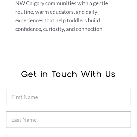
NW Calgary communities with a gentle
routine, warm educators, and daily
experiences that help toddlers build
confidence, curiosity, and connection.
Get in Touch With Us