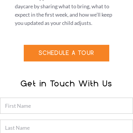
daycare by sharing what to bring, what to
expect in the first week, and how we’ll keep
you updated as your child adjusts.
SCHEDULE A TOUR
Get in Touch With Us