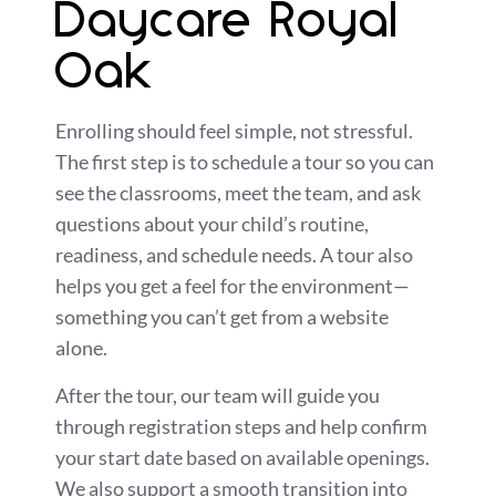
Daycare Royal
Oak
Enrolling should feel simple, not stressful.
The first step is to schedule a tour so you can
see the classrooms, meet the team, and ask
questions about your child’s routine,
readiness, and schedule needs. A tour also
helps you get a feel for the environment—
something you can’t get from a website
alone.
After the tour, our team will guide you
through registration steps and help confirm
your start date based on available openings.
We also support a smooth transition into