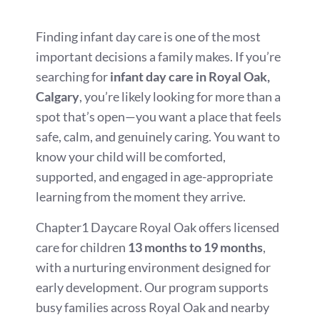
Finding infant day care is one of the most
important decisions a family makes. If you’re
searching for
infant day care in Royal Oak,
Calgary
, you’re likely looking for more than a
spot that’s open—you want a place that feels
safe, calm, and genuinely caring. You want to
know your child will be comforted,
supported, and engaged in age-appropriate
learning from the moment they arrive.
Chapter1 Daycare Royal Oak offers licensed
care for children
13 months to 19 months
,
with a nurturing environment designed for
early development. Our program supports
busy families across Royal Oak and nearby