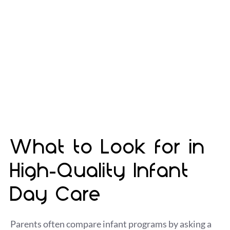
the freedom to explore safely. Our Royal Oak
infant day care program is designed for that
balance—so your child gets comfort and
structure while still having plenty of time to
move, play, and discover the world around them.
What to Look for in
High-Quality Infant
Day Care
Parents often compare infant programs by asking a