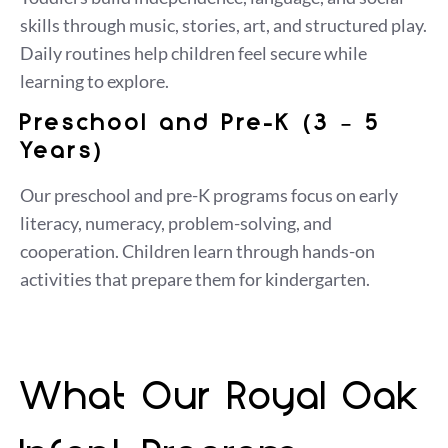
skills through music, stories, art, and structured play.
Daily routines help children feel secure while
learning to explore.
Preschool and Pre-K (3 – 5
Years)
Our preschool and pre-K programs focus on early
literacy, numeracy, problem-solving, and
cooperation. Children learn through hands-on
activities that prepare them for kindergarten.
What Our Royal Oak