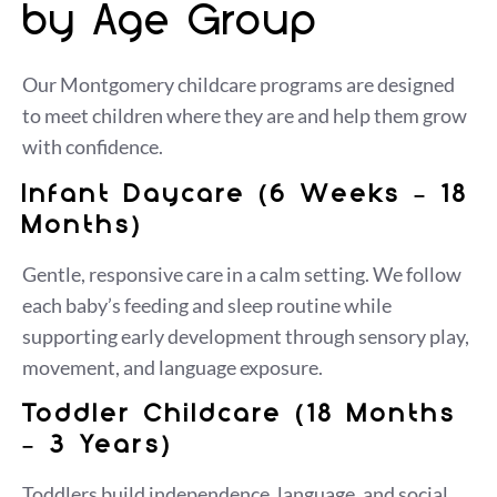
by Age Group
Our Montgomery childcare programs are designed
to meet children where they are and help them grow
with confidence.
Infant Daycare (6 Weeks – 18
Months)
Gentle, responsive care in a calm setting. We follow
each baby’s feeding and sleep routine while
supporting early development through sensory play,
movement, and language exposure.
Toddler Childcare (18 Months
– 3 Years)
Toddlers build independence, language, and social