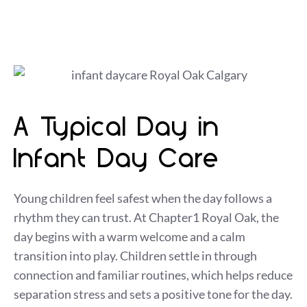
A Typical Day in
Infant Day Care
Young children feel safest when the day follows a
rhythm they can trust. At Chapter1 Royal Oak, the
day begins with a warm welcome and a calm
transition into play. Children settle in through
connection and familiar routines, which helps reduce
separation stress and sets a positive tone for the day.