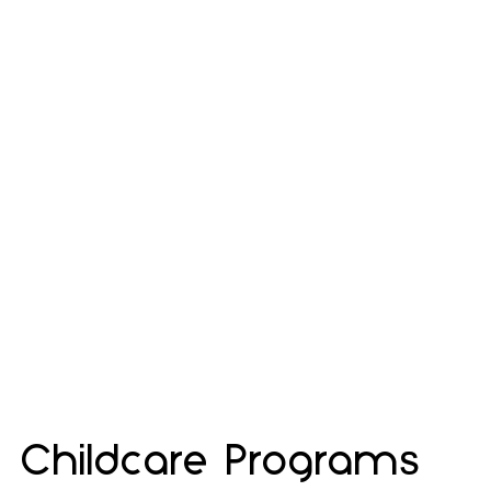
Childcare Programs