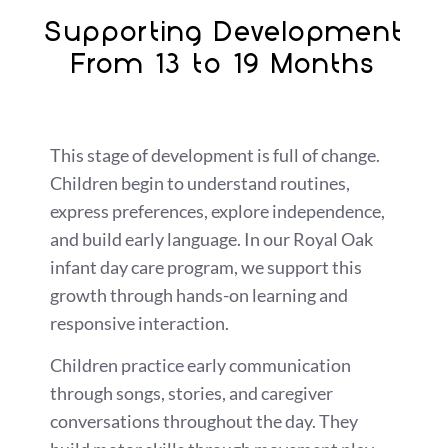
Supporting Development
From 13 to 19 Months
This stage of development is full of change.
Children begin to understand routines,
express preferences, explore independence,
and build early language. In our Royal Oak
infant day care program, we support this
growth through hands-on learning and
responsive interaction.
Children practice early communication
through songs, stories, and caregiver
conversations throughout the day. They