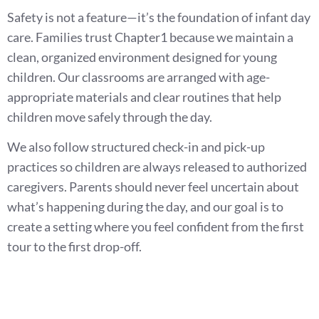
Safety is not a feature—it’s the foundation of infant day
care. Families trust Chapter1 because we maintain a
clean, organized environment designed for young
children. Our classrooms are arranged with age-
appropriate materials and clear routines that help
children move safely through the day.
We also follow structured check-in and pick-up
practices so children are always released to authorized
caregivers. Parents should never feel uncertain about
what’s happening during the day, and our goal is to
create a setting where you feel confident from the first
tour to the first drop-off.