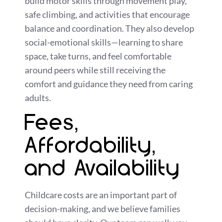
build motor skills through movement play,
safe climbing, and activities that encourage
balance and coordination. They also develop
social-emotional skills—learning to share
space, take turns, and feel comfortable
around peers while still receiving the
comfort and guidance they need from caring
adults.
Fees,
Affordability,
and Availability
Childcare costs are an important part of
decision-making, and we believe families