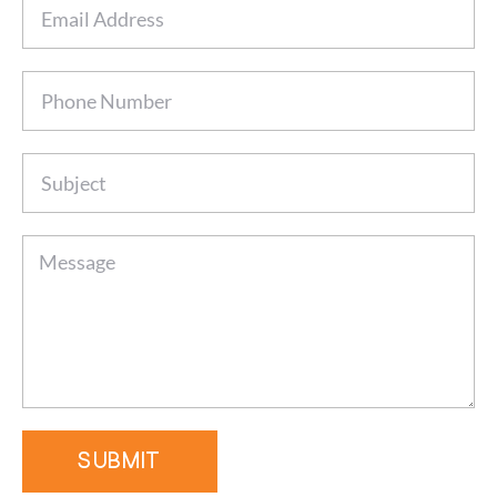
SUBMIT