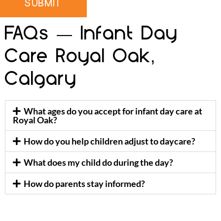
SUBMIT
FAQs — Infant Day
Care Royal Oak,
Calgary
What ages do you accept for infant day care at
Royal Oak?
How do you help children adjust to daycare?
What does my child do during the day?
How do parents stay informed?