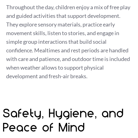
Throughout the day, children enjoy a mix of free play
and guided activities that support development.
They explore sensory materials, practice early
movement skills, listen to stories, and engage in
simple group interactions that build social
confidence. Mealtimes and rest periods are handled
with care and patience, and outdoor time is included
when weather allows to support physical
development and fresh-air breaks.
Safety, Hygiene, and
Peace of Mind