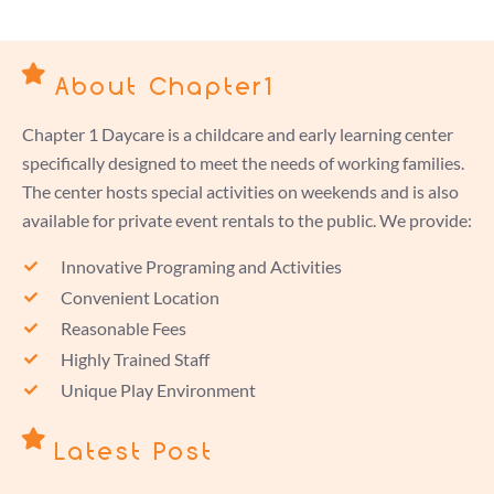
About Chapter1
Chapter 1 Daycare is a childcare and early learning center
specifically designed to meet the needs of working families.
The center hosts special activities on weekends and is also
available for private event rentals to the public. We provide:
Innovative Programing and Activities
Convenient Location
Reasonable Fees
Highly Trained Staff
Unique Play Environment
Latest Post