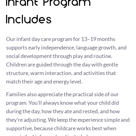
Infant Program
Includes
Our infant day care program for 13–19 months
supports early independence, language growth, and
social development through play and routine.
Children are guided through the day with gentle
structure, warm interaction, and activities that
match their age and energy level.
Families also appreciate the practical side of our
program. You’ll always know what your child did
during the day, how they ate and rested, and how
they’re adjusting. We keep the experience simple and
supportive, because childcare works best when