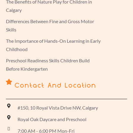
The Benefits of Nature Play for Children in
Calgary
Differences Between Fine and Gross Motor
Skills
The Importance of Hands-On Learning in Early
Childhood
Preschool Readiness Skills Children Build
Before Kindergarten
Contact And Location
#150, 10 Royal Vista Drive NW, Calgary
Royal Oak Daycare and Preschool
7:00 AM - 6:00 PM Mon-Fri