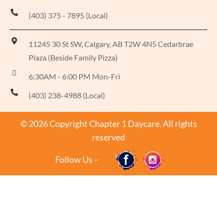
(403) 375 - 7895 (Local)
11245 30 St SW, Calgary, AB T2W 4N5 Cedarbrae
Plaza (Beside Family Pizza)
6:30AM - 6:00 PM Mon-Fri
(403) 238-4988 (Local)
© 2026 Copyright Chapter 1 Daycare. All rights
reserved
Follow Us –