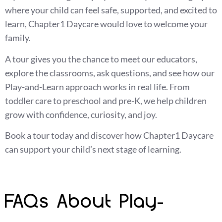
where your child can feel safe, supported, and excited to
learn, Chapter1 Daycare would love to welcome your
family.
A tour gives you the chance to meet our educators,
explore the classrooms, ask questions, and see how our
Play-and-Learn approach works in real life. From
toddler care to preschool and pre-K, we help children
grow with confidence, curiosity, and joy.
Book a tour today and discover how Chapter1 Daycare
can support your child’s next stage of learning.
FAQs About Play-