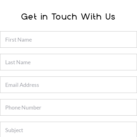
Get in Touch With Us