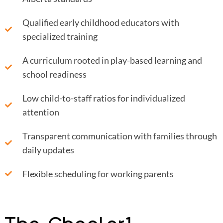
Qualified early childhood educators with
specialized training
A curriculum rooted in play-based learning and
school readiness
Low child-to-staff ratios for individualized
attention
Transparent communication with families through
daily updates
Flexible scheduling for working parents