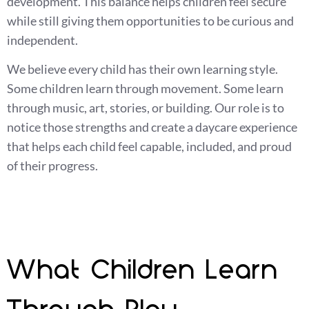
development. This balance helps children feel secure
while still giving them opportunities to be curious and
independent.
We believe every child has their own learning style.
Some children learn through movement. Some learn
through music, art, stories, or building. Our role is to
notice those strengths and create a daycare experience
that helps each child feel capable, included, and proud
of their progress.
What Children Learn