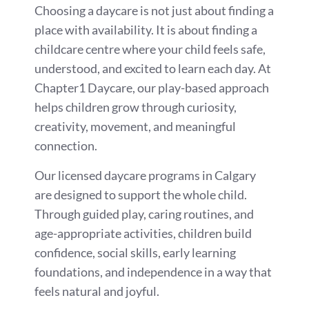
Choosing a daycare is not just about finding a
place with availability. It is about finding a
childcare centre where your child feels safe,
understood, and excited to learn each day. At
Chapter1 Daycare, our play-based approach
helps children grow through curiosity,
creativity, movement, and meaningful
connection.
Our licensed daycare programs in Calgary
are designed to support the whole child.
Through guided play, caring routines, and
age-appropriate activities, children build
confidence, social skills, early learning
foundations, and independence in a way that
feels natural and joyful.