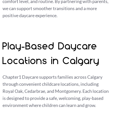
comfort level, and routine. By partnering with parents,
we can support smoother transitions and a more
positive daycare experience.
Play-Based Daycare
Locations in Calgary
Chapter1 Daycare supports families across Calgary
through convenient childcare locations, including
Royal Oak, Cedarbrae, and Montgomery. Each location
is designed to provide a safe, welcoming, play-based
environment where children can learn and grow.