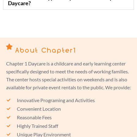
Daycare?
About Chapter1
Chapter 1 Daycare is a childcare and early learning center
specifically designed to meet the needs of working families.
The center hosts special activities on weekends and is also
available for private event rentals to the public. We provide:
Innovative Programing and Activities
Convenient Location
Reasonable Fees
Highly Trained Staff
Unique Play Environment