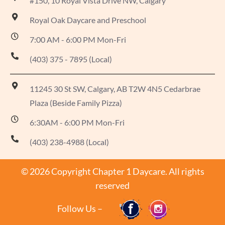
#150, 10 Royal Vista Drive NW, Calgary
Royal Oak Daycare and Preschool
7:00 AM - 6:00 PM Mon-Fri
(403) 375 - 7895 (Local)
11245 30 St SW, Calgary, AB T2W 4N5 Cedarbrae
Plaza (Beside Family Pizza)
6:30AM - 6:00 PM Mon-Fri
(403) 238-4988 (Local)
© 2026 Copyright Chapter 1 Daycare. All rights
reserved
Follow Us –