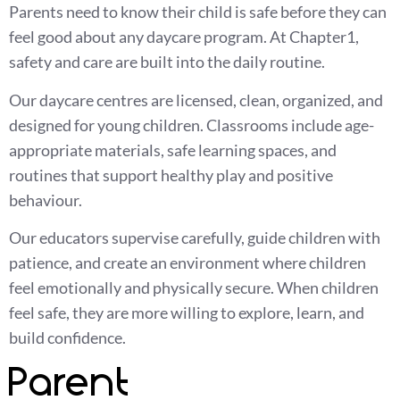
Parents need to know their child is safe before they can
feel good about any daycare program. At Chapter1,
safety and care are built into the daily routine.
Our daycare centres are licensed, clean, organized, and
designed for young children. Classrooms include age-
appropriate materials, safe learning spaces, and
routines that support healthy play and positive
behaviour.
Our educators supervise carefully, guide children with
patience, and create an environment where children
feel emotionally and physically secure. When children
feel safe, they are more willing to explore, learn, and
build confidence.
Parent