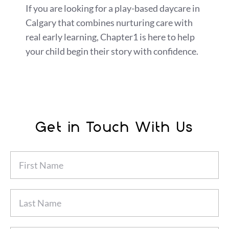
If you are looking for a play-based daycare in
Calgary that combines nurturing care with
real early learning, Chapter1 is here to help
your child begin their story with confidence.
Get in Touch With Us