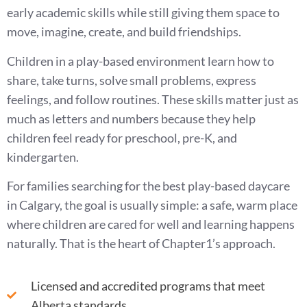
early academic skills while still giving them space to
move, imagine, create, and build friendships.
Children in a play-based environment learn how to
share, take turns, solve small problems, express
feelings, and follow routines. These skills matter just as
much as letters and numbers because they help
children feel ready for preschool, pre-K, and
kindergarten.
For families searching for the best play-based daycare
in Calgary, the goal is usually simple: a safe, warm place
where children are cared for well and learning happens
naturally. That is the heart of Chapter1’s approach.
Licensed and accredited programs that meet
Alberta standards