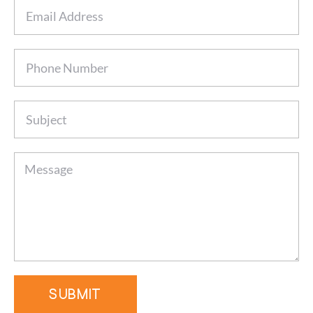
SUBMIT