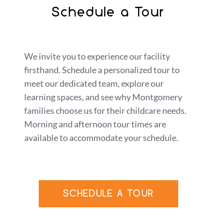
Schedule a Tour
We invite you to experience our facility
firsthand. Schedule a personalized tour to
meet our dedicated team, explore our
learning spaces, and see why Montgomery
families choose us for their childcare needs.
Morning and afternoon tour times are
available to accommodate your schedule.
SCHEDULE A TOUR