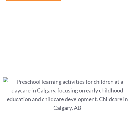
What Is Play-Based