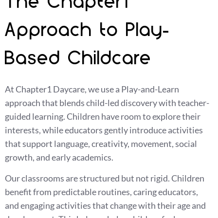
The Chapter1
Approach to Play-
Based Childcare
At Chapter1 Daycare, we use a Play-and-Learn
approach that blends child-led discovery with teacher-
guided learning. Children have room to explore their
interests, while educators gently introduce activities
that support language, creativity, movement, social
growth, and early academics.
Our classrooms are structured but not rigid. Children
benefit from predictable routines, caring educators,
and engaging activities that change with their age and