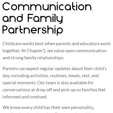
Communication
and Family
Partnership
Childcare works best when parents and educators work
together. At Chapter1, we value open communication
and strong family relationships.
Parents can expect regular updates about their child’s
day, including activities, routines, meals, rest, and
special moments. Our team is also available for
conversations at drop-off and pick-up so families feel
informed and involved.
We know every child has their own personality,