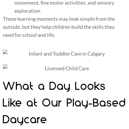
movement, fine motor activities, and sensory
exploration
These learning moments may look simple from the
outside, but they help children build the skills they
need for school and life.
What a Day Looks
Like at Our Play-Based
Daycare