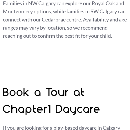
Families in NW Calgary can explore our Royal Oak and
Montgomery options, while families in SW Calgary can
connect with our Cedarbrae centre. Availability and age
ranges may vary by location, so we recommend
reaching out to confirm the best fit for your child.
Book a Tour at
Chapter1 Daycare
If you are looking for a play-based daycare in Calgary