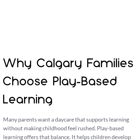
children can explore, ask questions, try new things,
and grow at their own pace.
Why Calgary Families
Choose Play-Based
Learning
Many parents want a daycare that supports learning
without making childhood feel rushed. Play-based
learning offers that balance. It helps children develop