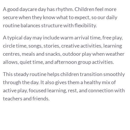
A good daycare day has rhythm. Children feel more
secure when they know what to expect, so our daily
routine balances structure with flexibility.
A typical day may include warm arrival time, free play,
circle time, songs, stories, creative activities, learning
centres, meals and snacks, outdoor play when weather
allows, quiet time, and afternoon group activities.
This steady routine helps children transition smoothly
through the day. It also gives them a healthy mix of
active play, focused learning, rest, and connection with
teachers and friends.