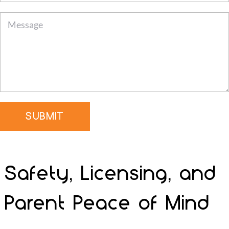
SUBMIT
Safety, Licensing, and
Parent Peace of Mind