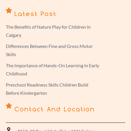
Latest Post
The Benefits of Nature Play for Children in
Calgary
Differences Between Fine and Gross Motor
Skills
The Importance of Hands-On Learning in Early
Childhood
Preschool Readiness Skills Children Build
Before Kindergarten
Contact And Location