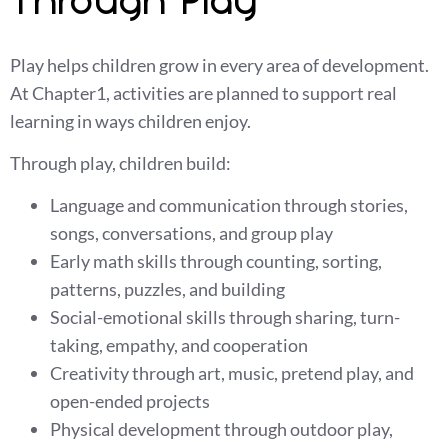
Through Play
Play helps children grow in every area of development.
At Chapter1, activities are planned to support real
learning in ways children enjoy.
Through play, children build:
Language and communication through stories,
songs, conversations, and group play
Early math skills through counting, sorting,
patterns, puzzles, and building
Social-emotional skills through sharing, turn-
taking, empathy, and cooperation
Creativity through art, music, pretend play, and
open-ended projects
Physical development through outdoor play,