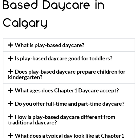
Based Daycare in
Calgary
What is play-based daycare?
Is play-based daycare good for toddlers?
Does play-based daycare prepare children for
kindergarten?
What ages does Chapter1 Daycare accept?
Do you offer full-time and part-time daycare?
How is play-based daycare different from
traditional daycare?
What does a typical day look like at Chapter1