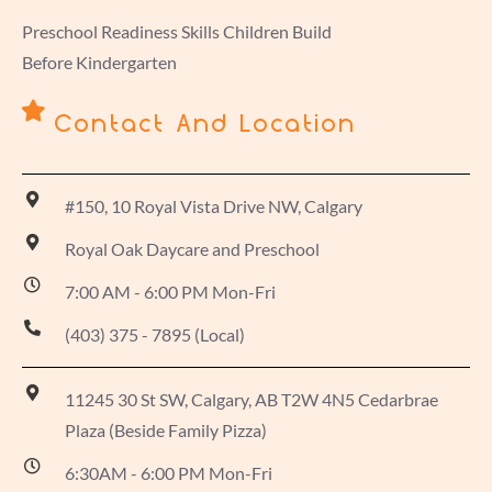
Preschool Readiness Skills Children Build
Before Kindergarten
Contact And Location
#150, 10 Royal Vista Drive NW, Calgary
Royal Oak Daycare and Preschool
7:00 AM - 6:00 PM Mon-Fri
(403) 375 - 7895 (Local)
11245 30 St SW, Calgary, AB T2W 4N5 Cedarbrae
Plaza (Beside Family Pizza)
6:30AM - 6:00 PM Mon-Fri