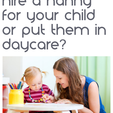
hire a nanny
for your child
or put them in
daycare?