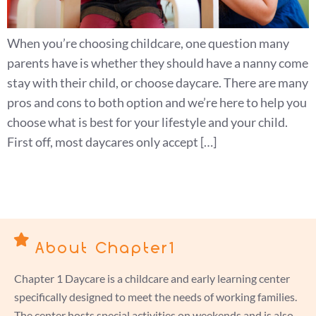
When you’re choosing childcare, one question many
parents have is whether they should have a nanny come
stay with their child, or choose daycare. There are many
pros and cons to both option and we’re here to help you
choose what is best for your lifestyle and your child.
First off, most daycares only accept […]
About Chapter1
Chapter 1 Daycare is a childcare and early learning center
specifically designed to meet the needs of working families.
The center hosts special activities on weekends and is also