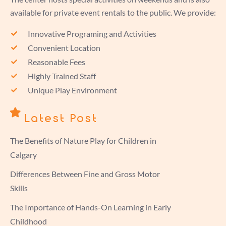
available for private event rentals to the public. We provide:
Innovative Programing and Activities
Convenient Location
Reasonable Fees
Highly Trained Staff
Unique Play Environment
Latest Post
The Benefits of Nature Play for Children in
Calgary
Differences Between Fine and Gross Motor
Skills
The Importance of Hands-On Learning in Early
Childhood