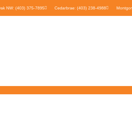
Oak NW: (403) 375-7895
Cedarbrae: (403) 238-4988
Montgom