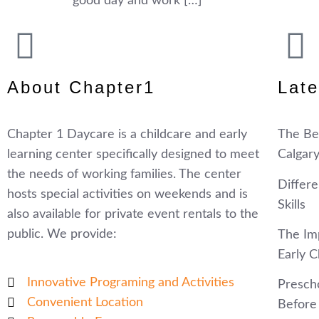
good day and work […]
About Chapter1
Late
Chapter 1 Daycare is a childcare and early
The Ben
learning center specifically designed to meet
Calgar
the needs of working families. The center
Differ
hosts special activities on weekends and is
Skills
also available for private event rentals to the
public. We provide:
The Im
Early C
Innovative Programing and Activities
Prescho
Convenient Location
Before