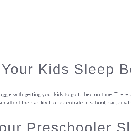
 Your Kids Sleep B
truggle with getting your kids to go to bed on time. The
 affect their ability to concentrate in school, participat
our Preschooler Sl