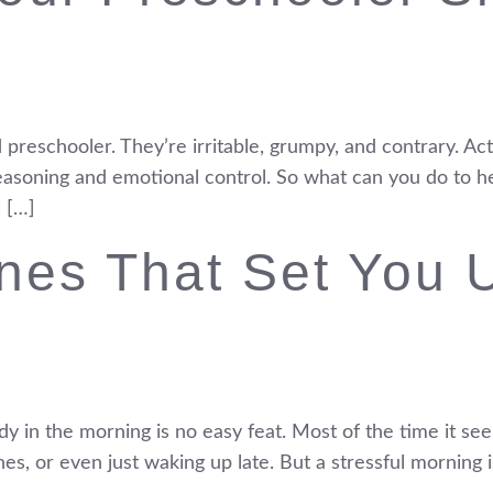
d preschooler. They’re irritable, grumpy, and contrary. Actu
reasoning and emotional control. So what can you do to he
 […]
nes That Set You 
y in the morning is no easy feat. Most of the time it see
hes, or even just waking up late. But a stressful morning