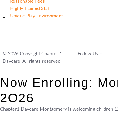
Reasonable Fees
Highly Trained Staff
Unique Play Environment
© 2026 Copyright Chapter 1
Follow Us –
Daycare. All rights reserved
Now Enrolling: Mo
2O26
Chapter1 Daycare Montgomery is welcoming children
1