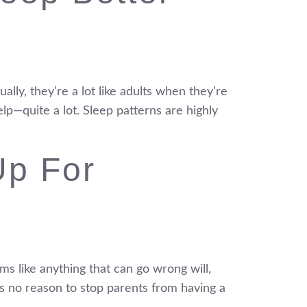
ally, they’re a lot like adults when they’re
lp—quite a lot. Sleep patterns are highly
Up For
ms like anything that can go wrong will,
 is no reason to stop parents from having a