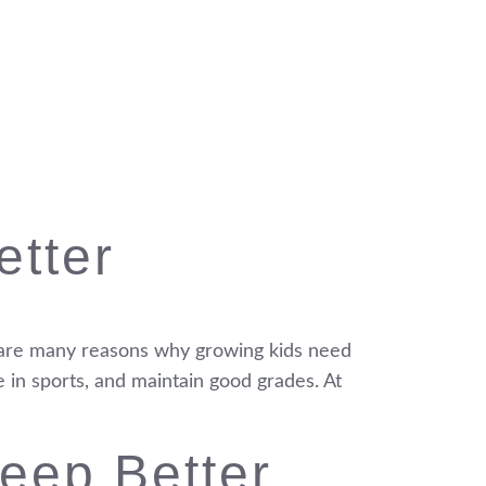
etter
re are many reasons why growing kids need
e in sports, and maintain good grades. At
eep Better