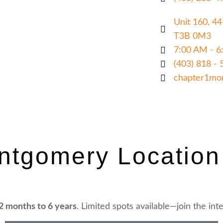
Unit 160, 4
T3B 0M3
7:00 AM - 6
(403) 818 - 
chapter1mo
ntgomery Location
2 months to 6 years
. Limited spots available—join the inter