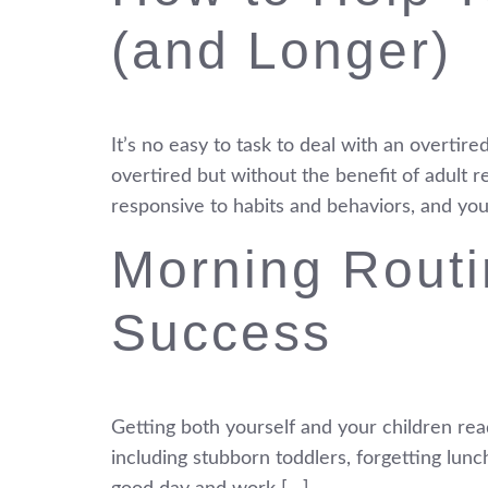
(and Longer)
It’s no easy to task to deal with an overtire
overtired but without the benefit of adult 
responsive to habits and behaviors, and you
Morning Routi
Success
Getting both yourself and your children read
including stubborn toddlers, forgetting lunc