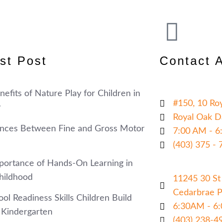
st Post
Contact 
efits of Nature Play for Children in
#150, 10 Ro
y
Royal Oak D
ences Between Fine and Gross Motor
7:00 AM - 6
(403) 375 - 
portance of Hands-On Learning in
hildhood
11245 30 St
Cedarbrae Pl
ol Readiness Skills Children Build
6:30AM - 6
 Kindergarten
(403) 238-49