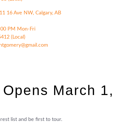
411 16 Ave NW, Calgary, AB
:00 PM Mon-Fri
5412 (Local)
ntgomery@gmail.com
 Opens March 1,
est list and be first to tour.