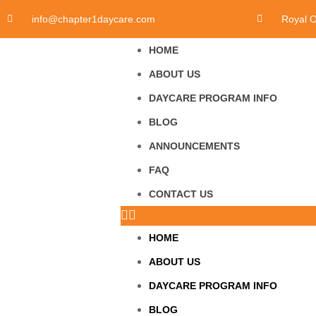
info@chapter1daycare.com
Royal 
HOME
ABOUT US
DAYCARE PROGRAM INFO
BLOG
ANNOUNCEMENTS
FAQ
CONTACT US
HOME
ABOUT US
DAYCARE PROGRAM INFO
BLOG