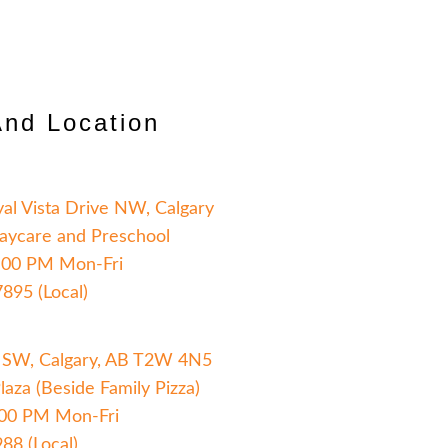
And Location
yal Vista Drive NW, Calgary
aycare and Preschool
:00 PM Mon-Fri
7895 (Local)
 SW, Calgary, AB T2W 4N5
aza (Beside Family Pizza)
:00 PM Mon-Fri
88 (Local)