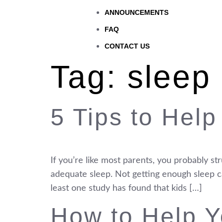
ANNOUNCEMENTS
FAQ
CONTACT US
Tag:
sleep
5 Tips to Help
If you’re like most parents, you probably s
adequate sleep. Not getting enough sleep can
least one study has found that kids […]
How to Help Y