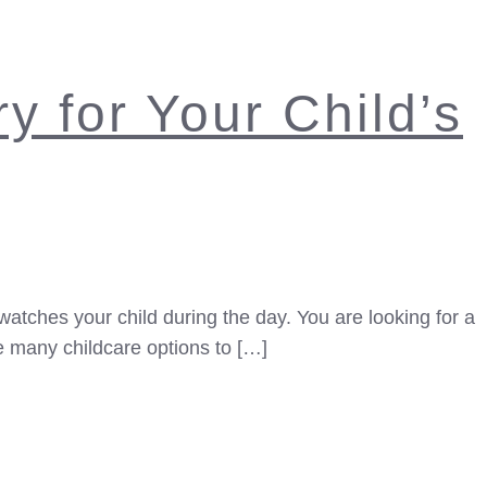
y for Your Child’s
watches your child during the day. You are looking for a
e many childcare options to […]