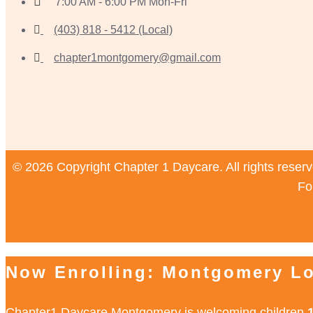
7:00 AM - 6:00 PM Mon-Fri
(403) 818 - 5412 (Local)
chapter1montgomery@gmail.com
© 2026 Copyright Chapter 1 Daycare. All rights reser
Fo
Now Enrolling: Montgomery Lo
Chapter1 Daycare Montgomery is welcoming children