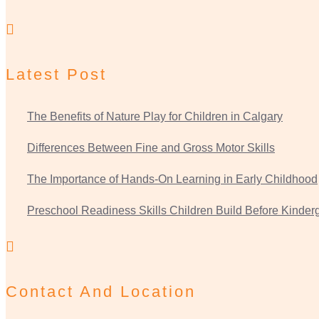
Latest Post
The Benefits of Nature Play for Children in Calgary
Differences Between Fine and Gross Motor Skills
The Importance of Hands-On Learning in Early Childhood
Preschool Readiness Skills Children Build Before Kinder
Contact And Location