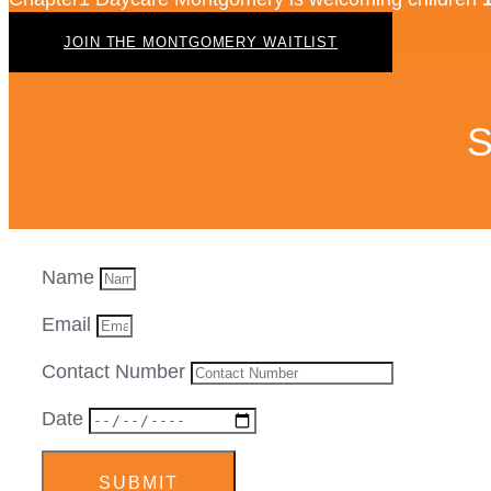
JOIN THE MONTGOMERY WAITLIST
S
Name
Email
Contact Number
Date
SUBMIT