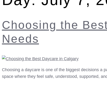
Choosing the Best
Needs
Choosing a daycare is one of the biggest decisions a pa
space where they feel safe, understood, supported, and 