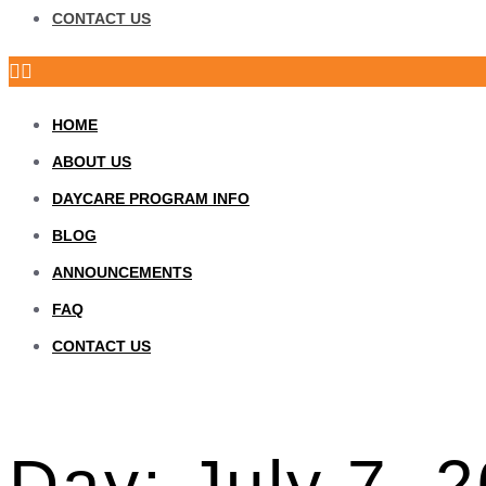
CONTACT US
HOME
ABOUT US
DAYCARE PROGRAM INFO
BLOG
ANNOUNCEMENTS
FAQ
CONTACT US
Day:
July 7, 