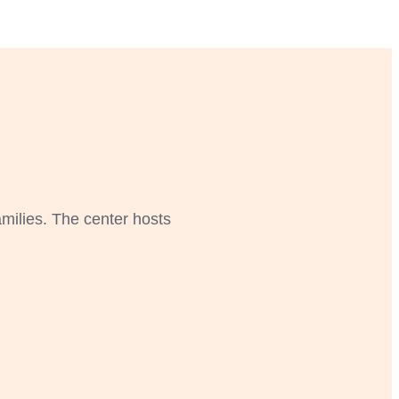
amilies. The center hosts