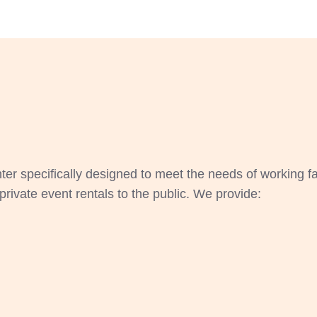
ter specifically designed to meet the needs of working f
private event rentals to the public. We provide: