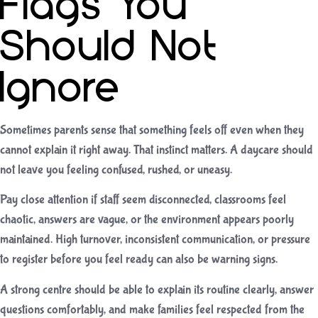
Flags You
Should Not
Ignore
Sometimes parents sense that something feels off even when they
cannot explain it right away. That instinct matters. A daycare should
not leave you feeling confused, rushed, or uneasy.
Pay close attention if staff seem disconnected, classrooms feel
chaotic, answers are vague, or the environment appears poorly
maintained. High turnover, inconsistent communication, or pressure
to register before you feel ready can also be warning signs.
A strong centre should be able to explain its routine clearly, answer
questions comfortably, and make families feel respected from the