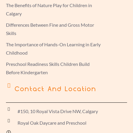
The Benefits of Nature Play for Children in
Calgary
Differences Between Fine and Gross Motor
Skills
The Importance of Hands-On Learning in Early
Childhood
Preschool Readiness Skills Children Build
Before Kindergarten
Contact And Location
#150, 10 Royal Vista Drive NW, Calgary
Royal Oak Daycare and Preschool