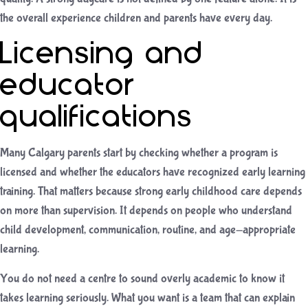
the overall experience children and parents have every day.
Licensing and
educator
qualifications
Many Calgary parents start by checking whether a program is
licensed and whether the educators have recognized early learning
training. That matters because strong early childhood care depends
on more than supervision. It depends on people who understand
child development, communication, routine, and age-appropriate
learning.
You do not need a centre to sound overly academic to know it
takes learning seriously. What you want is a team that can explain