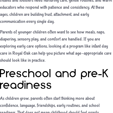
Infants and toddlers need nurturing care, gentle routines, and warm
educators who respond with patience and consistency. At these
ages, children are building trust, attachment, and early
communication every single day.
Parents of younger children often want to see how meals, naps,
diapering, sensory play, and comfort are handled. If you are
exploring early care options, looking at a program like
infant day
care in Royal Oak
can help you picture what age-appropriate care
should look like in practice.
Preschool and pre-K
readiness
As children grow, parents often start thinking more about
confidence, language, friendships, early routines, and school
readiness. That does not mean childhood should feel overly