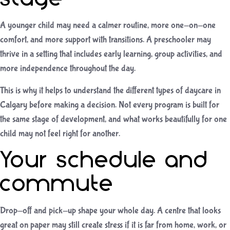
A younger child may need a calmer routine, more one-on-one
comfort, and more support with transitions. A preschooler may
thrive in a setting that includes early learning, group activities, and
more independence throughout the day.
This is why it helps to understand the different
types of daycare in
Calgary
before making a decision. Not every program is built for
the same stage of development, and what works beautifully for one
child may not feel right for another.
Your schedule and
commute
Drop-off and pick-up shape your whole day. A centre that looks
great on paper may still create stress if it is far from home, work, or