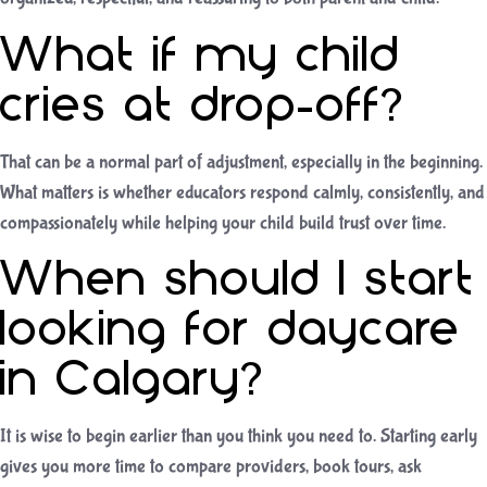
What if my child
cries at drop-off?
That can be a normal part of adjustment, especially in the beginning.
What matters is whether educators respond calmly, consistently, and
compassionately while helping your child build trust over time.
When should I start
looking for daycare
in Calgary?
It is wise to begin earlier than you think you need to. Starting early
gives you more time to compare providers, book tours, ask