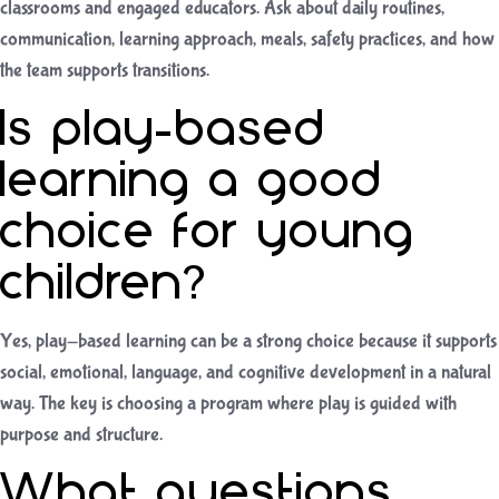
classrooms and engaged educators. Ask about daily routines,
communication, learning approach, meals, safety practices, and how
the team supports transitions.
Is play-based
learning a good
choice for young
children?
Yes, play-based learning can be a strong choice because it supports
social, emotional, language, and cognitive development in a natural
way. The key is choosing a program where play is guided with
purpose and structure.
What questions