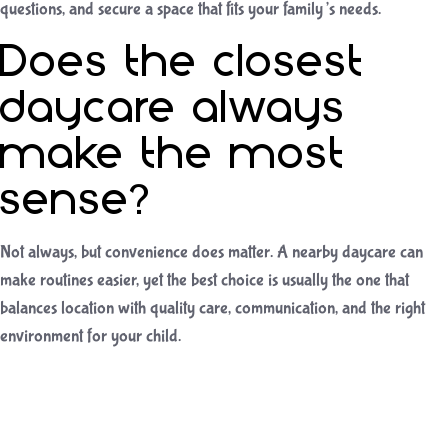
questions, and secure a space that fits your family’s needs.
Does the closest
daycare always
make the most
sense?
Not always, but convenience does matter. A nearby daycare can
make routines easier, yet the best choice is usually the one that
balances location with quality care, communication, and the right
environment for your child.