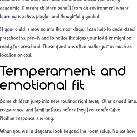
academic. It means children benefit from an environment where
learning is active, playful, and thoughtfully guided.
If your child is moving into the next stage, it can help to understand
preschool vs. pre-K
and to notice the
signs your toddler might be
ready for preschool
. Those questions often matter just as much as
location or cost.
Temperament and
emotional fit
Some children jump into new routines right away. Others need time,
reassurance, and familiar faces before they feel comfortable.
Neither response is wrong.
When you visit a daycare, look beyond the room setup. Notice how