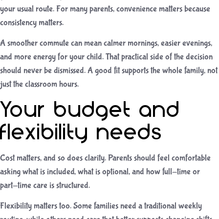
your usual route. For many parents, convenience matters because
consistency matters.
A smoother commute can mean calmer mornings, easier evenings,
and more energy for your child. That practical side of the decision
should never be dismissed. A good fit supports the whole family, not
just the classroom hours.
Your budget and
flexibility needs
Cost matters, and so does clarity. Parents should feel comfortable
asking what is included, what is optional, and how full-time or
part-time care is structured.
Flexibility matters too. Some families need a traditional weekly