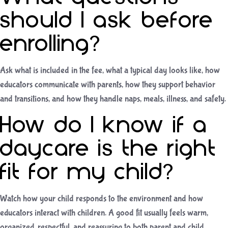
should I ask before
enrolling?
Ask what is included in the fee, what a typical day looks like, how
educators communicate with parents, how they support behavior
and transitions, and how they handle naps, meals, illness, and safety.
How do I know if a
daycare is the right
fit for my child?
Watch how your child responds to the environment and how
educators interact with children. A good fit usually feels warm,
organized, respectful, and reassuring to both parent and child.