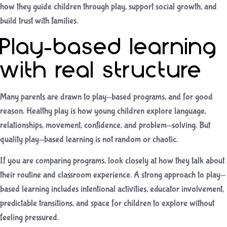
how they guide children through play, support social growth, and
build trust with families.
Play-based learning
with real structure
Many parents are drawn to play-based programs, and for good
reason. Healthy play is how young children explore language,
relationships, movement, confidence, and problem-solving. But
quality play-based learning is not random or chaotic.
If you are comparing programs, look closely at how they talk about
their routine and classroom experience. A strong approach to
play-
based learning
includes intentional activities, educator involvement,
predictable transitions, and space for children to explore without
feeling pressured.