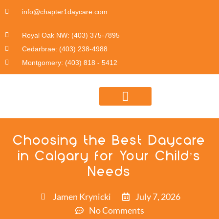
info@chapter1daycare.com
Royal Oak NW: (403) 375-7895
Cedarbrae: (403) 238-4988
Montgomery: (403) 818 - 5412
DAYCARE PROGRAM INFO
Choosing the Best Daycare
in Calgary for Your Child’s
Needs
Jamen Krynicki
July 7, 2026
No Comments