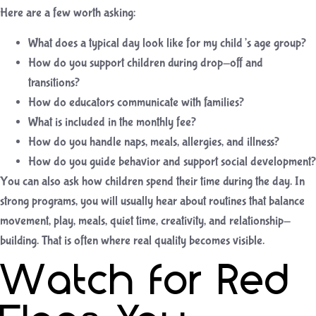
Here are a few worth asking:
What does a typical day look like for my child’s age group?
How do you support children during drop-off and
transitions?
How do educators communicate with families?
What is included in the monthly fee?
How do you handle naps, meals, allergies, and illness?
How do you guide behavior and support social development?
You can also ask how children spend their time during the day. In
strong programs, you will usually hear about routines that balance
movement, play, meals, quiet time, creativity, and relationship-
building. That is often where real quality becomes visible.
Watch for Red