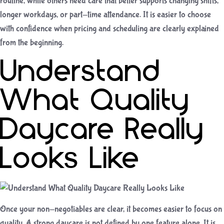
routine, while others need care that better supports changing shifts,
longer workdays, or part-time attendance. It is easier to choose
with confidence when pricing and scheduling are clearly explained
from the beginning.
Understand
What Quality
Daycare Really
Looks Like
Once your non-negotiables are clear, it becomes easier to focus on
quality. A strong daycare is not defined by one feature alone. It is