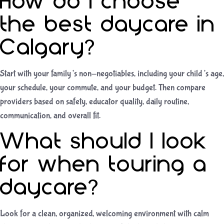
How do I choose
the best daycare in
Calgary?
Start with your family’s non-negotiables, including your child’s age,
your schedule, your commute, and your budget. Then compare
providers based on safety, educator quality, daily routine,
communication, and overall fit.
What should I look
for when touring a
daycare?
Look for a clean, organized, welcoming environment with calm