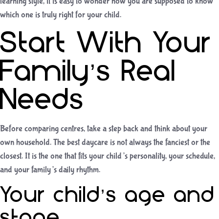
learning style, it is easy to wonder how you are supposed to know
which one is truly right for your child.
Start With Your
Family’s Real
Needs
Before comparing centres, take a step back and think about your
own household. The best daycare is not always the fanciest or the
closest. It is the one that fits your child’s personality, your schedule,
and your family’s daily rhythm.
Your child’s age and
stage