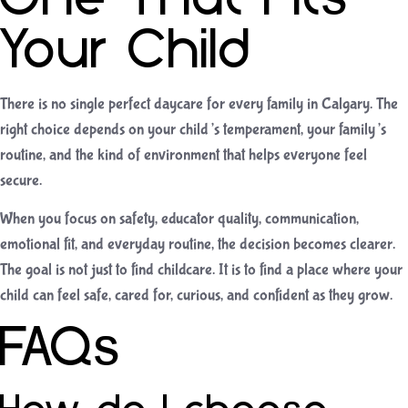
Your Child
There is no single perfect daycare for every family in Calgary. The
right choice depends on your child’s temperament, your family’s
routine, and the kind of environment that helps everyone feel
secure.
When you focus on safety, educator quality, communication,
emotional fit, and everyday routine, the decision becomes clearer.
The goal is not just to find childcare. It is to find a place where your
child can feel safe, cared for, curious, and confident as they grow.
FAQs