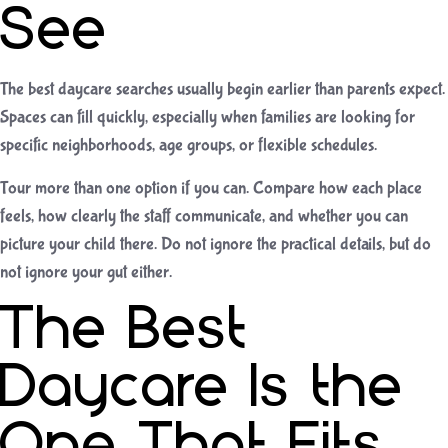
See
The best daycare searches usually begin earlier than parents expect.
Spaces can fill quickly, especially when families are looking for
specific neighborhoods, age groups, or flexible schedules.
Tour more than one option if you can. Compare how each place
feels, how clearly the staff communicate, and whether you can
picture your child there. Do not ignore the practical details, but do
not ignore your gut either.
The Best
Daycare Is the
One That Fits