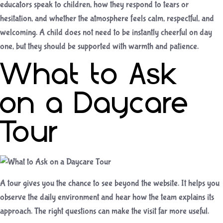
educators speak to children, how they respond to tears or
hesitation, and whether the atmosphere feels calm, respectful, and
welcoming. A child does not need to be instantly cheerful on day
one, but they should be supported with warmth and patience.
What to Ask
on a Daycare
Tour
A tour gives you the chance to see beyond the website. It helps you
observe the daily environment and hear how the team explains its
approach. The right questions can make the visit far more useful.