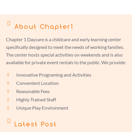
About Chapter1
Chapter 1 Daycare is a childcare and early learning center
specifically designed to meet the needs of working families.
The center hosts special activities on weekends and is also
available for private event rentals to the public. We provide:
Innovative Programing and Activities
Convenient Location
Reasonable Fees
Highly Trained Staff
Unique Play Environment
Latest Post