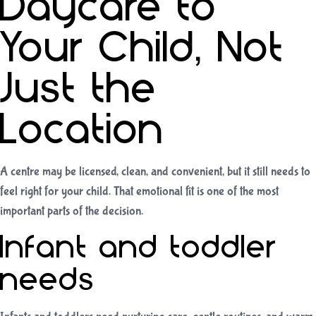
Daycare to
Your Child, Not
Just the
Location
A centre may be licensed, clean, and convenient, but it still needs to
feel right for your child. That emotional fit is one of the most
important parts of the decision.
Infant and toddler
needs