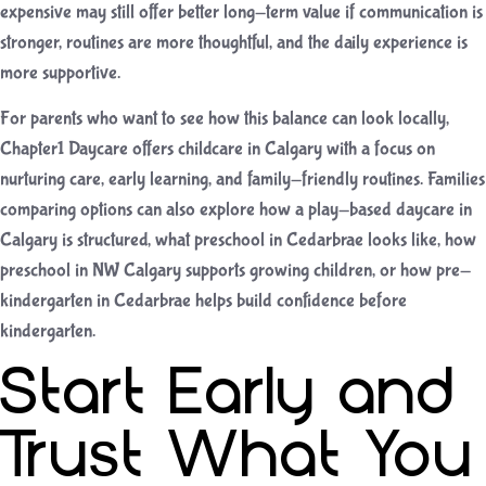
expensive may still offer better long-term value if communication is
stronger, routines are more thoughtful, and the daily experience is
more supportive.
For parents who want to see how this balance can look locally,
Chapter1 Daycare offers
childcare in Calgary
with a focus on
nurturing care, early learning, and family-friendly routines. Families
comparing options can also explore how a
play-based daycare in
Calgary
is structured, what
preschool in Cedarbrae
looks like, how
preschool in NW Calgary
supports growing children, or how
pre-
kindergarten in Cedarbrae
helps build confidence before
kindergarten.
Start Early and
Trust What You