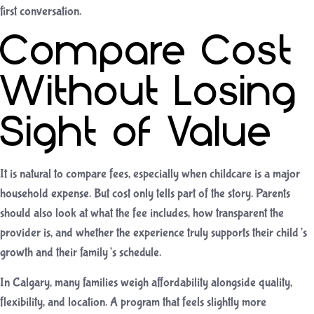
first conversation.
Compare Cost
Without Losing
Sight of Value
It is natural to compare fees, especially when childcare is a major
household expense. But cost only tells part of the story. Parents
should also look at what the fee includes, how transparent the
provider is, and whether the experience truly supports their child’s
growth and their family’s schedule.
In Calgary, many families weigh affordability alongside quality,
flexibility, and location. A program that feels slightly more