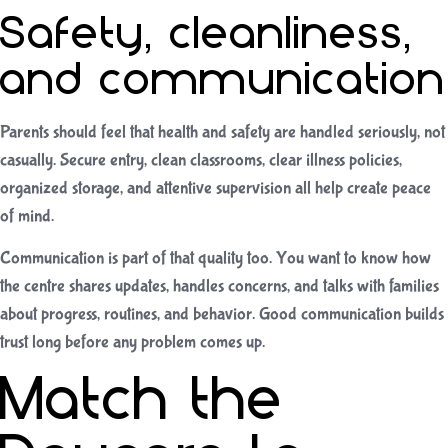
Safety, cleanliness,
and communication
Parents should feel that health and safety are handled seriously, not
casually. Secure entry, clean classrooms, clear illness policies,
organized storage, and attentive supervision all help create peace
of mind.
Communication is part of that quality too. You want to know how
the centre shares updates, handles concerns, and talks with families
about progress, routines, and behavior. Good communication builds
trust long before any problem comes up.
Match the