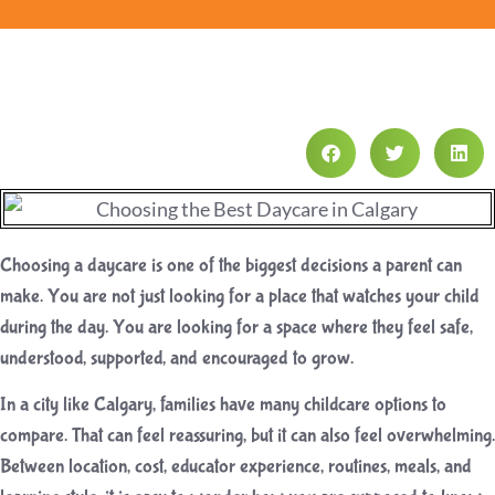
Choosing a daycare is one of the biggest decisions a parent can
make. You are not just looking for a place that watches your child
during the day. You are looking for a space where they feel safe,
understood, supported, and encouraged to grow.
In a city like Calgary, families have many childcare options to
compare. That can feel reassuring, but it can also feel overwhelming.
Between location, cost, educator experience, routines, meals, and