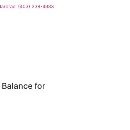
arbrae: (403) 238-4988
 Balance for