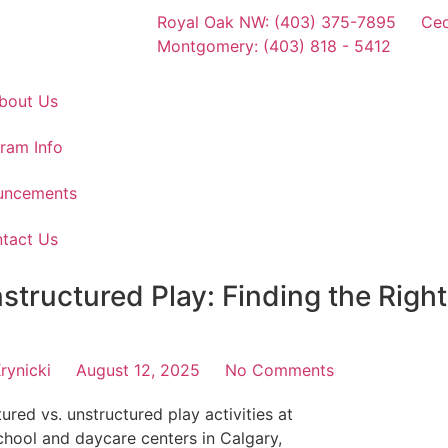
Royal Oak NW: (403) 375-7895
Ced
Montgomery: (403) 818 - 5412
bout Us
ram Info
uncements
tact Us
structured Play: Finding the Right
rynicki
August 12, 2025
No Comments