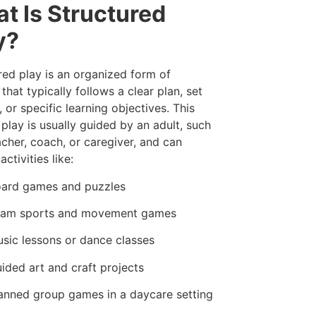
t Is Structured
y?
red play is an organized form of
 that typically follows a clear plan, set
, or specific learning objectives. This
 play is usually guided by an adult, such
acher, coach, or caregiver, and can
activities like:
ard games and puzzles
am sports and movement games
sic lessons or dance classes
ided art and craft projects
anned group games in a daycare setting