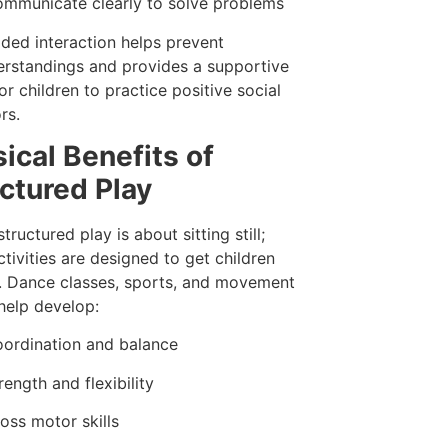
mmunicate clearly to solve problems
ided interaction helps prevent
rstandings and provides a supportive
or children to practice positive social
rs.
ical Benefits of
ctured Play
structured play is about sitting still;
tivities are designed to get children
 Dance classes, sports, and movement
elp develop:
ordination and balance
rength and flexibility
oss motor skills