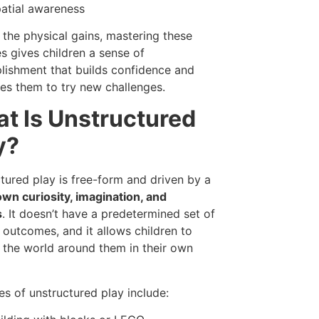
atial awareness
the physical gains, mastering these
es gives children a sense of
ishment that builds confidence and
es them to try new challenges.
t Is Unstructured
y?
tured play is free-form and driven by a
own curiosity, imagination, and
s
. It doesn’t have a predetermined set of
r outcomes, and it allows children to
 the world around them in their own
s of unstructured play include: