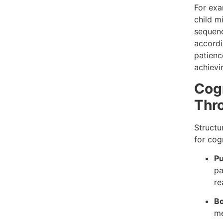
For exa
child mi
sequenc
accordi
patienc
achievi
Cog
Thro
Structu
for cogn
Pu
pa
re
B
me