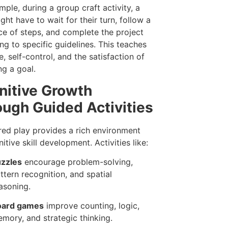
mple, during a group craft activity, a
ght have to wait for their turn, follow a
e of steps, and complete the project
ng to specific guidelines. This teaches
e, self-control, and the satisfaction of
ng a goal.
nitive Growth
ugh Guided Activities
red play provides a rich environment
itive skill development. Activities like:
zzles
encourage problem-solving,
ttern recognition, and spatial
asoning.
oard games
improve counting, logic,
mory, and strategic thinking.