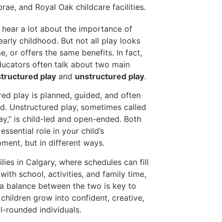
 hear a lot about the importance of
 early childhood. But not all play looks
e, or offers the same benefits. In fact,
ducators often talk about two main
structured play
and
unstructured play
.
red play is planned, guided, and often
ed. Unstructured play, sometimes called
lay,” is child-led and open-ended. Both
essential role in your child’s
ment, but in different ways.
ilies in Calgary, where schedules can fill
with school, activities, and family time,
 a balance between the two is key to
 children grow into confident, creative,
l-rounded individuals.