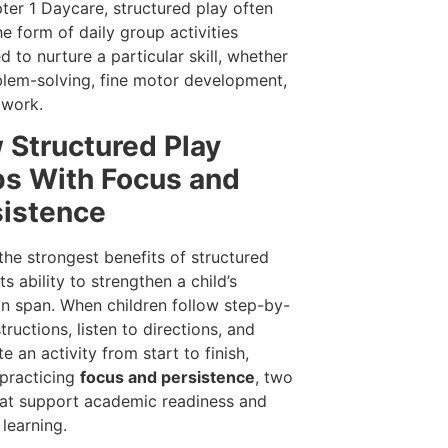
ter 1 Daycare, structured play often
he form of daily group activities
d to nurture a particular skill, whether
oblem-solving, fine motor development,
mwork.
 Structured Play
ps With Focus and
sistence
the strongest benefits of structured
its ability to strengthen a child’s
on span. When children follow step-by-
tructions, listen to directions, and
e an activity from start to finish,
 practicing
focus and persistence
, two
that support academic readiness and
 learning.