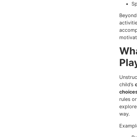
Sp
Beyond 
activiti
accompl
motivat
Wha
Pla
Unstruc
child’s
choice
rules o
explore
way.
Example