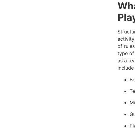
Wha
Pla
Structu
activity
of rules
type of
as a te
include 
Bo
Te
Mu
Gu
Pl