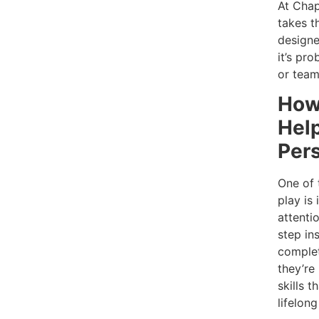
At Chap
takes t
designe
it’s pr
or tea
How
Hel
Per
One of 
play is 
attenti
step ins
complet
they’re
skills 
lifelong