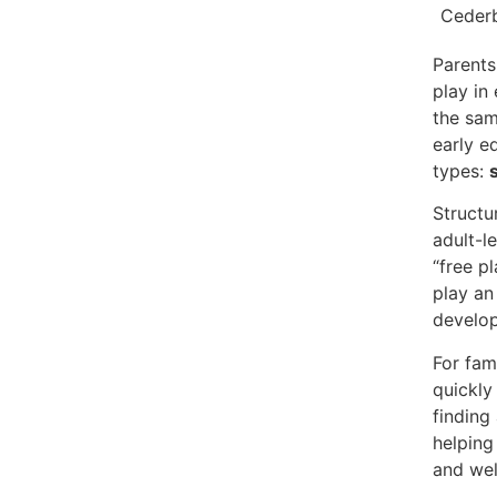
Parents
play in
the sam
early e
types:
Structu
adult-l
“free p
play an 
develop
For fam
quickly 
finding
helping
and wel