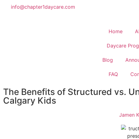
info@chapter1daycare.com
Home
A
Daycare Prog
Blog
Anno
FAQ
Con
The Benefits of Structured vs. Un
Calgary Kids
Jamen K