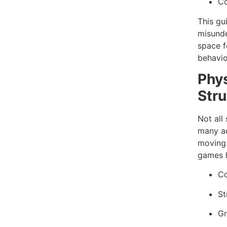
Co
This gu
misunde
space f
behavio
Phys
Stru
Not all 
many ac
moving.
games h
Co
St
Gr