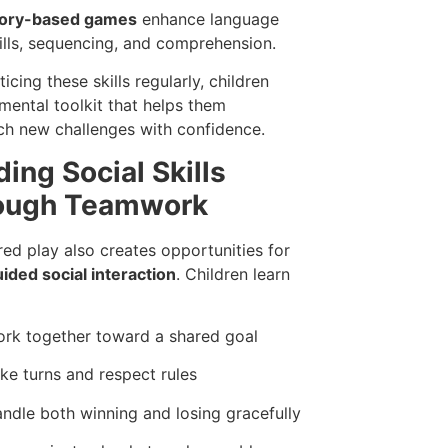
tory-based games
enhance language
ills, sequencing, and comprehension.
icing these skills regularly, children
 mental toolkit that helps them
h new challenges with confidence.
ding Social Skills
ough Teamwork
red play also creates opportunities for
uided social interaction
. Children learn
rk together toward a shared goal
ke turns and respect rules
ndle both winning and losing gracefully