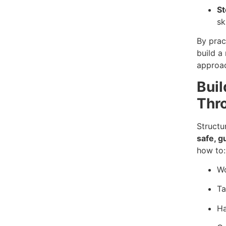
S
sk
By pract
build a
approac
Buil
Thr
Structu
safe, g
how to:
Wo
Ta
Ha