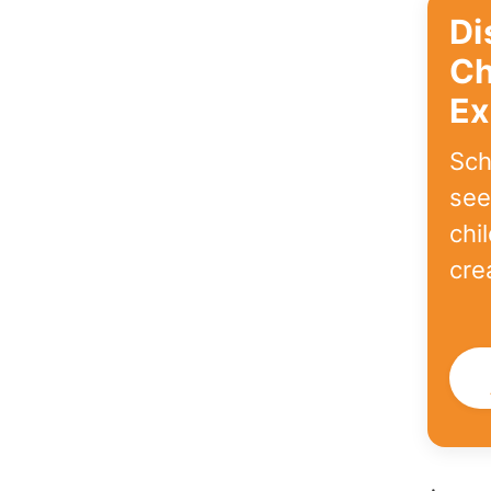
Di
Ch
Ex
Sch
see
chi
cre