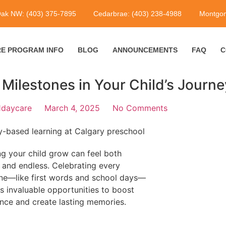
Oak NW: (403) 375-7895
Cedarbrae: (403) 238-4988
Montgom
E PROGRAM INFO
BLOG
ANNOUNCEMENTS
FAQ
C
 Milestones in Your Child’s Journe
1daycare
March 4, 2025
No Comments
g your child grow can feel both
g and endless. Celebrating every
ne—like first words and school days—
s invaluable opportunities to boost
nce and create lasting memories.