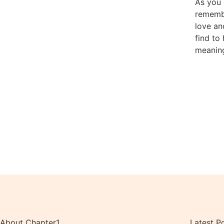
As you 
rememb
love an
find to
meaning
About Chapter1
Latest P