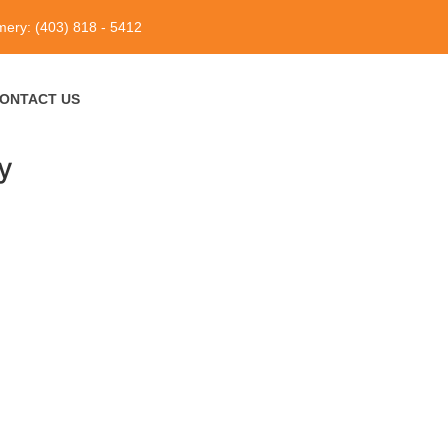
ery: (403) 818 - 5412
ONTACT US
y