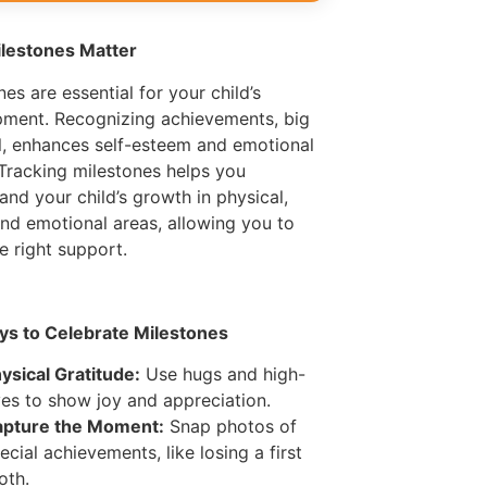
lestones Matter
nes are essential for your child’s
ment. Recognizing achievements, big
l, enhances self-esteem and emotional
 Tracking milestones helps you
and your child’s growth in physical,
and emotional areas, allowing you to
he right support.
ys to Celebrate Milestones
ysical Gratitude:
Use hugs and high-
ves to show joy and appreciation.
pture the Moment:
Snap photos of
ecial achievements, like losing a first
oth.