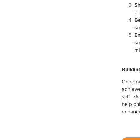
Sh
pr
Ge
so
En
so
mi
Buildi
Celebra
achieve
self-ide
help ch
enhanci