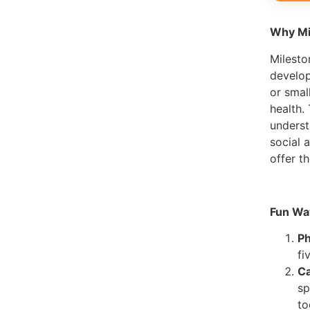
Why Mi
Milesto
develop
or smal
health.
underst
social 
offer t
Fun Wa
Ph
fi
Ca
sp
to