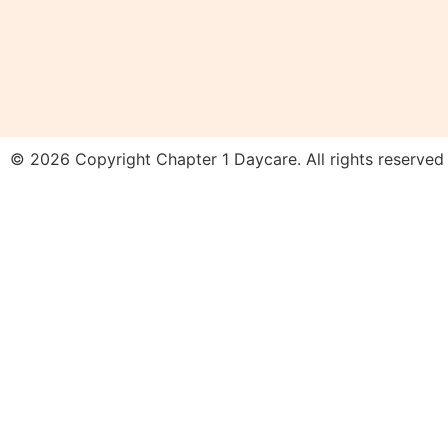
© 2026 Copyright Chapter 1 Daycare. All rights reserved