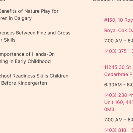
enefits of Nature Play for
dren in Calgary
#150, 10 Roy
Royal Oak D
erences Between Fine and Gross
 Skills
7:00 AM - 6
(403) 375 - 
Importance of Hands-On
ning in Early Childhood
11245 30 St
Cedarbrae Pl
chool Readiness Skills Children
d Before Kindergarten
6:30AM - 6:
(403) 238-4
Unit 160, 44
0M3
7:00 AM - 6
(403) 818 - 