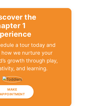
scover the
apter 1
perience
edule a tour today and
 how we nurture your
ld’s growth through play,
ativity, and learning.
MAKE
APPOINTMENT