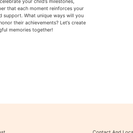
celebrate your child’s milestones,
er that each moment reinforces your
d support. What unique ways will you
 honor their achievements? Let’s create
ful memories together!
ost
Contact And Loca