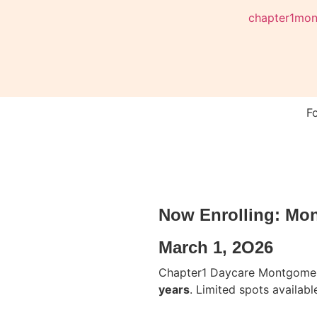
chapter1mo
F
Now Enrolling: Mo
March 1, 2O26
Chapter1 Daycare Montgomer
years
. Limited spots available