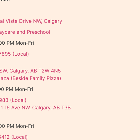
al Vista Drive NW, Calgary
aycare and Preschool
:00 PM Mon-Fri
7895 (Local)
 SW, Calgary, AB T2W 4N5
aza (Beside Family Pizza)
00 PM Mon-Fri
988 (Local)
11 16 Ave NW, Calgary, AB T3B
:00 PM Mon-Fri
5412 (Local)