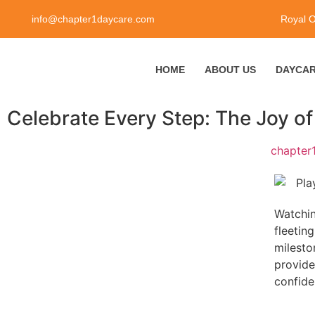
info@chapter1daycare.com
Royal 
HOME
ABOUT US
DAYCAR
Celebrate Every Step: The Joy of
chapter
Watchin
fleetin
milesto
provide
confide