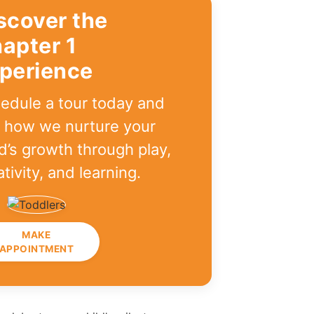
scover the
apter 1
perience
edule a tour today and
 how we nurture your
ld’s growth through play,
ativity, and learning.
MAKE
APPOINTMENT