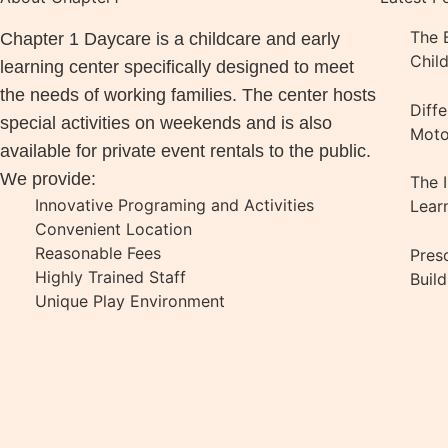
The B
Chapter 1 Daycare is a childcare and early
Chil
learning center specifically designed to meet
the needs of working families. The center hosts
Diff
special activities on weekends and is also
Motor
available for private event rentals to the public.
We provide:
The 
Innovative Programing and Activities
Lear
Convenient Location
Reasonable Fees
Pres
Highly Trained Staff
Buil
Unique Play Environment