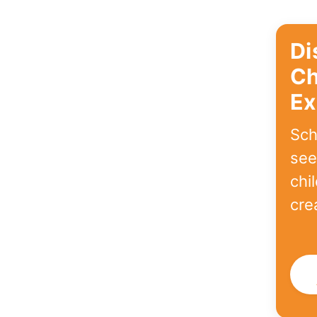
Di
Ch
Ex
Sch
see
chi
cre