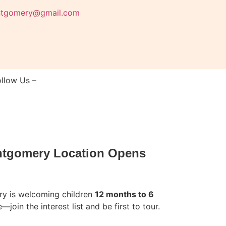
ntgomery@gmail.com
ollow Us –
ntgomery Location Opens
y is welcoming children
12 months to 6
—join the interest list and be first to tour.