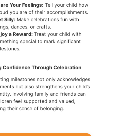
are Your Feelings:
Tell your child how
oud you are of their accomplishments.
t Silly:
Make celebrations fun with
ngs, dances, or crafts.
joy a Reward:
Treat your child with
mething special to mark significant
lestones.
ng Confidence Through Celebration
ting milestones not only acknowledges
ments but also strengthens your child’s
ntity. Involving family and friends can
ildren feel supported and valued,
ng their sense of belonging.