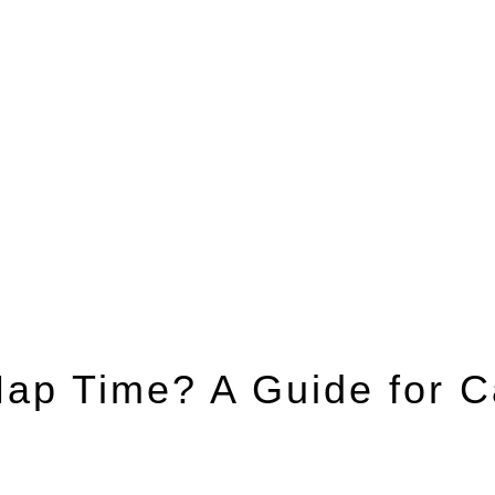
ap Time? A Guide for C