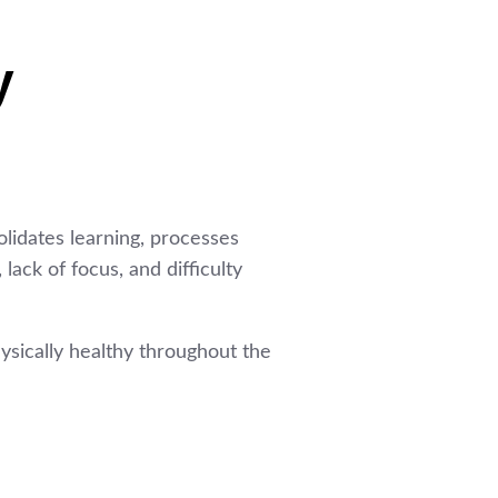
y
olidates learning, processes
ack of focus, and difficulty
ysically healthy throughout the