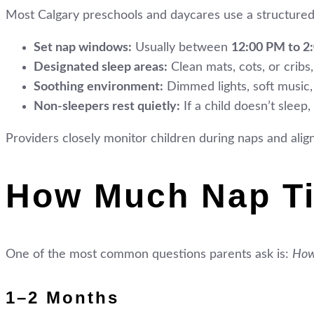
Most Calgary preschools and daycares use a structured
Set nap windows:
Usually between
12:00 PM to 2
Designated sleep areas:
Clean mats, cots, or crib
Soothing environment:
Dimmed lights, soft music,
Non-sleepers rest quietly:
If a child doesn’t sleep
Providers closely monitor children during naps and align
How Much Nap Ti
One of the most common questions parents ask is:
How
1–2 Months