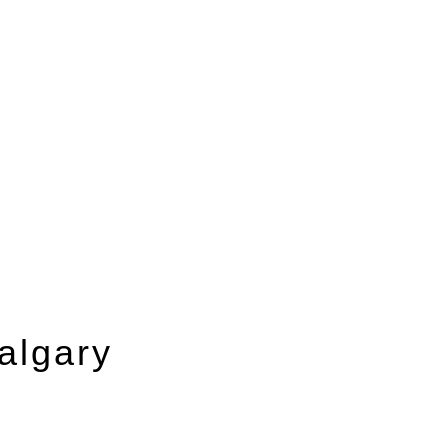
algary