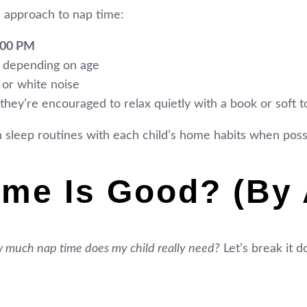
 approach to nap time:
:00 PM
s, depending on age
 or white noise
, they’re encouraged to relax quietly with a book or soft t
 sleep routines with each child’s home habits when possib
me Is Good? (By 
 much nap time does my child really need?
Let’s break it 