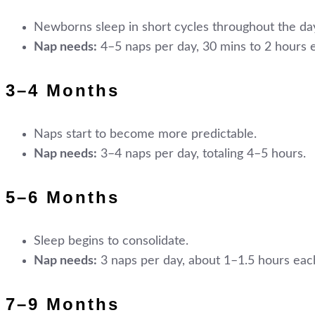
Newborns sleep in short cycles throughout the day
Nap needs:
4–5 naps per day, 30 mins to 2 hours 
3–4 Months
Naps start to become more predictable.
Nap needs:
3–4 naps per day, totaling 4–5 hours.
5–6 Months
Sleep begins to consolidate.
Nap needs:
3 naps per day, about 1–1.5 hours eac
7–9 Months