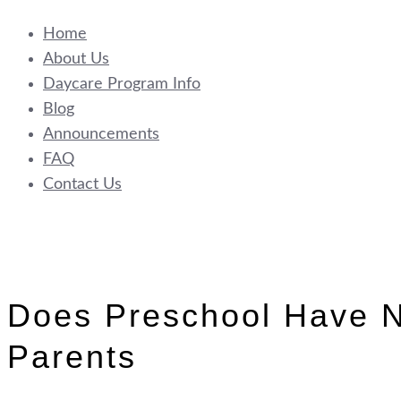
Home
About Us
Daycare Program Info
Blog
Announcements
FAQ
Contact Us
Does Preschool Have N
Parents