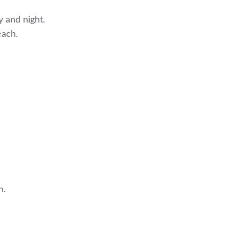
 and night.
each.
h.