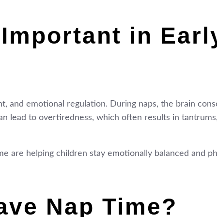
Important in Earl
nt, and emotional regulation. During naps, the brain cons
 lead to overtiredness, which often results in tantrums, l
me are helping children stay emotionally balanced and ph
ave Nap Time?