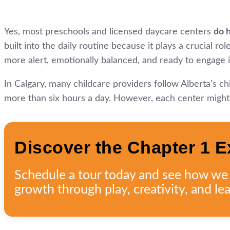
Yes, most preschools and licensed daycare centers
do 
built into the daily routine because it plays a crucial r
more alert, emotionally balanced, and ready to engage i
In Calgary, many childcare providers follow Alberta’s c
more than six hours a day. However, each center might m
Discover the Chapter 1 E
Schedule a tour today and see how we n
growth through play, creativity, and lea