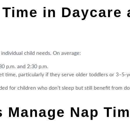
 Time in Daycare 
 individual child needs. On average:
0 p.m. and 2:30 p.m.
t time, particularly if they serve older toddlers or 3–5-y
vided for children who don’t sleep but still benefit from 
s Manage Nap Ti