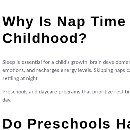
Why Is Nap Time 
Childhood?
Sleep is essential for a child’s growth, brain developme
emotions, and recharges energy levels. Skipping naps can
settling at night.
Preschools and daycare programs that prioritize rest ti
day.
Do Preschools H