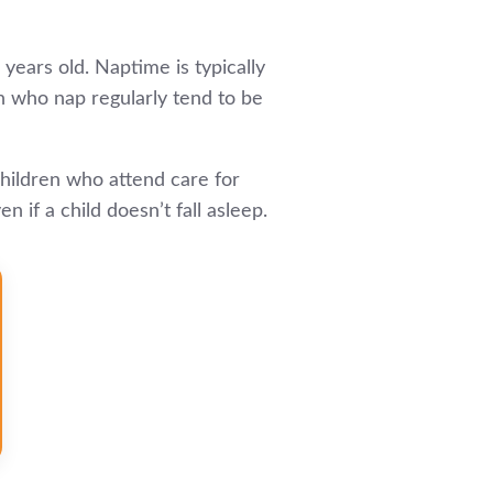
 years old. Naptime is typically
ren who nap regularly tend to be
children who attend care for
if a child doesn’t fall asleep.