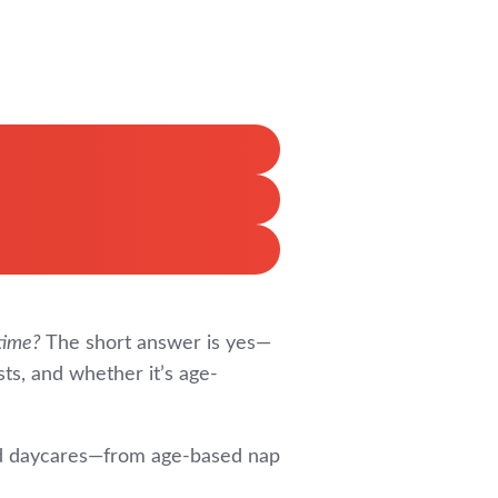
time?
The short answer is yes—
sts, and whether it’s age-
and daycares—from age-based nap