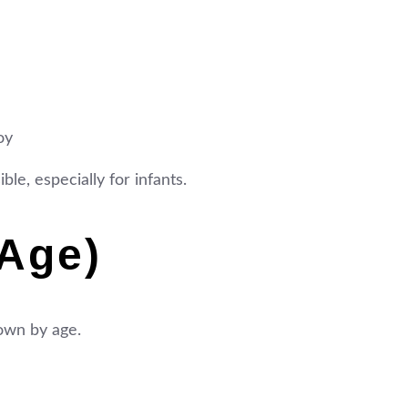
oy
le, especially for infants.
Age)
down by age.