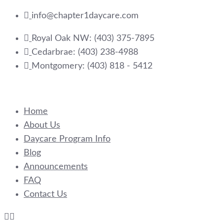
Skip
info@chapter1daycare.com
to
Royal Oak NW: (403) 375-7895
content
Cedarbrae: (403) 238-4988
Montgomery: (403) 818 - 5412
Home
About Us
Daycare Program Info
Blog
Announcements
FAQ
Contact Us