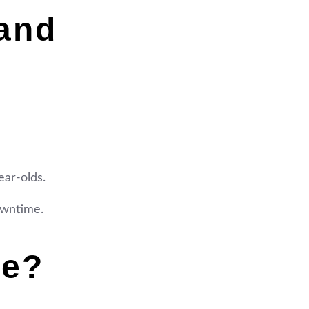
and
ear-olds.
downtime.
me?