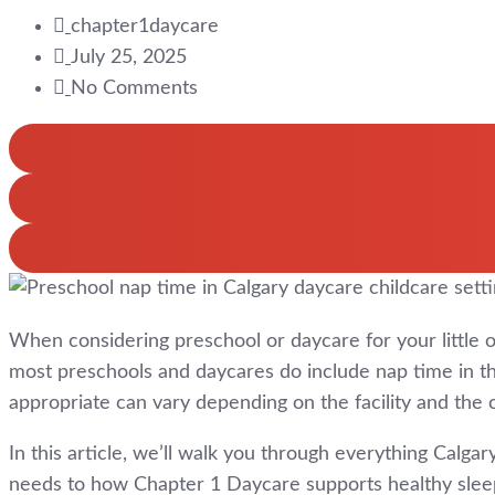
chapter1daycare
July 25, 2025
No Comments
When considering preschool or daycare for your little 
most preschools and daycares do include nap time in thei
appropriate can vary depending on the facility and the c
In this article, we’ll walk you through everything Cal
needs to how Chapter 1 Daycare supports healthy sleep