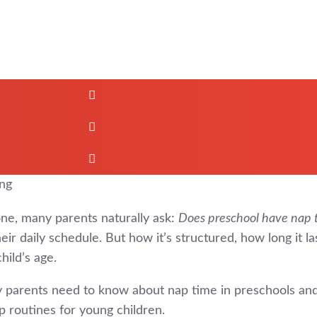
one, many parents naturally ask:
Does preschool have nap 
r daily schedule. But how it’s structured, how long it la
hild’s age.
gary parents need to know about nap time in preschools 
 routines for young children.