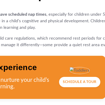
have scheduled nap times
, especially for children under 5
ole in a child’s cognitive and physical development. Child
n learning and play.
hild care regulations, which recommend rest periods for 
anage it differently—some provide a quiet rest area even 
xperience
urture your child’s
SCHEDULE A TOUR
rning.