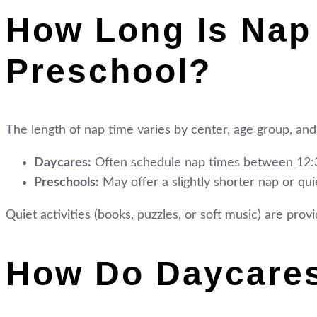
How Long Is Nap
Preschool?
The length of nap time varies by center, age group, and
Daycares:
Often schedule nap times between 12:3
Preschools:
May offer a slightly shorter nap or quie
Quiet activities (books, puzzles, or soft music) are pro
How Do Daycare