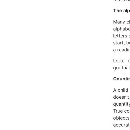
The alp
Many ch
alphabe
letters
start, 
a readin
Letter 
gradual
Countin
A child
doesn’t
quantit
True co
object
accurat