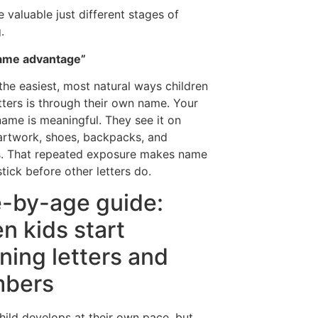
e valuable just different stages of
.
ame advantage”
the easiest, most natural ways children
etters is through their own name. Your
 name is meaningful. They see it on
 artwork, shoes, backpacks, and
s. That repeated exposure makes name
stick before other letters do.
-by-age guide:
n kids start
rning letters and
bers
hild develops at their own pace, but