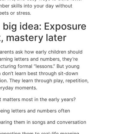
ber skills into your day without
ets or stress.
 big idea: Exposure
t, mastery later
rents ask how early children should
earning letters and numbers, they’re
icturing formal “lessons.” But young
n don’t learn best through sit-down
ion. They learn through play, repetition,
eryday moments.
 matters most in the early years?
eing letters and numbers often
aring them in songs and conversation
nnecting them to real-life meaning