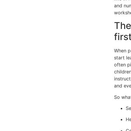
and num
workshe
The
firs
When pa
start l
often p
childre
instruct
and ev
So what
Se
He
Co