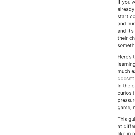
If you’
already
start c
and num
and it’
their c
somethi
Here’s 
learnin
much ea
doesn’t
In the 
curiosi
pressure
game, n
This gu
at diff
like in 