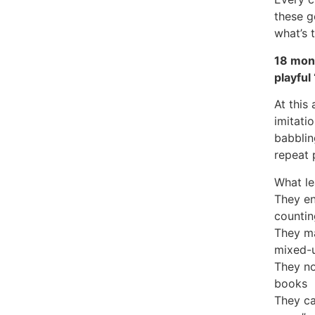
these g
what’s 
18 mont
playful
At this
imitati
babbling
repeat 
What le
They en
countin
They ma
mixed-
They no
books
They ca