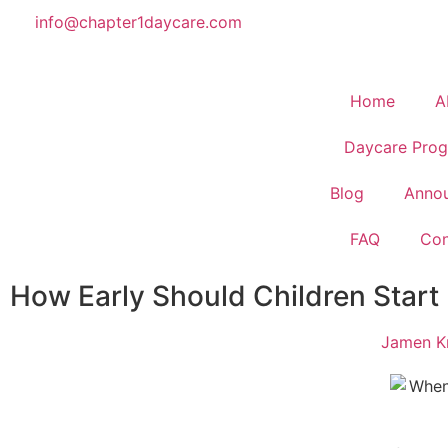
info@chapter1daycare.com
Home
A
Daycare Prog
Blog
Anno
FAQ
Con
How Early Should Children Start
Jamen Kr