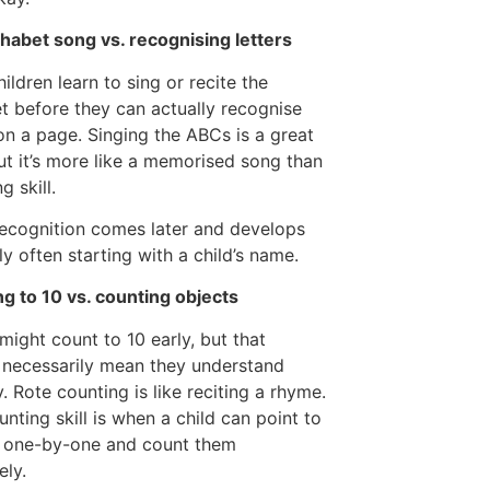
habet song vs. recognising letters
ildren learn to sing or recite the
t before they can actually recognise
 on a page. Singing the ABCs is a great
but it’s more like a memorised song than
g skill.
recognition comes later and develops
ly often starting with a child’s name.
g to 10 vs. counting objects
 might count to 10 early, but that
 necessarily mean they understand
y. Rote counting is like reciting a rhyme.
unting skill is when a child can point to
s one-by-one and count them
ely.