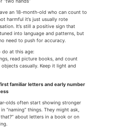
r “two hands”
have an 18-month-old who can count to
 not harmful it’s just usually rote
tion. It’s still a positive sign that
 tuned into language and patterns, but
 no need to push for accuracy.
 do at this age:
ngs, read picture books, and count
e objects casually. Keep it light and
first familiar letters and early number
ess
r-olds often start showing stronger
t in “naming” things. They might ask,
 that?” about letters in a book or on
ing.