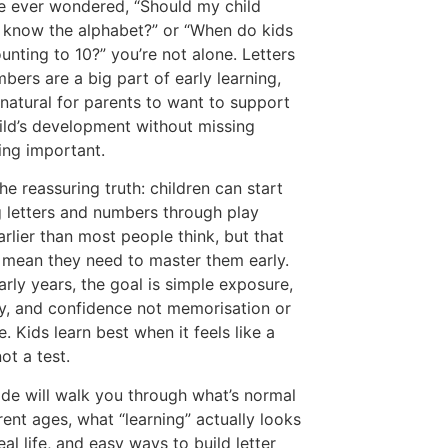
ve ever wondered, “Should my child
 know the alphabet?” or “When do kids
ounting to 10?” you’re not alone. Letters
bers are a big part of early learning,
s natural for parents to want to support
hild’s development without missing
ng important.
the reassuring truth: children can start
g letters and numbers through play
rlier than most people think, but that
 mean they need to master them early.
early years, the goal is simple exposure,
ty, and confidence not memorisation or
. Kids learn best when it feels like a
ot a test.
ide will walk you through what’s normal
erent ages, what “learning” actually looks
real life, and easy ways to build letter