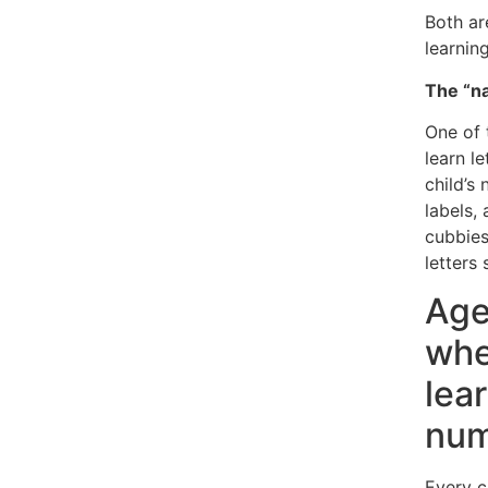
Both ar
learning
The “n
One of 
learn l
child’s
labels,
cubbie
letters 
Age
whe
lea
num
Every c