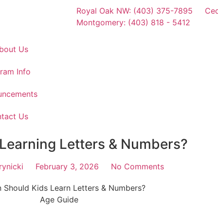
Royal Oak NW: (403) 375-7895
Ced
Montgomery: (403) 818 - 5412
bout Us
ram Info
uncements
tact Us
 Learning Letters & Numbers?
ynicki
February 3, 2026
No Comments