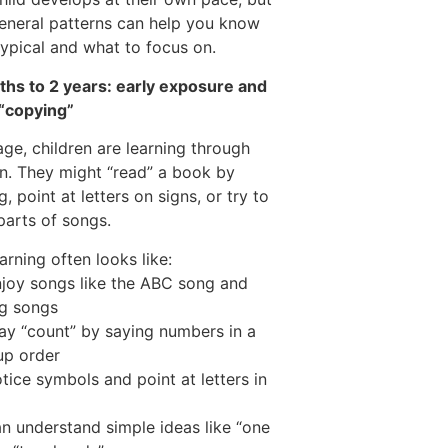
eneral patterns can help you know
typical and what to focus on.
hs to 2 years: early exposure and
 “copying”
 age, children are learning through
on. They might “read” a book by
, point at letters on signs, or try to
parts of songs.
arning often looks like:
joy songs like the ABC song and
g songs
y “count” by saying numbers in a
up order
tice symbols and point at letters in
n understand simple ideas like “one