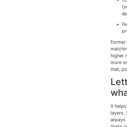
(y
ap
Fe
pr
Formal 
matchin
higher 
more im
that, pl
Let
wha
It help
layers.
always
that’s o