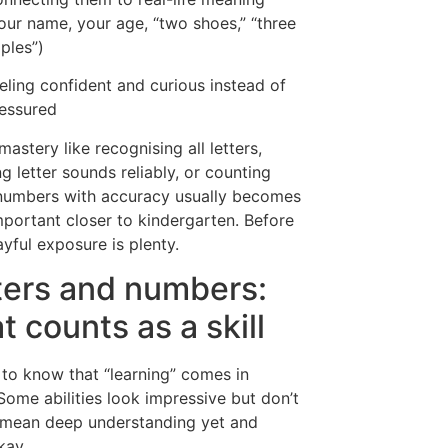
our name, your age, “two shoes,” “three
ples”)
eling confident and curious instead of
essured
mastery like recognising all letters,
g letter sounds reliably, or counting
numbers with accuracy usually becomes
portant closer to kindergarten. Before
ayful exposure is plenty.
ters and numbers:
t counts as a skill
s to know that “learning” comes in
 Some abilities look impressive but don’t
 mean deep understanding yet and
kay.