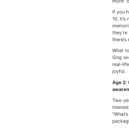
more” o
If you 
10, it’s
memorisa
they’re
there’s
What to
Sing so
real-lif
joyful.
Age 2: 
awaren
Two-yea
interes
“What’s
packag