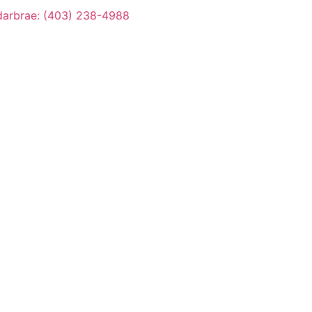
arbrae: (403) 238-4988