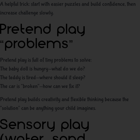
A helpful trick: start with easier puzzles and build confidence, then
increase challenge slowly.
Pretend play
“problems”
Pretend play is full of tiny problems to solve:
The baby doll is hungry—what do we do?
The teddy is tired—where should it sleep?
The car is “broken”—how can we fix it?
Pretend play builds creativity and flexible thinking because the
“solution” can be anything your child imagines.
Sensory play
(water, sand,