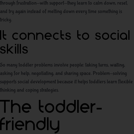
through frustration—with support—they learn to calm down, reset,
and try again instead of melting down every time something is
tricky.
It connects to social
skills
So many toddler problems involve people: taking turns, waiting,
asking for help, negotiating, and sharing space. Problem-solving
supports social development because it helps toddlers learn flexible
thinking and coping strategies.
The toddler-
friendly