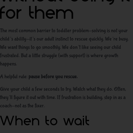
for them
The most common barrier to toddler problem-solving is not your
child’s ability—it’s our adult instinct to rescue quickly. We’re busy.
We want things to go smoothly. We don’t like seeing our child
frustrated. But a little struggle (with support) is where growth
happens.
A helpful rule:
pause before you rescue.
Give your child a few seconds to try. Watch what they do. Often,
they’ll figure it out with time. If frustration is building, step in as a
coach—not as the fixer.
When to wait