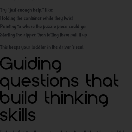
Try “just enough help,” like:
Holding the container while they twist
Pointing to where the puzzle piece could go
Starting the zipper, then letting them pull it up
This keeps your toddler in the driver’s seat.
Guiding
questions that
build thinking
skills