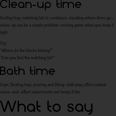
Clean-up time
Sorting toys, matching lids to containers, deciding where items go—
clean-up can be a simple problem-solving game when you keep it
light.
Try:
“Where do the blocks belong?”
“Can you find the matching lid?”
Bath time
Cups, floating toys, pouring and filling—bath play offers natural
cause-and-effect experiments and keeps it fun.
What to say