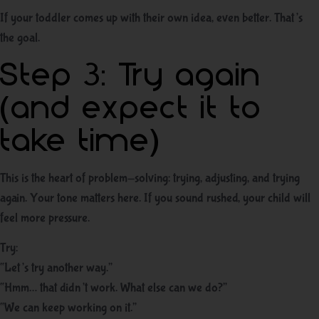
If your toddler comes up with their own idea, even better. That’s
the goal.
Step 3: Try again
(and expect it to
take time)
This is the heart of problem-solving: trying, adjusting, and trying
again. Your tone matters here. If you sound rushed, your child will
feel more pressure.
Try:
“Let’s try another way.”
“Hmm… that didn’t work. What else can we do?”
“We can keep working on it.”