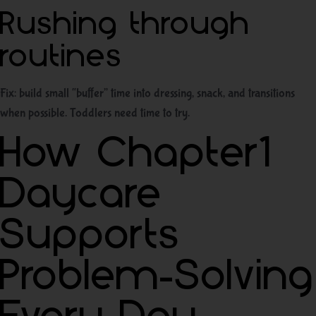
Rushing through
routines
Fix: build small “buffer” time into dressing, snack, and transitions
when possible. Toddlers need time to try.
How Chapter1
Daycare
Supports
Problem-Solving