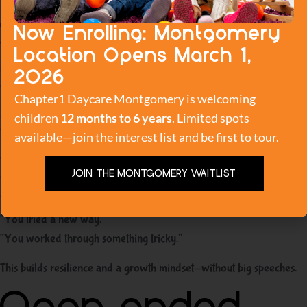
just the result
Now Enrolling: Montgomery
Toddlers learn what matters based on what we notice. If we only
Location Opens March 1,
praise success, children become more afraid to fail. If we praise
2O26
effort and trying, they become more willing to experiment.
Chapter1 Daycare Montgomery is welcoming
Instead of:
children
12 months to 6 years
. Limited spots
“Good job, you did it!”
available—join the interest list and be first to tour.
Try:
JOIN THE MONTGOMERY WAITLIST
“You kept trying.”
“You didn’t give up.”
“You tried a new way.”
“You worked through something tricky.”
This builds resilience and a growth mindset—without big speeches.