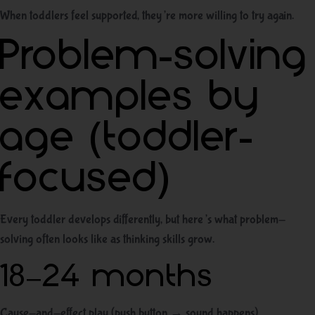
When toddlers feel supported, they’re more willing to try again.
Problem-solving
examples by
age (toddler-
focused)
Every toddler develops differently, but here’s what problem-
solving often looks like as thinking skills grow.
18–24 months
Cause-and-effect play (push button → sound happens)