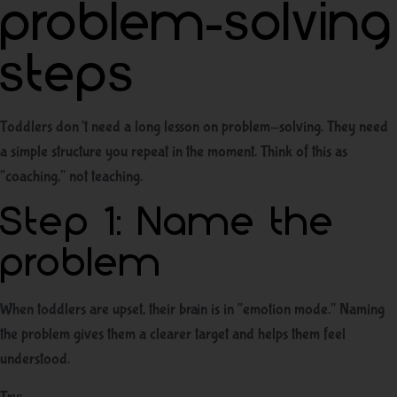
problem-solving
steps
Toddlers don’t need a long lesson on problem-solving. They need
a simple structure you repeat in the moment. Think of this as
“coaching,” not teaching.
Step 1: Name the
problem
When toddlers are upset, their brain is in “emotion mode.” Naming
the problem gives them a clearer target and helps them feel
understood.