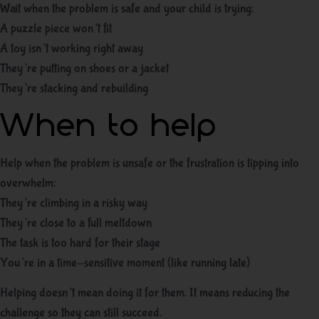
Wait when the problem is safe and your child is trying:
A puzzle piece won’t fit
A toy isn’t working right away
They’re putting on shoes or a jacket
They’re stacking and rebuilding
When to help
Help when the problem is unsafe or the frustration is tipping into
overwhelm:
They’re climbing in a risky way
They’re close to a full meltdown
The task is too hard for their stage
You’re in a time-sensitive moment (like running late)
Helping doesn’t mean doing it for them. It means reducing the
challenge so they can still succeed.