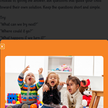
Instead of giving the answer, ask questions that guide your child
toward their own solution. Keep the questions short and simple.
Try:
“What can we try next?”
“Where could it go?”
“What happens if we turn it?”
“Is there another way?”
“Do you want to try again or take a break?”
These questions help toddlers practice flexible thinking without
feeling judged.
Praise the
process, not