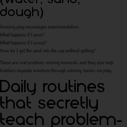
dough)
Sensory play encourages experimentation:
What happens if I pour?
What happens if I scoop?
How do I get the sand into the cup without spilling?
These are real problem-solving moments, and they also help
toddlers regulate emotions through calming, hands-on play.
Daily routines
that secretly
teach problem-