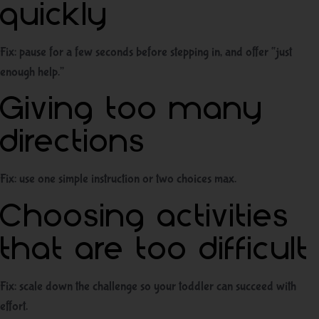
quickly
Fix: pause for a few seconds before stepping in, and offer “just
enough help.”
Giving too many
directions
Fix: use one simple instruction or two choices max.
Choosing activities
that are too difficult
Fix: scale down the challenge so your toddler can succeed with
effort.