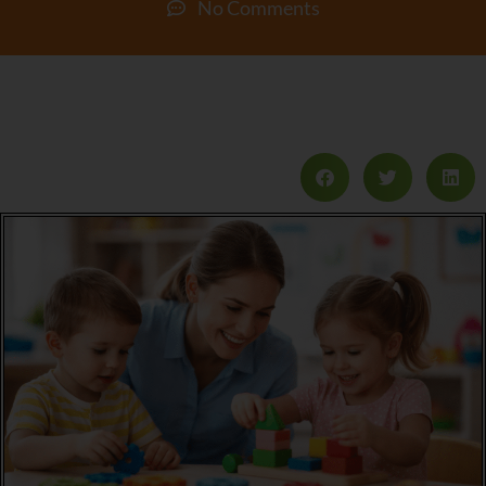
No Comments