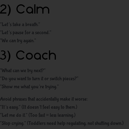
2) Calm
“Let’s take a breath.”
“Let’s pause for a second.”
“We can try again.”
3) Coach
“What can we try next?”
“Do you want to turn it or switch pieces?”
“Show me what you’re trying.”
Avoid phrases that accidentally make it worse:
“It’s easy.” (It doesn’t feel easy to them.)
“Let me do it.” (Too fast = less learning.)
“Stop crying.” (Toddlers need help regulating, not shutting down.)