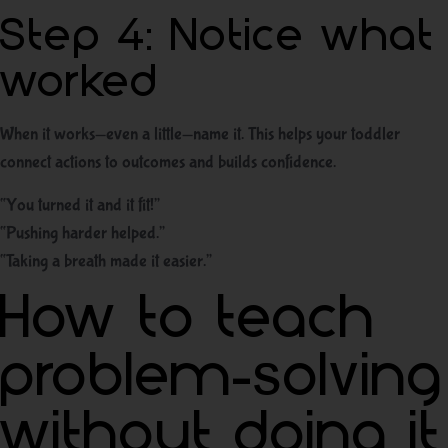
Step 4: Notice what
worked
When it works—even a little—name it. This helps your toddler
connect actions to outcomes and builds confidence.
“You turned it and it fit!”
“Pushing harder helped.”
“Taking a breath made it easier.”
How to teach
problem-solving
without doing it