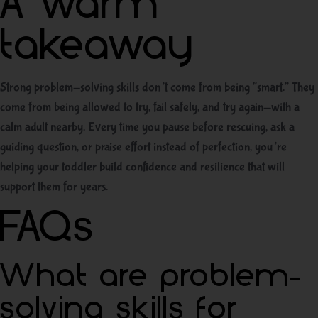
A warm
takeaway
Strong problem-solving skills don’t come from being “smart.” They
come from being allowed to try, fail safely, and try again—with a
calm adult nearby. Every time you pause before rescuing, ask a
guiding question, or praise effort instead of perfection, you’re
helping your toddler build confidence and resilience that will
support them for years.
FAQs
What are problem-
solving skills for