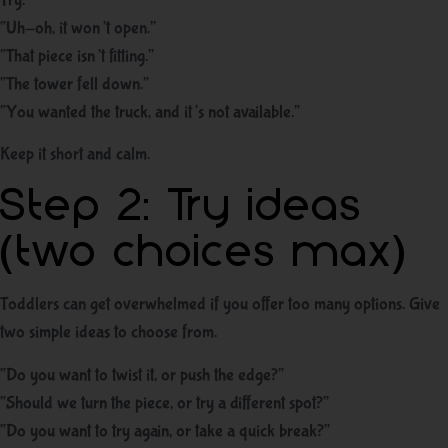
Try:
“Uh-oh, it won’t open.”
“That piece isn’t fitting.”
“The tower fell down.”
“You wanted the truck, and it’s not available.”
Keep it short and calm.
Step 2: Try ideas
(two choices max)
Toddlers can get overwhelmed if you offer too many options. Give
two simple ideas to choose from.
“Do you want to twist it, or push the edge?”
“Should we turn the piece, or try a different spot?”
“Do you want to try again, or take a quick break?”