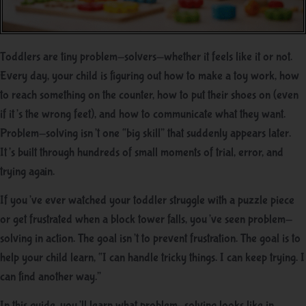
Toddlers are tiny problem-solvers—whether it feels like it or not.
Every day, your child is figuring out how to make a toy work, how
to reach something on the counter, how to put their shoes on (even
if it’s the wrong feet), and how to communicate what they want.
Problem-solving isn’t one “big skill” that suddenly appears later.
It’s built through hundreds of small moments of trial, error, and
trying again.
If you’ve ever watched your toddler struggle with a puzzle piece
or get frustrated when a block tower falls, you’ve seen problem-
solving in action. The goal isn’t to prevent frustration. The goal is to
help your child learn, “I can handle tricky things. I can keep trying. I
can find another way.”
In this guide, you’ll learn what problem-solving looks like in