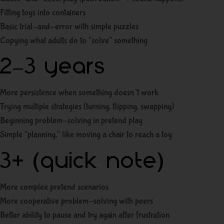
Fitting toys into containers
Basic trial-and-error with simple puzzles
Copying what adults do to “solve” something
2–3 years
More persistence when something doesn’t work
Trying multiple strategies (turning, flipping, swapping)
Beginning problem-solving in pretend play
Simple “planning,” like moving a chair to reach a toy
3+ (quick note)
More complex pretend scenarios
More cooperative problem-solving with peers
Better ability to pause and try again after frustration