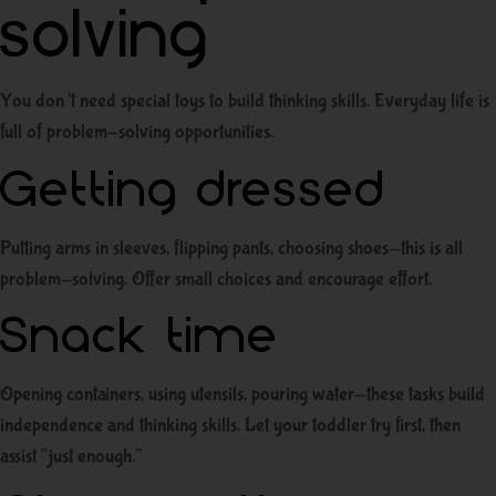
solving
You don’t need special toys to build thinking skills. Everyday life is
full of problem-solving opportunities.
Getting dressed
Putting arms in sleeves, flipping pants, choosing shoes—this is all
problem-solving. Offer small choices and encourage effort.
Snack time
Opening containers, using utensils, pouring water—these tasks build
independence and thinking skills. Let your toddler try first, then
assist “just enough.”