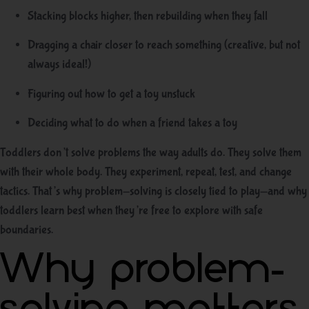
Stacking blocks higher, then rebuilding when they fall
Dragging a chair closer to reach something (creative, but not
always ideal!)
Figuring out how to get a toy unstuck
Deciding what to do when a friend takes a toy
Toddlers don’t solve problems the way adults do. They solve them
with their whole body. They experiment, repeat, test, and change
tactics. That’s why problem-solving is closely tied to play—and why
toddlers learn best when they’re free to explore with safe
boundaries.
Why problem-