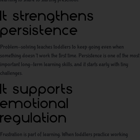
It strengthens
persistence
Problem-solving teaches toddlers to keep going even when
something doesn’t work the first time. Persistence is one of the most
important long-term learning skills, and it starts early with tiny
challenges.
It supports
emotional
regulation
Frustration is part of learning. When toddlers practice working