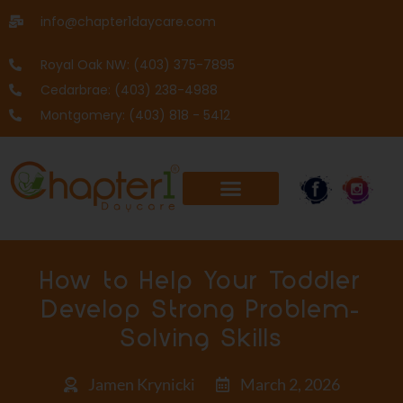
info@chapter1daycare.com
Royal Oak NW: (403) 375-7895
Cedarbrae: (403) 238-4988
Montgomery: (403) 818 - 5412
How to Help Your Toddler
Develop Strong Problem-
Solving Skills
Jamen Krynicki
March 2, 2026