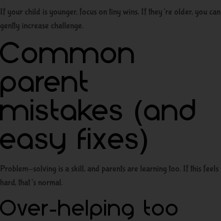
If your child is younger, focus on tiny wins. If they’re older, you can
gently increase challenge.
Common
parent
mistakes (and
easy fixes)
Problem-solving is a skill, and parents are learning too. If this feels
hard, that’s normal.
Over-helping too