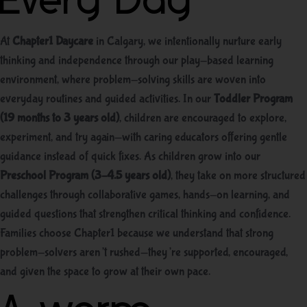
Every Day
At
Chapter1 Daycare
in Calgary, we intentionally nurture early
thinking and independence through our play-based learning
environment, where problem-solving skills are woven into
everyday routines and guided activities. In our
Toddler Program
(19 months to 3 years old)
, children are encouraged to explore,
experiment, and try again—with caring educators offering gentle
guidance instead of quick fixes. As children grow into our
Preschool Program (3–4.5 years old)
, they take on more structured
challenges through collaborative games, hands-on learning, and
guided questions that strengthen critical thinking and confidence.
Families choose Chapter1 because we understand that strong
problem-solvers aren’t rushed—they’re supported, encouraged,
and given the space to grow at their own pace.