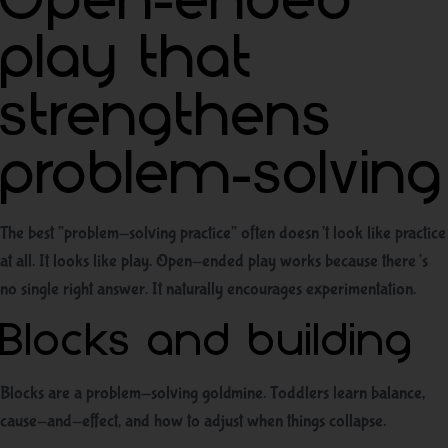
Open-ended
play that
strengthens
problem-solving
The best “problem-solving practice” often doesn’t look like practice
at all. It looks like play. Open-ended play works because there’s
no single right answer. It naturally encourages experimentation.
Blocks and building
Blocks are a problem-solving goldmine. Toddlers learn balance,
cause-and-effect, and how to adjust when things collapse.