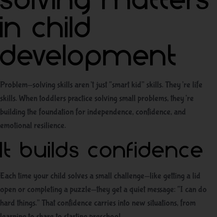
solving matters
in child
development
Problem-solving skills aren’t just “smart kid” skills. They’re life
skills. When toddlers practice solving small problems, they’re
building the foundation for independence, confidence, and
emotional resilience.
It builds confidence
Each time your child solves a small challenge—like getting a lid
open or completing a puzzle—they get a quiet message: “I can do
hard things.” That confidence carries into new situations, from
learning to share to starting preschool.