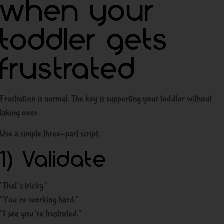
when your
toddler gets
frustrated
Frustration is normal. The key is supporting your toddler without
taking over.
Use a simple three-part script:
1) Validate
“That’s tricky.”
“You’re working hard.”
“I see you’re frustrated.”