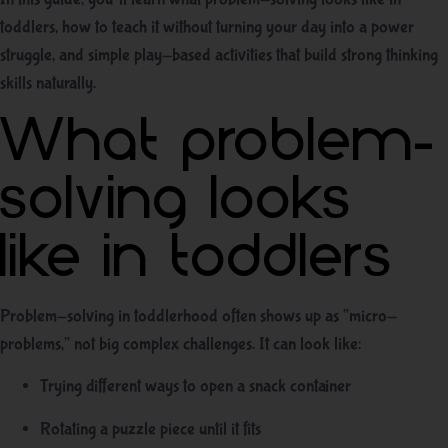
toddlers, how to teach it without turning your day into a power
struggle, and simple play-based activities that build strong thinking
skills naturally.
What problem-
solving looks
like in toddlers
Problem-solving in toddlerhood often shows up as “micro-
problems,” not big complex challenges. It can look like:
Trying different ways to open a snack container
Rotating a puzzle piece until it fits