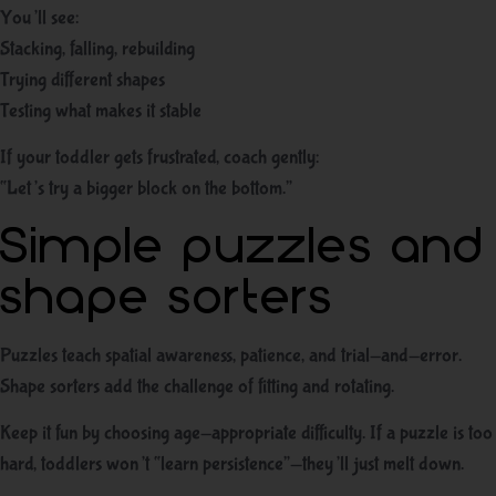
You’ll see:
Stacking, falling, rebuilding
Trying different shapes
Testing what makes it stable
If your toddler gets frustrated, coach gently:
“Let’s try a bigger block on the bottom.”
Simple puzzles and
shape sorters
Puzzles teach spatial awareness, patience, and trial-and-error.
Shape sorters add the challenge of fitting and rotating.
Keep it fun by choosing age-appropriate difficulty. If a puzzle is too
hard, toddlers won’t “learn persistence”—they’ll just melt down.