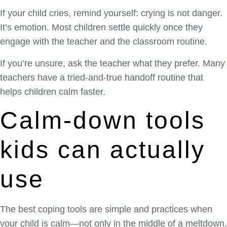
If your child cries, remind yourself: crying is not danger.
It’s emotion. Most children settle quickly once they
engage with the teacher and the classroom routine.
If you’re unsure, ask the teacher what they prefer. Many
teachers have a tried-and-true handoff routine that
helps children calm faster.
Calm-down tools
kids can actually
use
The best coping tools are simple and practices when
your child is calm—not only in the middle of a meltdown.