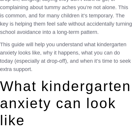
complaining about tummy aches you’re not alone. This
is common, and for many children it’s temporary. The
key is helping them feel safe without accidentally turning
school avoidance into a long-term pattern.
This guide will help you understand what kindergarten
anxiety looks like, why it happens, what you can do
today (especially at drop-off), and when it’s time to seek
extra support.
What kindergarten
anxiety can look
like