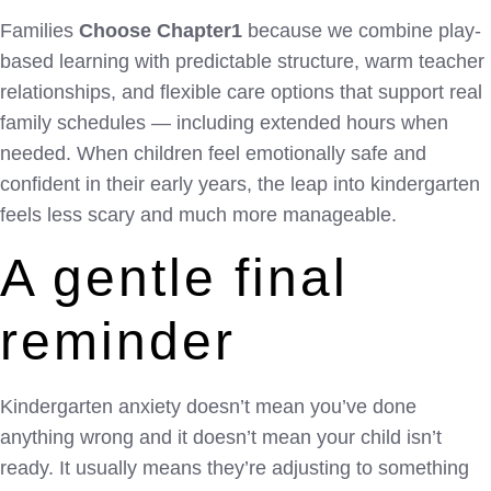
Families
Choose Chapter1
because we combine play-
based learning with predictable structure, warm teacher
relationships, and flexible care options that support real
family schedules — including extended hours when
needed. When children feel emotionally safe and
confident in their early years, the leap into kindergarten
feels less scary and much more manageable.
A gentle final
reminder
Kindergarten anxiety doesn’t mean you’ve done
anything wrong and it doesn’t mean your child isn’t
ready. It usually means they’re adjusting to something