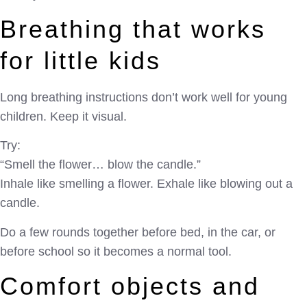
Breathing that works
for little kids
Long breathing instructions don’t work well for young
children. Keep it visual.
Try:
“Smell the flower… blow the candle.”
Inhale like smelling a flower. Exhale like blowing out a
candle.
Do a few rounds together before bed, in the car, or
before school so it becomes a normal tool.
Comfort objects and