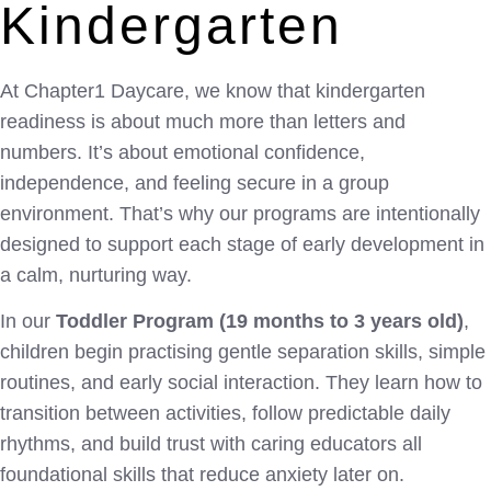
Kindergarten
At Chapter1 Daycare, we know that kindergarten
readiness is about much more than letters and
numbers. It’s about emotional confidence,
independence, and feeling secure in a group
environment. That’s why our programs are intentionally
designed to support each stage of early development in
a calm, nurturing way.
In our
Toddler Program (19 months to 3 years old)
,
children begin practising gentle separation skills, simple
routines, and early social interaction. They learn how to
transition between activities, follow predictable daily
rhythms, and build trust with caring educators all
foundational skills that reduce anxiety later on.