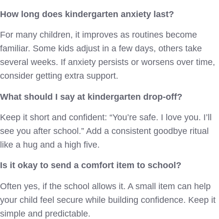
How long does kindergarten anxiety last?
For many children, it improves as routines become
familiar. Some kids adjust in a few days, others take
several weeks. If anxiety persists or worsens over time,
consider getting extra support.
What should I say at kindergarten drop-off?
Keep it short and confident: “You’re safe. I love you. I’ll
see you after school.” Add a consistent goodbye ritual
like a hug and a high five.
Is it okay to send a comfort item to school?
Often yes, if the school allows it. A small item can help
your child feel secure while building confidence. Keep it
simple and predictable.