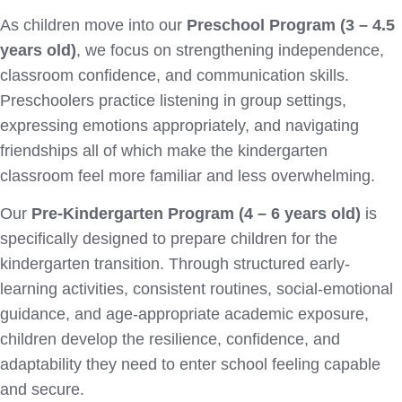
As children move into our
Preschool Program (3 – 4.5
years old)
, we focus on strengthening independence,
classroom confidence, and communication skills.
Preschoolers practice listening in group settings,
expressing emotions appropriately, and navigating
friendships all of which make the kindergarten
classroom feel more familiar and less overwhelming.
Our
Pre-Kindergarten Program (4 – 6 years old)
is
specifically designed to prepare children for the
kindergarten transition. Through structured early-
learning activities, consistent routines, social-emotional
guidance, and age-appropriate academic exposure,
children develop the resilience, confidence, and
adaptability they need to enter school feeling capable
and secure.