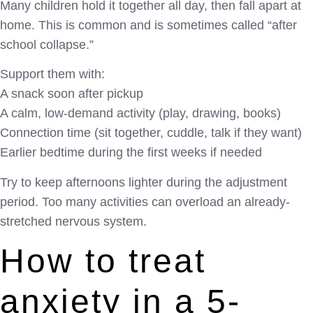
Many children hold it together all day, then fall apart at
home. This is common and is sometimes called “after
school collapse.”
Support them with:
A snack soon after pickup
A calm, low-demand activity (play, drawing, books)
Connection time (sit together, cuddle, talk if they want)
Earlier bedtime during the first weeks if needed
Try to keep afternoons lighter during the adjustment
period. Too many activities can overload an already-
stretched nervous system.
How to treat
anxiety in a 5-