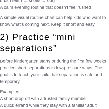
brush teeth → shoes → out)
A calm evening routine that doesn’t feel rushed
A simple visual routine chart can help kids who want to
know what’s coming next. Keep it short and easy.
2) Practice “mini
separations”
Before kindergarten starts or during the first few weeks
practice short separations in low-pressure ways. The
goal is to teach your child that separation is safe and
temporary.
Examples:
A short drop-off with a trusted family member
A quick errand while they stay with a familiar adult