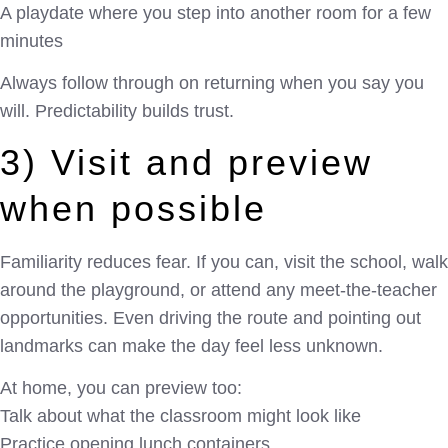
A playdate where you step into another room for a few
minutes
Always follow through on returning when you say you
will. Predictability builds trust.
3) Visit and preview
when possible
Familiarity reduces fear. If you can, visit the school, walk
around the playground, or attend any meet-the-teacher
opportunities. Even driving the route and pointing out
landmarks can make the day feel less unknown.
At home, you can preview too:
Talk about what the classroom might look like
Practice opening lunch containers