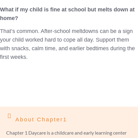
What if my child is fine at school but melts down at
home?
That’s common. After-school meltdowns can be a sign
your child worked hard to cope all day. Support them
with snacks, calm time, and earlier bedtimes during the
first weeks.
About Chapter1
Chapter 1 Daycare is a childcare and early learning center