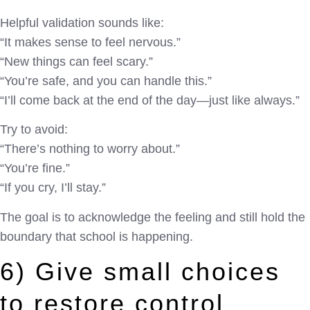
Helpful validation sounds like:
“It makes sense to feel nervous.”
“New things can feel scary.”
“You’re safe, and you can handle this.”
“I’ll come back at the end of the day—just like always.”
Try to avoid:
“There’s nothing to worry about.”
“You’re fine.”
“If you cry, I’ll stay.”
The goal is to acknowledge the feeling and still hold the
boundary that school is happening.
6) Give small choices
to restore control