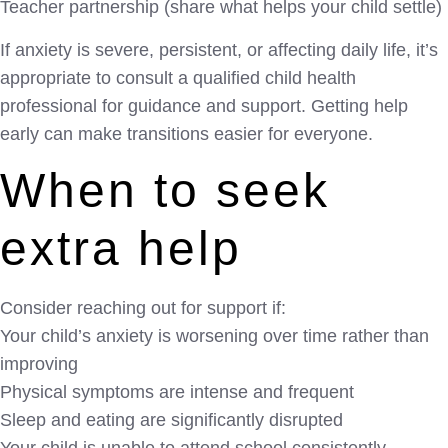
Teacher partnership (share what helps your child settle)
If anxiety is severe, persistent, or affecting daily life, it’s
appropriate to consult a qualified child health
professional for guidance and support. Getting help
early can make transitions easier for everyone.
When to seek
extra help
Consider reaching out for support if:
Your child’s anxiety is worsening over time rather than
improving
Physical symptoms are intense and frequent
Sleep and eating are significantly disrupted