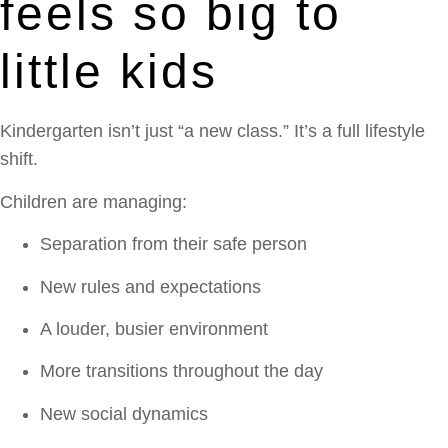
feels so big to
little kids
Kindergarten isn’t just “a new class.” It’s a full lifestyle
shift.
Children are managing:
Separation from their safe person
New rules and expectations
A louder, busier environment
More transitions throughout the day
New social dynamics