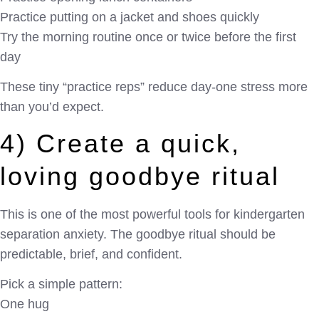
Practice putting on a jacket and shoes quickly
Try the morning routine once or twice before the first
day
These tiny “practice reps” reduce day-one stress more
than you’d expect.
4) Create a quick,
loving goodbye ritual
This is one of the most powerful tools for kindergarten
separation anxiety. The goodbye ritual should be
predictable, brief, and confident.
Pick a simple pattern:
One hug