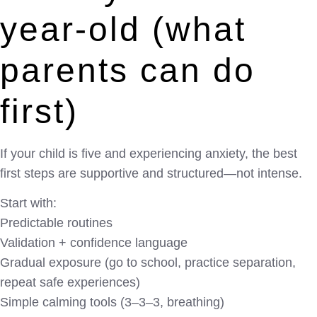
year-old (what
parents can do
first)
If your child is five and experiencing anxiety, the best
first steps are supportive and structured—not intense.
Start with:
Predictable routines
Validation + confidence language
Gradual exposure (go to school, practice separation,
repeat safe experiences)
Simple calming tools (3–3–3, breathing)