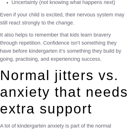
Uncertainty (not knowing what happens next)
Even if your child is excited, their nervous system may
still react strongly to the change.
It also helps to remember that kids learn bravery
through repetition. Confidence isn’t something they
have before kindergarten it’s something they build by
going, practising, and experiencing success.
Normal jitters vs.
anxiety that needs
extra support
A lot of kindergarten anxiety is part of the normal