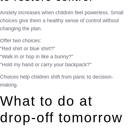
Anxiety increases when children feel powerless. Small
choices give them a healthy sense of control without
changing the plan.
Offer two choices:
“Red shirt or blue shirt?”
“Walk in or hop in like a bunny?”
“Hold my hand or carry your backpack?”
Choices help children shift from panic to decision-
making.
What to do at
drop-off tomorrow