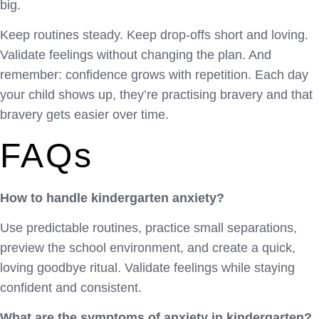
big.
Keep routines steady. Keep drop-offs short and loving.
Validate feelings without changing the plan. And
remember: confidence grows with repetition. Each day
your child shows up, they’re practising bravery and that
bravery gets easier over time.
FAQs
How to handle kindergarten anxiety?
Use predictable routines, practice small separations,
preview the school environment, and create a quick,
loving goodbye ritual. Validate feelings while staying
confident and consistent.
What are the symptoms of anxiety in kindergarten?