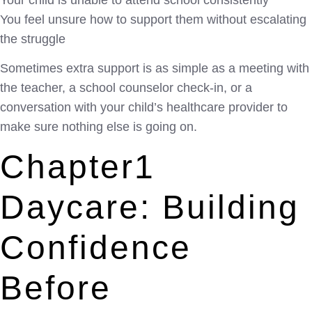
Your child is unable to attend school consistently
You feel unsure how to support them without escalating
the struggle
Sometimes extra support is as simple as a meeting with
the teacher, a school counselor check-in, or a
conversation with your child’s healthcare provider to
make sure nothing else is going on.
Chapter1
Daycare: Building
Confidence
Before