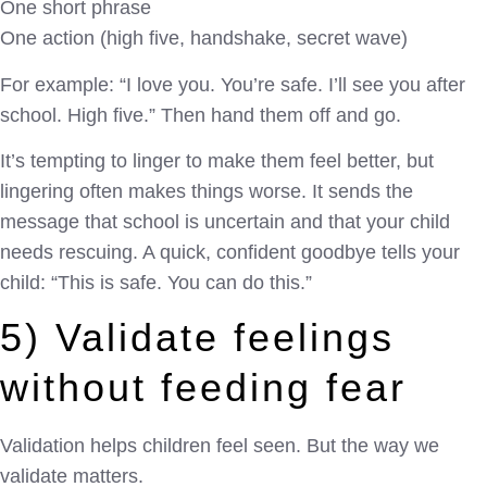
One short phrase
One action (high five, handshake, secret wave)
For example: “I love you. You’re safe. I’ll see you after
school. High five.” Then hand them off and go.
It’s tempting to linger to make them feel better, but
lingering often makes things worse. It sends the
message that school is uncertain and that your child
needs rescuing. A quick, confident goodbye tells your
child: “This is safe. You can do this.”
5) Validate feelings
without feeding fear
Validation helps children feel seen. But the way we
validate matters.