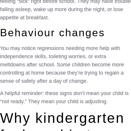
feeling “sick” right before school. They may have trouble
falling asleep, wake up more during the night, or lose
appetite at breakfast.
Behaviour changes
You may notice regressions needing more help with
independence skills, toileting worries, or extra
meltdowns after school. Some children become more
controlling at home because they’re trying to regain a
sense of safety after a day of change.
A helpful reminder: these signs don’t mean your child is
“not ready.” They mean your child is adjusting.
Why kindergarten