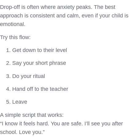
Drop-off is often where anxiety peaks. The best
approach is consistent and calm, even if your child is
emotional.
Try this flow:
Get down to their level
Say your short phrase
Do your ritual
Hand off to the teacher
Leave
A simple script that works:
“I know it feels hard. You are safe. I’ll see you after
school. Love you.”