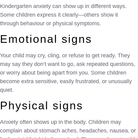
Kindergarten anxiety can show up in different ways.
Some children express it clearly—others show it
through behaviour or physical symptoms.
Emotional signs
Your child may cry, cling, or refuse to get ready. They
may say they don’t want to go, ask repeated questions,
or worry about being apart from you. Some children
become extra sensitive, easily frustrated, or unusually
quiet.
Physical signs
Anxiety often shows up in the body. Children may
complain about stomach aches, headaches, nausea, or