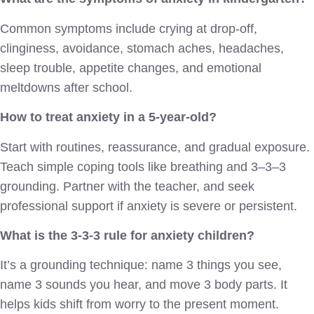
Common symptoms include crying at drop-off,
clinginess, avoidance, stomach aches, headaches,
sleep trouble, appetite changes, and emotional
meltdowns after school.
How to treat anxiety in a 5-year-old?
Start with routines, reassurance, and gradual exposure.
Teach simple coping tools like breathing and 3–3–3
grounding. Partner with the teacher, and seek
professional support if anxiety is severe or persistent.
What is the 3-3-3 rule for anxiety children?
It’s a grounding technique: name 3 things you see,
name 3 sounds you hear, and move 3 body parts. It
helps kids shift from worry to the present moment.