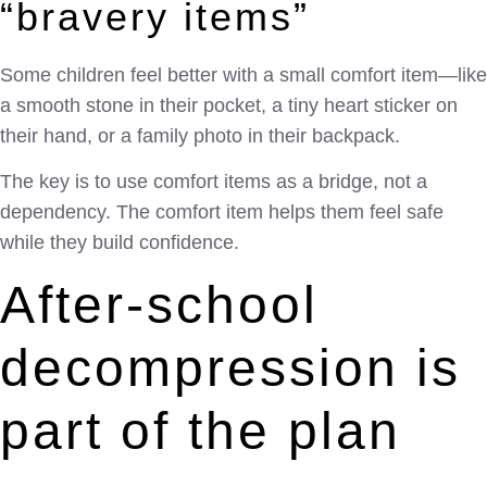
“bravery items”
Some children feel better with a small comfort item—like
a smooth stone in their pocket, a tiny heart sticker on
their hand, or a family photo in their backpack.
The key is to use comfort items as a bridge, not a
dependency. The comfort item helps them feel safe
while they build confidence.
After-school
decompression is
part of the plan