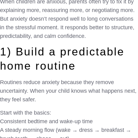
When children are anxious, parents often try to fix it by
explaining more, reassuring more, or negotiating more.
But anxiety doesn’t respond well to long conversations
in the stressful moment. It responds better to structure,
predictability, and calm confidence.
1) Build a predictable
home routine
Routines reduce anxiety because they remove
uncertainty. When your child knows what happens next,
they feel safer.
Start with the basics:
Consistent bedtime and wake-up time
A steady morning flow (wake → dress → breakfast →