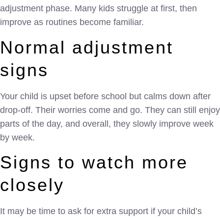
adjustment phase. Many kids struggle at first, then
improve as routines become familiar.
Normal adjustment
signs
Your child is upset before school but calms down after
drop-off. Their worries come and go. They can still enjoy
parts of the day, and overall, they slowly improve week
by week.
Signs to watch more
closely
It may be time to ask for extra support if your child’s