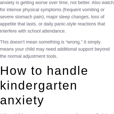
anxiety is getting worse over time, not better. Also watch
for intense physical symptoms (frequent vomiting or
severe stomach pain), major sleep changes, loss of
appetite that lasts, or daily panic-style reactions that
interfere with school attendance.
This doesn’t mean something is “wrong.” It simply
means your child may need additional support beyond
the normal adjustment tools.
How to handle
kindergarten
anxiety