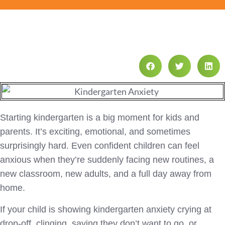
Starting kindergarten is a big moment for kids and
parents. It’s exciting, emotional, and sometimes
surprisingly hard. Even confident children can feel
anxious when they’re suddenly facing new routines, a
new classroom, new adults, and a full day away from
home.
If your child is showing kindergarten anxiety crying at
drop-off, clinging, saying they don’t want to go, or