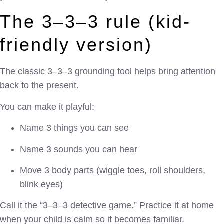
The 3–3–3 rule (kid-
friendly version)
The classic 3–3–3 grounding tool helps bring attention
back to the present.
You can make it playful:
Name 3 things you can see
Name 3 sounds you can hear
Move 3 body parts (wiggle toes, roll shoulders,
blink eyes)
Call it the “3–3–3 detective game.” Practice it at home
when your child is calm so it becomes familiar.