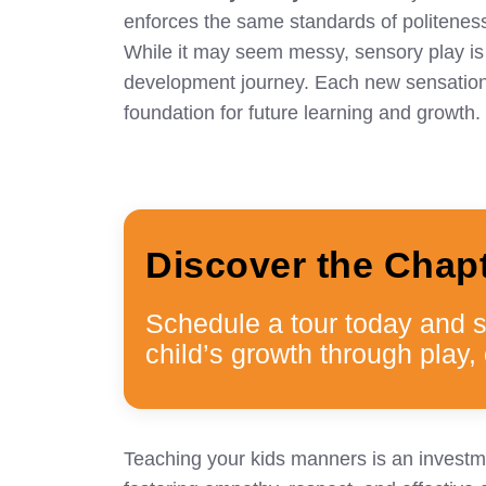
enforces the same standards of politenes
While it may seem messy, sensory play is fa
development journey. Each new sensation t
foundation for future learning and growth.
Discover the Chap
Schedule a tour today and 
child’s growth through play, 
Teaching your kids manners is an investmen