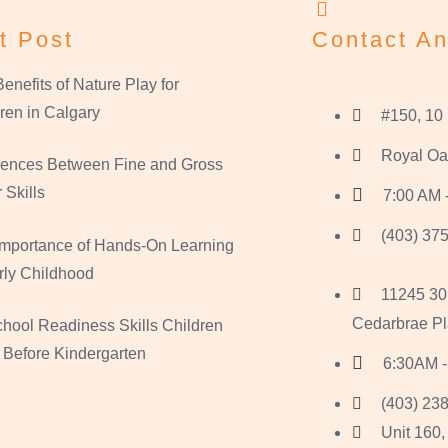
t Post
Contact An
enefits of Nature Play for
ren in Calgary
#150, 10
Royal Oa
erences Between Fine and Gross
 Skills
7:00 AM 
(403) 375
Importance of Hands-On Learning
rly Childhood
11245 30
Cedarbrae Pl
hool Readiness Skills Children
 Before Kindergarten
6:30AM -
(403) 238
Unit 160