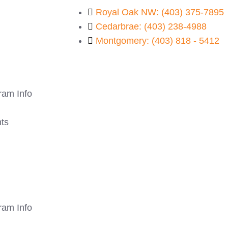
Royal Oak NW: (403) 375-7895
Cedarbrae: (403) 238-4988
Montgomery: (403) 818 - 5412
ram Info
ts
ram Info