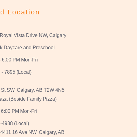
d Location
 Royal Vista Drive NW, Calgary
k Daycare and Preschool
- 6:00 PM Mon-Fri
 - 7895 (Local)
 St SW, Calgary, AB T2W 4N5
aza (Beside Family Pizza)
 6:00 PM Mon-Fri
-4988 (Local)
, 4411 16 Ave NW, Calgary, AB