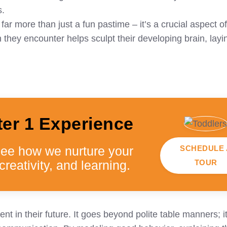
s.
r more than just a fun pastime – it’s a crucial aspect of
hey encounter helps sculpt their developing brain, layi
ter 1 Experience
SCHEDULE 
see how we nurture your
TOUR
creativity, and learning.
t in their future. It goes beyond polite table manners; i