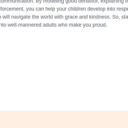
e communication. By modeling good behavior, explaining 
forcement, you can help your children develop into respe
 will navigate the world with grace and kindness. So, star
 into well-mannered adults who make you proud.