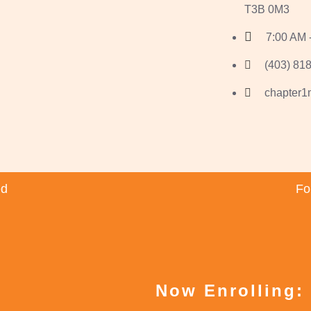
T3B 0M3
7:00 AM 
(403) 818
chapter
ed
Fo
Now Enrolling: