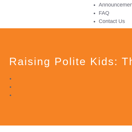
Announcemen
FAQ
Contact Us
Raising Polite Kids: 