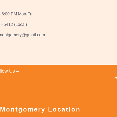
- 6:00 PM Mon-Fri
 - 5412 (Local)
1montgomery@gmail.com
llow Us –
 Montgomery Location