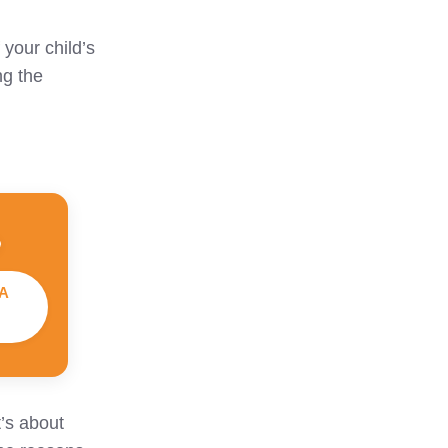
 your child’s
ng the
A
t’s about