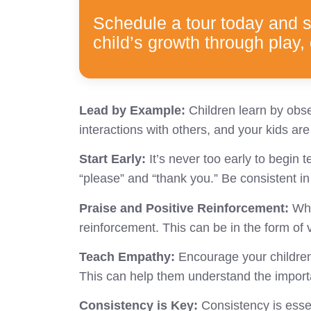
Schedule a tour today and 
child’s growth through play, 
Lead by Example:
Children learn by obse
interactions with others, and your kids are 
Start Early:
It’s never too early to begin
“please” and “thank you.” Be consistent i
Praise and Positive Reinforcement:
Whe
reinforcement. This can be in the form o
Teach Empathy:
Encourage your children 
This can help them understand the import
Consistency is Key:
Consistency is esse