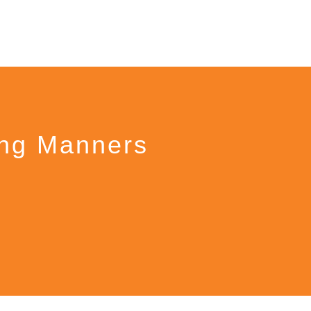
ing Manners