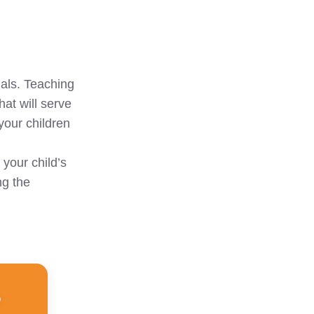
uals. Teaching
hat will serve
 your children
 your child’s
ng the