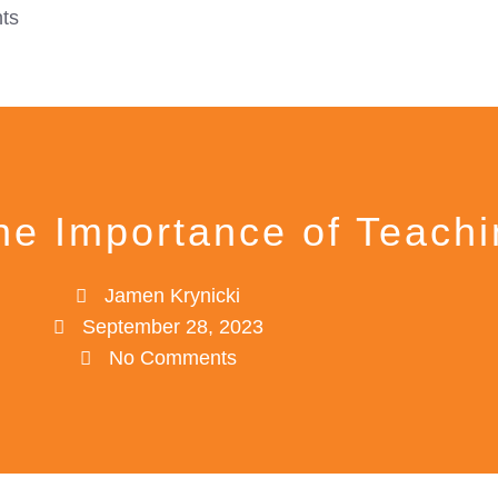
ts
The Importance of Teach
Jamen Krynicki
September 28, 2023
No Comments