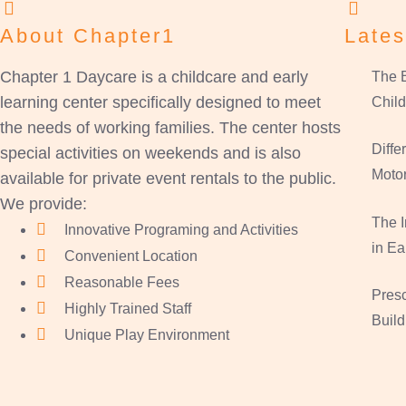
About Chapter1
Lates
Chapter 1 Daycare is a childcare and early
The B
learning center specifically designed to meet
Child
the needs of working families. The center hosts
Diff
special activities on weekends and is also
Motor
available for private event rentals to the public.
We provide:
The 
Innovative Programing and Activities
in Ea
Convenient Location
Reasonable Fees
Presc
Highly Trained Staff
Build
Unique Play Environment