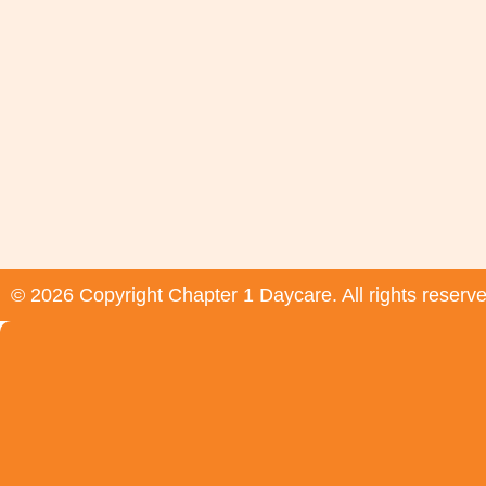
© 2026 Copyright Chapter 1 Daycare. All rights reserv