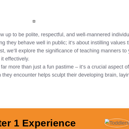
ow up to be polite, respectful, and well-mannered individ
 they behave well in public; it’s about instilling values t
ost, we’ll explore the significance of teaching manners to
t effectively.
r more than just a fun pastime – it’s a crucial aspect of
hey encounter helps sculpt their developing brain, layi
ter 1 Experience