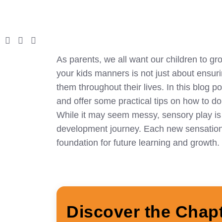
As parents, we all want our children to gr
your kids manners is not just about ensuring
them throughout their lives. In this blog p
and offer some practical tips on how to do i
While it may seem messy, sensory play is fa
development journey. Each new sensation t
foundation for future learning and growth.
Discover the Chap