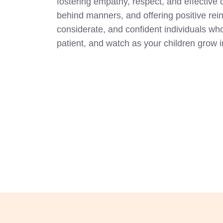
fostering empathy, respect, and effectiv
behind manners, and offering positive rein
considerate, and confident individuals who
patient, and watch as your children grow