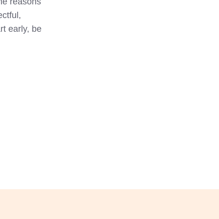
the reasons
ctful,
t early, be