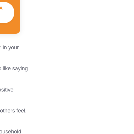
A
 in your
 like saying
sitive
thers feel.
household