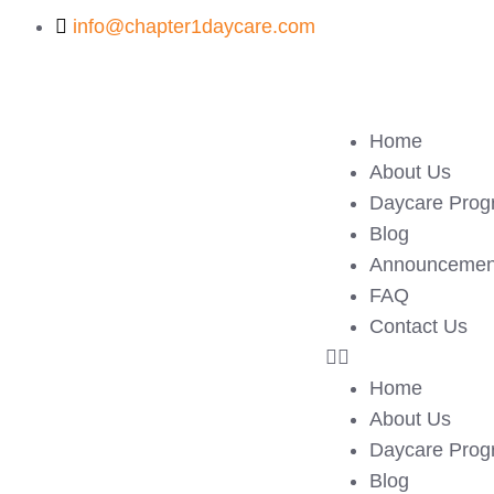
info@chapter1daycare.com
Home
About Us
Daycare Prog
Blog
Announcemen
FAQ
Contact Us
Home
About Us
Daycare Prog
Blog