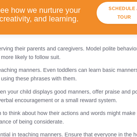
SCHEDULE 
see how we nurture your
TOUR
creativity, and learning.
rving their parents and caregivers. Model polite behavior
more likely to follow suit.
 teaching manners. Even toddlers can learn basic manners
n using these phrases with them.
n your child displays good manners, offer praise and po
f verbal encouragement or a small reward system.
to think about how their actions and words might make o
ance of being considerate.
ntial in teaching manners. Ensure that everyone in the 