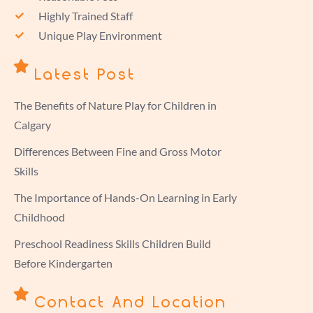
Highly Trained Staff
Unique Play Environment
Latest Post
The Benefits of Nature Play for Children in
Calgary
Differences Between Fine and Gross Motor
Skills
The Importance of Hands-On Learning in Early
Childhood
Preschool Readiness Skills Children Build
Before Kindergarten
Contact And Location