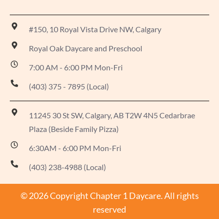
#150, 10 Royal Vista Drive NW, Calgary
Royal Oak Daycare and Preschool
7:00 AM - 6:00 PM Mon-Fri
(403) 375 - 7895 (Local)
11245 30 St SW, Calgary, AB T2W 4N5 Cedarbrae
Plaza (Beside Family Pizza)
6:30AM - 6:00 PM Mon-Fri
(403) 238-4988 (Local)
© 2026 Copyright Chapter 1 Daycare. All rights
reserved