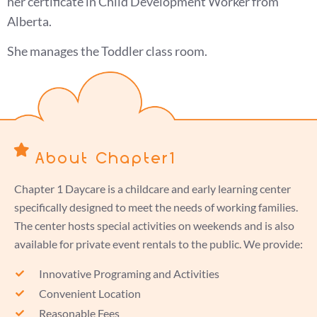
her certificate in Child Development Worker from
Alberta.
She manages the Toddler class room.
About Chapter1
Chapter 1 Daycare is a childcare and early learning center
specifically designed to meet the needs of working families.
The center hosts special activities on weekends and is also
available for private event rentals to the public. We provide:
Innovative Programing and Activities
Convenient Location
Reasonable Fees