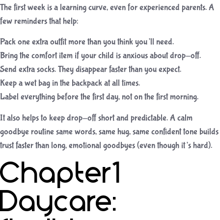
The first week is a learning curve, even for experienced parents. A
few reminders that help:
Pack one extra outfit more than you think you’ll need.
Bring the comfort item if your child is anxious about drop-off.
Send extra socks. They disappear faster than you expect.
Keep a wet bag in the backpack at all times.
Label everything before the first day, not on the first morning.
It also helps to keep drop-off short and predictable. A calm
goodbye routine same words, same hug, same confident tone builds
trust faster than long, emotional goodbyes (even though it’s hard).
Chapter1
Daycare: