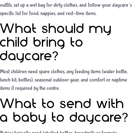
outfits, set up a wet bag for dirty clothes, and follow your daycare’s
specific list for food, nappies, and rest-time items.
What should my
child bring to
daycare?
Most children need spare clothes, any feeding items (water bottle,
lunch kit, bottles), seasonal outdoor gear, and comfort or naptime
items if required by the centre.
What to send with
a baby to daycare?