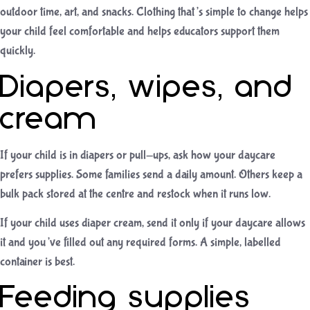
outdoor time, art, and snacks. Clothing that’s simple to change helps
your child feel comfortable and helps educators support them
quickly.
Diapers, wipes, and
cream
If your child is in diapers or pull-ups, ask how your daycare
prefers supplies. Some families send a daily amount. Others keep a
bulk pack stored at the centre and restock when it runs low.
If your child uses diaper cream, send it only if your daycare allows
it and you’ve filled out any required forms. A simple, labelled
container is best.
Feeding supplies