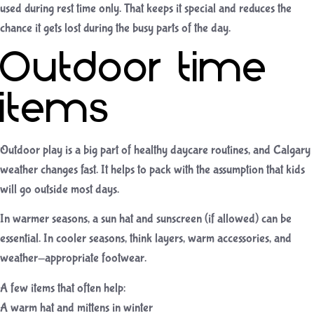
used during rest time only. That keeps it special and reduces the
chance it gets lost during the busy parts of the day.
Outdoor time
items
Outdoor play is a big part of healthy daycare routines, and Calgary
weather changes fast. It helps to pack with the assumption that kids
will go outside most days.
In warmer seasons, a sun hat and sunscreen (if allowed) can be
essential. In cooler seasons, think layers, warm accessories, and
weather-appropriate footwear.
A few items that often help:
A warm hat and mittens in winter