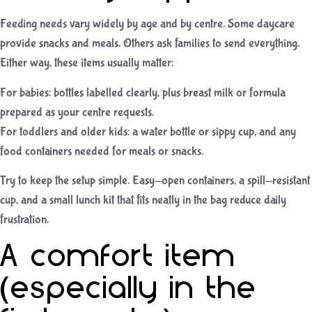
Feeding needs vary widely by age and by centre. Some daycare
provide snacks and meals. Others ask families to send everything.
Either way, these items usually matter:
For babies: bottles labelled clearly, plus breast milk or formula
prepared as your centre requests.
For toddlers and older kids: a water bottle or sippy cup, and any
food containers needed for meals or snacks.
Try to keep the setup simple. Easy-open containers, a spill-resistant
cup, and a small lunch kit that fits neatly in the bag reduce daily
frustration.
A comfort item
(especially in the