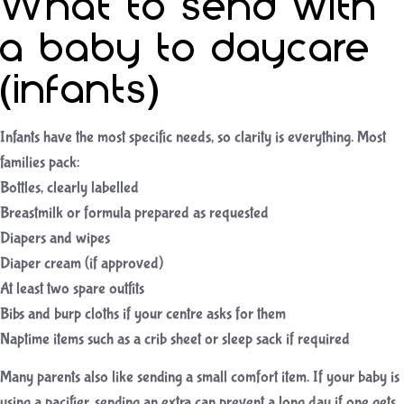
What to send with
a baby to daycare
(infants)
Infants have the most specific needs, so clarity is everything. Most
families pack:
Bottles, clearly labelled
Breastmilk or formula prepared as requested
Diapers and wipes
Diaper cream (if approved)
At least two spare outfits
Bibs and burp cloths if your centre asks for them
Naptime items such as a crib sheet or sleep sack if required
Many parents also like sending a small comfort item. If your baby is
using a pacifier, sending an extra can prevent a long day if one gets