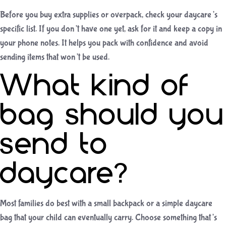
Before you buy extra supplies or overpack, check your daycare’s
specific list. If you don’t have one yet, ask for it and keep a copy in
your phone notes. It helps you pack with confidence and avoid
sending items that won’t be used.
What kind of
bag should you
send to
daycare?
Most families do best with a small backpack or a simple daycare
bag that your child can eventually carry. Choose something that’s