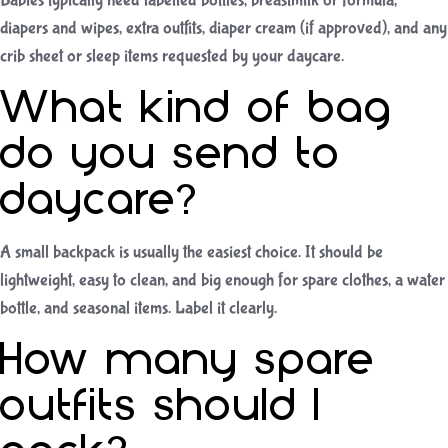
Babies typically need labelled bottles, breastmilk or formula,
diapers and wipes, extra outfits, diaper cream (if approved), and any
crib sheet or sleep items requested by your daycare.
What kind of bag
do you send to
daycare?
A small backpack is usually the easiest choice. It should be
lightweight, easy to clean, and big enough for spare clothes, a water
bottle, and seasonal items. Label it clearly.
How many spare
outfits should I