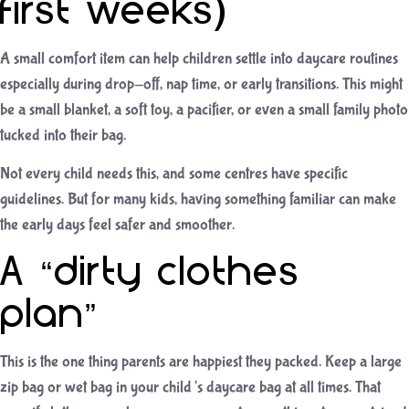
first weeks)
A small comfort item can help children settle into daycare routines
especially during drop-off, nap time, or early transitions. This might
be a small blanket, a soft toy, a pacifier, or even a small family photo
tucked into their bag.
Not every child needs this, and some centres have specific
guidelines. But for many kids, having something familiar can make
the early days feel safer and smoother.
A “dirty clothes
plan”
This is the one thing parents are happiest they packed. Keep a large
zip bag or wet bag in your child’s daycare bag at all times. That