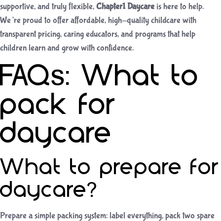
supportive, and truly flexible,
Chapter1 Daycare
is here to help.
We’re proud to offer affordable, high-quality childcare with
transparent pricing, caring educators, and programs that help
children learn and grow with confidence.
FAQs: What to
pack for
daycare
What to prepare for
daycare?
Prepare a simple packing system: label everything, pack two spare