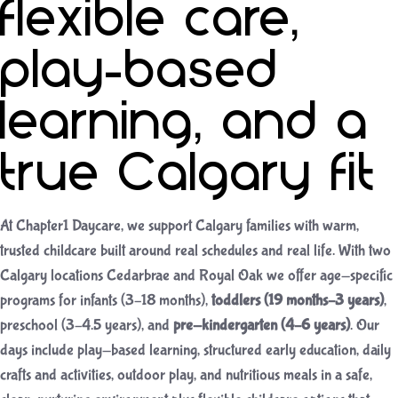
flexible care,
play-based
learning, and a
true Calgary fit
At Chapter1 Daycare, we support Calgary families with warm,
trusted childcare built around real schedules and real life. With two
Calgary locations Cedarbrae and Royal Oak we offer age-specific
programs for infants (3–18 months),
toddlers (19 months–3 years)
,
preschool (3–4.5 years), and
pre-kindergarten (4–6 years)
. Our
days include play-based learning, structured early education, daily
crafts and activities, outdoor play, and nutritious meals in a safe,