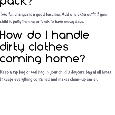
pack?
Two full changes is a good baseline. Add one extra outfit if your
child is potty training or tends to have messy days.
How do I handle
dirty clothes
coming home?
Keep a zip bag or wet bag in your child’s daycare bag at all times.
It keeps everything contained and makes clean-up easier.