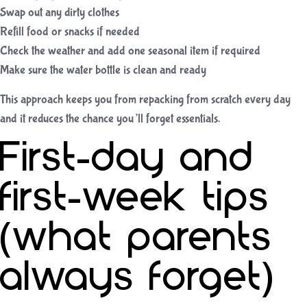
Swap out any dirty clothes
Refill food or snacks if needed
Check the weather and add one seasonal item if required
Make sure the water bottle is clean and ready
This approach keeps you from repacking from scratch every day
and it reduces the chance you’ll forget essentials.
First-day and
first-week tips
(what parents
always forget)