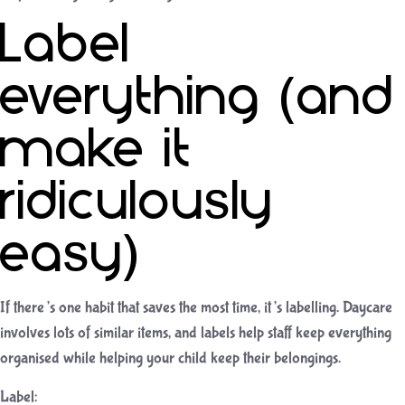
Label
everything (and
make it
ridiculously
easy)
If there’s one habit that saves the most time, it’s labelling. Daycare
involves lots of similar items, and labels help staff keep everything
organised while helping your child keep their belongings.
Label: