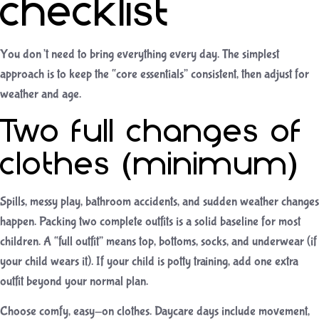
checklist
You don’t need to bring everything every day. The simplest
approach is to keep the “core essentials” consistent, then adjust for
weather and age.
Two full changes of
clothes (minimum)
Spills, messy play, bathroom accidents, and sudden weather changes
happen. Packing two complete outfits is a solid baseline for most
children. A “full outfit” means top, bottoms, socks, and underwear (if
your child wears it). If your child is potty training, add one extra
outfit beyond your normal plan.
Choose comfy, easy-on clothes. Daycare days include movement,