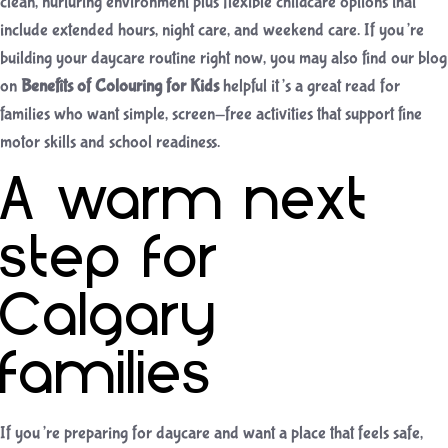
clean, nurturing environment plus flexible childcare options that
include extended hours, night care, and weekend care. If you’re
building your daycare routine right now, you may also find our blog
on
Benefits of Colouring for Kids
helpful it’s a great read for
families who want simple, screen-free activities that support fine
motor skills and school readiness.
A warm next
step for
Calgary
families
If you’re preparing for daycare and want a place that feels safe,