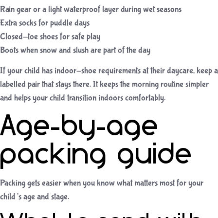
Rain gear or a light waterproof layer during wet seasons
Extra socks for puddle days
Closed-toe shoes for safe play
Boots when snow and slush are part of the day
If your child has indoor-shoe requirements at their daycare, keep a
labelled pair that stays there. It keeps the morning routine simpler
and helps your child transition indoors comfortably.
Age-by-age
packing guide
Packing gets easier when you know what matters most for your
child’s age and stage.