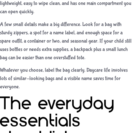
lightweight, easy to wipe clean, and has one main compartment you
can open quickly.
A few small details make a big difference. Look for a bag with
sturdy zippers, a spot for a name label, and enough space for a
spare outfit, a container or two, and seasonal gear. If your child still
uses bottles or needs extra supplies, a backpack plus a small lunch
bag can be easier than one overstuffed tote.
Whatever you choose, label the bag clearly. Daycare life involves
lots of similar-looking bags and a visible name saves time for
everyone.
The everyday
essentials