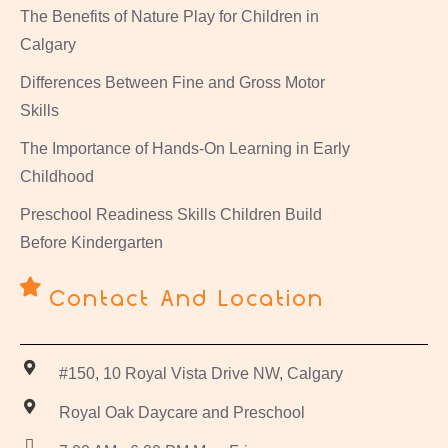
The Benefits of Nature Play for Children in
Calgary
Differences Between Fine and Gross Motor
Skills
The Importance of Hands-On Learning in Early
Childhood
Preschool Readiness Skills Children Build
Before Kindergarten
Contact And Location
#150, 10 Royal Vista Drive NW, Calgary
Royal Oak Daycare and Preschool