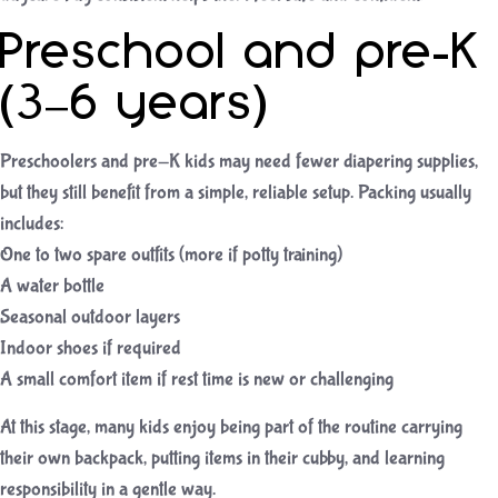
Preschool and pre-K
(3–6 years)
Preschoolers and pre-K kids may need fewer diapering supplies,
but they still benefit from a simple, reliable setup. Packing usually
includes:
One to two spare outfits (more if potty training)
A water bottle
Seasonal outdoor layers
Indoor shoes if required
A small comfort item if rest time is new or challenging
At this stage, many kids enjoy being part of the routine carrying
their own backpack, putting items in their cubby, and learning
responsibility in a gentle way.