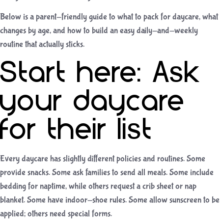
Below is a parent-friendly guide to what to pack for daycare, what
changes by age, and how to build an easy daily-and-weekly
routine that actually sticks.
Start here: Ask
your daycare
for their list
Every daycare has slightly different policies and routines. Some
provide snacks. Some ask families to send all meals. Some include
bedding for naptime, while others request a crib sheet or nap
blanket. Some have indoor-shoe rules. Some allow sunscreen to be
applied; others need special forms.