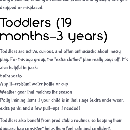
dropped or misplaced.
Toddlers (19
months–3 years)
Toddlers are active, curious, and often enthusiastic about messy
play. For this age group, the “extra clothes” plan really pays off. It’s
also helpful to pack:
Extra socks
A spill-resistant water bottle or cup
Weather gear that matches the season
Potty training items if your child is in that stage (extra underwear,
extra pants, and a few pull-ups if needed)
Toddlers also benefit from predictable routines, so keeping their
daycare bag consistent helps them feel safe and confident.