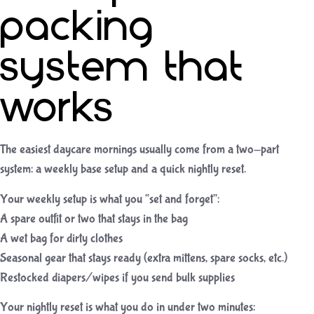
packing
system that
works
The easiest daycare mornings usually come from a two-part
system: a weekly base setup and a quick nightly reset.
Your weekly setup is what you “set and forget”:
A spare outfit or two that stays in the bag
A wet bag for dirty clothes
Seasonal gear that stays ready (extra mittens, spare socks, etc.)
Restocked diapers/wipes if you send bulk supplies
Your nightly reset is what you do in under two minutes: