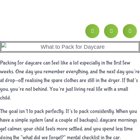
Packing for daycare can feel like a lot especially in the first few
weeks. One day you remember everything, and the next day you’re
at drop-off realising the spare clothes are still in the dryer. If that’s
you, you’re not behind. You’re just living real life with a small
child.
The goal isn’t to pack perfectly. It’s to pack consistently. When you
have a simple system (and a couple of backups), daycare mornings
get calmer, your child feels more settled, and you spend less time
doing the “what did we forget?” mental checklist in the car.