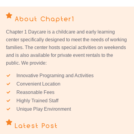
About Chapter1
Chapter 1 Daycare is a childcare and early learning
center specifically designed to meet the needs of working
families. The center hosts special activities on weekends
and is also available for private event rentals to the
public. We provide:
Innovative Programing and Activities
Convenient Location
Reasonable Fees
Highly Trained Staff
Unique Play Environment
Latest Post