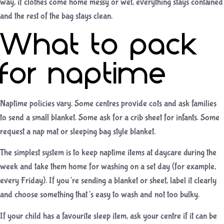
way, if clothes come home messy or wet, everything stays contained
and the rest of the bag stays clean.
What to pack
for naptime
Naptime policies vary. Some centres provide cots and ask families
to send a small blanket. Some ask for a crib sheet for infants. Some
request a nap mat or sleeping bag style blanket.
The simplest system is to keep naptime items at daycare during the
week and take them home for washing on a set day (for example,
every Friday). If you’re sending a blanket or sheet, label it clearly
and choose something that’s easy to wash and not too bulky.
If your child has a favourite sleep item, ask your centre if it can be