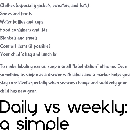
Clothes (especially jackets, sweaters, and hats)
Shoes and boots
Water bottles and cups
Food containers and lids
Blankets and sheets
Comfort items (if possible)
Your child’s bag and lunch kit
To make labeling easier, keep a small “label station” at home. Even
something as simple as a drawer with labels and a marker helps you
stay consistent especially when seasons change and suddenly your
child has new gear.
Daily vs weekly:
a simple