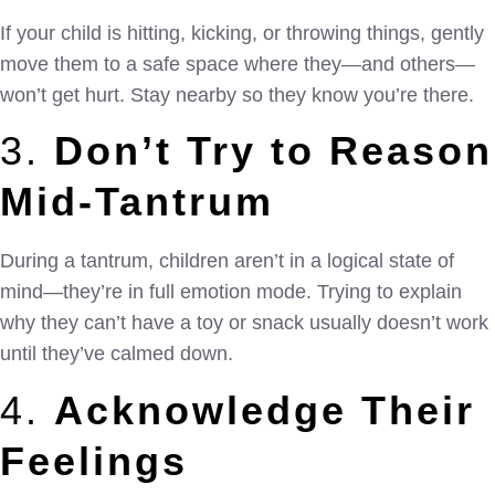
If your child is hitting, kicking, or throwing things, gently
move them to a safe space where they—and others—
won’t get hurt. Stay nearby so they know you’re there.
3.
Don’t Try to Reason
Mid-Tantrum
During a tantrum, children aren’t in a logical state of
mind—they’re in full emotion mode. Trying to explain
why they can’t have a toy or snack usually doesn’t work
until they’ve calmed down.
4.
Acknowledge Their
Feelings