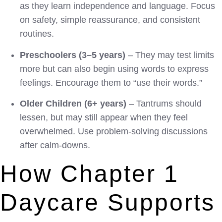
as they learn independence and language. Focus
on safety, simple reassurance, and consistent
routines.
Preschoolers (3–5 years)
– They may test limits
more but can also begin using words to express
feelings. Encourage them to “use their words.”
Older Children (6+ years)
– Tantrums should
lessen, but may still appear when they feel
overwhelmed. Use problem-solving discussions
after calm-downs.
How Chapter 1
Daycare Supports