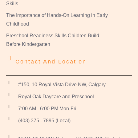
Skills
The Importance of Hands-On Learning in Early
Childhood
Preschool Readiness Skills Children Build
Before Kindergarten
Contact And Location
#150, 10 Royal Vista Drive NW, Calgary
Royal Oak Daycare and Preschool
7:00 AM - 6:00 PM Mon-Fri
(403) 375 - 7895 (Local)