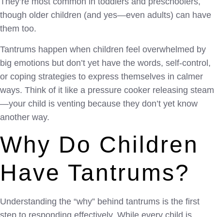
They’re most common in toddlers and preschoolers,
though older children (and yes—even adults) can have
them too.
Tantrums happen when children feel overwhelmed by
big emotions but don’t yet have the words, self-control,
or coping strategies to express themselves in calmer
ways. Think of it like a pressure cooker releasing steam
—your child is venting because they don’t yet know
another way.
Why Do Children
Have Tantrums?
Understanding the “why” behind tantrums is the first
step to responding effectively. While every child is