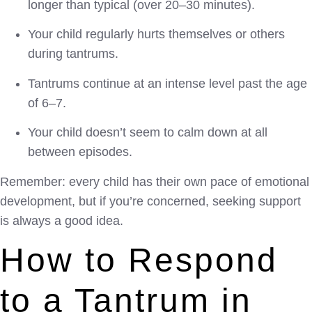
longer than typical (over 20–30 minutes).
Your child regularly hurts themselves or others
during tantrums.
Tantrums continue at an intense level past the age
of 6–7.
Your child doesn’t seem to calm down at all
between episodes.
Remember: every child has their own pace of emotional
development, but if you’re concerned, seeking support
is always a good idea.
How to Respond
to a Tantrum in