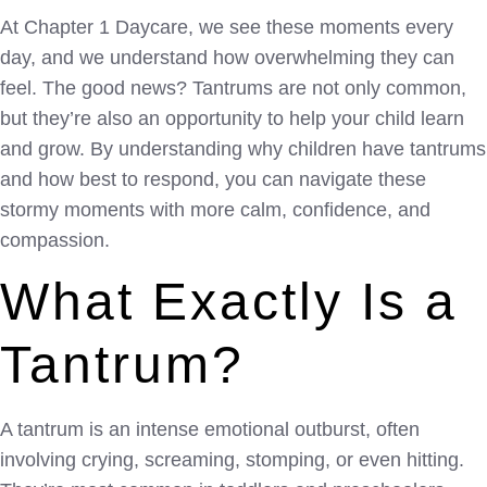
At Chapter 1 Daycare, we see these moments every
day, and we understand how overwhelming they can
feel. The good news? Tantrums are not only common,
but they’re also an opportunity to help your child learn
and grow. By understanding why children have tantrums
and how best to respond, you can navigate these
stormy moments with more calm, confidence, and
compassion.
What Exactly Is a
Tantrum?
A tantrum is an intense emotional outburst, often
involving crying, screaming, stomping, or even hitting.