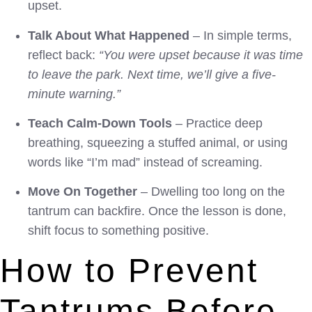
upset.
Talk About What Happened
– In simple terms,
reflect back:
“You were upset because it was time
to leave the park. Next time, we’ll give a five-
minute warning.”
Teach Calm-Down Tools
– Practice deep
breathing, squeezing a stuffed animal, or using
words like “I’m mad” instead of screaming.
Move On Together
– Dwelling too long on the
tantrum can backfire. Once the lesson is done,
shift focus to something positive.
How to Prevent
Tantrums Before