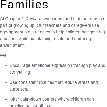
Families
At
Chapter 1 Daycare
, we understand that tantrums are
part of growing up. Our teachers and caregivers use
age-appropriate strategies to help children navigate big
emotions while maintaining a safe and nurturing
environment.
We:
Encourage emotional expression through play and
storytelling.
Use consistent routines that reduce stress and
surprises.
Offer calm-down corners where children can
practice self-soothing.