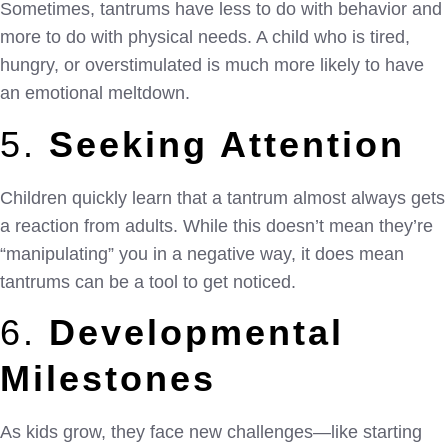
Sometimes, tantrums have less to do with behavior and
more to do with physical needs. A child who is tired,
hungry, or overstimulated is much more likely to have
an emotional meltdown.
5.
Seeking Attention
Children quickly learn that a tantrum almost always gets
a reaction from adults. While this doesn’t mean they’re
“manipulating” you in a negative way, it does mean
tantrums can be a tool to get noticed.
6.
Developmental
Milestones
As kids grow, they face new challenges—like starting