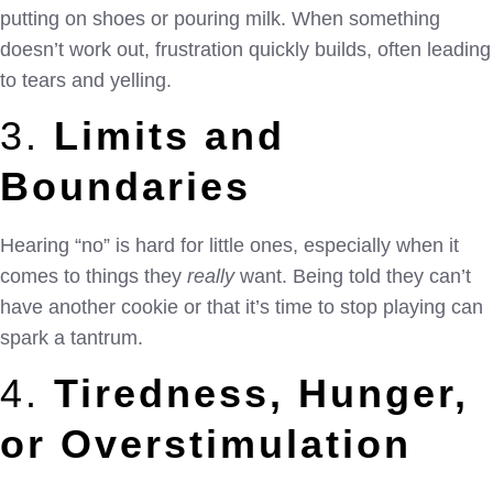
putting on shoes or pouring milk. When something
doesn’t work out, frustration quickly builds, often leading
to tears and yelling.
3.
Limits and
Boundaries
Hearing “no” is hard for little ones, especially when it
comes to things they
really
want. Being told they can’t
have another cookie or that it’s time to stop playing can
spark a tantrum.
4.
Tiredness, Hunger,
or Overstimulation