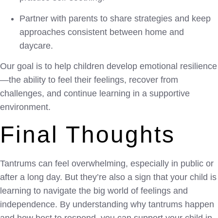
Partner with parents to share strategies and keep
approaches consistent between home and
daycare.
Our goal is to help children develop emotional resilience
—the ability to feel their feelings, recover from
challenges, and continue learning in a supportive
environment.
Final Thoughts
Tantrums can feel overwhelming, especially in public or
after a long day. But they’re also a sign that your child is
learning to navigate the big world of feelings and
independence. By understanding why tantrums happen