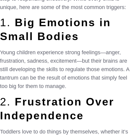
unique, here are some of the most common triggers:
1.
Big Emotions in
Small Bodies
Young children experience strong feelings—anger,
frustration, sadness, excitement—but their brains are
still developing the skills to regulate those emotions. A
tantrum can be the result of emotions that simply feel
too big for them to manage.
2.
Frustration Over
Independence
Toddlers love to do things by themselves, whether it’s