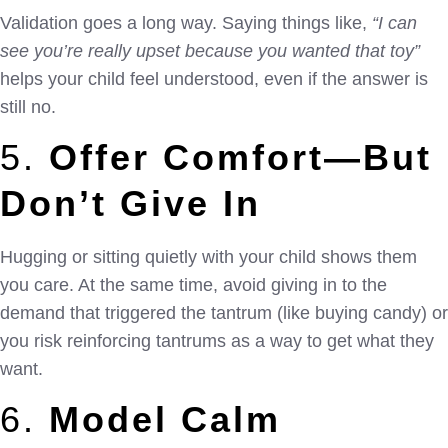
Validation goes a long way. Saying things like,
“I can
see you’re really upset because you wanted that toy”
helps your child feel understood, even if the answer is
still no.
5.
Offer Comfort—But
Don’t Give In
Hugging or sitting quietly with your child shows them
you care. At the same time, avoid giving in to the
demand that triggered the tantrum (like buying candy) or
you risk reinforcing tantrums as a way to get what they
want.
6.
Model Calm