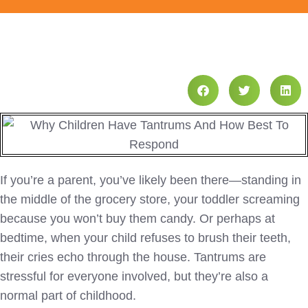
If you’re a parent, you’ve likely been there—standing in
the middle of the grocery store, your toddler screaming
because you won’t buy them candy. Or perhaps at
bedtime, when your child refuses to brush their teeth,
their cries echo through the house. Tantrums are
stressful for everyone involved, but they’re also a
normal part of childhood.