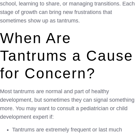
school, learning to share, or managing transitions. Each
stage of growth can bring new frustrations that
sometimes show up as tantrums.
When Are
Tantrums a Cause
for Concern?
Most tantrums are normal and part of healthy
development, but sometimes they can signal something
more. You may want to consult a pediatrician or child
development expert if:
Tantrums are extremely frequent or last much