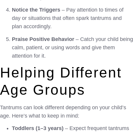
Notice the Triggers
– Pay attention to times of
day or situations that often spark tantrums and
plan accordingly.
Praise Positive Behavior
– Catch your child being
calm, patient, or using words and give them
attention for it.
Helping Different
Age Groups
Tantrums can look different depending on your child’s
age. Here’s what to keep in mind:
Toddlers (1–3 years)
– Expect frequent tantrums