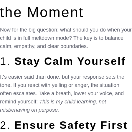
the Moment
Now for the big question: what should you do when your
child is in full meltdown mode? The key is to balance
calm, empathy, and clear boundaries.
1.
Stay Calm Yourself
It’s easier said than done, but your response sets the
tone. If you react with yelling or anger, the situation
often escalates. Take a breath, lower your voice, and
remind yourself:
This is my child learning, not
misbehaving on purpose.
2.
Ensure Safety First