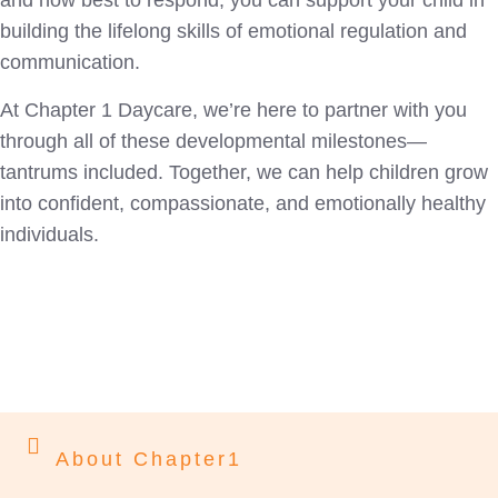
and how best to respond, you can support your child in
building the lifelong skills of emotional regulation and
communication.
At Chapter 1 Daycare, we’re here to partner with you
through all of these developmental milestones—
tantrums included. Together, we can help children grow
into confident, compassionate, and emotionally healthy
individuals.
About Chapter1