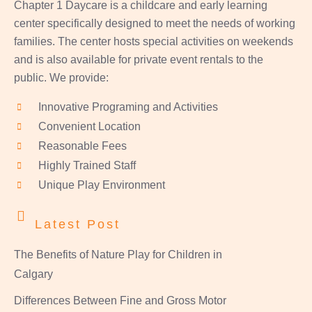
Chapter 1 Daycare is a childcare and early learning
center specifically designed to meet the needs of working
families. The center hosts special activities on weekends
and is also available for private event rentals to the
public. We provide:
Innovative Programing and Activities
Convenient Location
Reasonable Fees
Highly Trained Staff
Unique Play Environment
Latest Post
The Benefits of Nature Play for Children in
Calgary
Differences Between Fine and Gross Motor