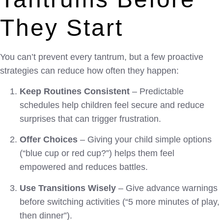
They Start
You can’t prevent every tantrum, but a few proactive
strategies can reduce how often they happen:
Keep Routines Consistent
– Predictable
schedules help children feel secure and reduce
surprises that can trigger frustration.
Offer Choices
– Giving your child simple options
(“blue cup or red cup?”) helps them feel
empowered and reduces battles.
Use Transitions Wisely
– Give advance warnings
before switching activities (“5 more minutes of play,
then dinner”).