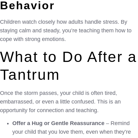
Behavior
Children watch closely how adults handle stress. By
staying calm and steady, you’re teaching them how to
cope with strong emotions.
What to Do After a
Tantrum
Once the storm passes, your child is often tired,
embarrassed, or even a little confused. This is an
opportunity for connection and teaching.
Offer a Hug or Gentle Reassurance
– Remind
your child that you love them, even when they’re