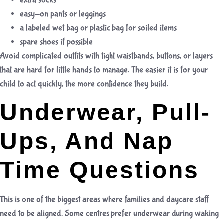
extra socks
easy-on pants or leggings
a labeled wet bag or plastic bag for soiled items
spare shoes if possible
Avoid complicated outfits with tight waistbands, buttons, or layers
that are hard for little hands to manage. The easier it is for your
child to act quickly, the more confidence they build.
Underwear, Pull-
Ups, And Nap
Time Questions
This is one of the biggest areas where families and daycare staff
need to be aligned. Some centres prefer underwear during waking