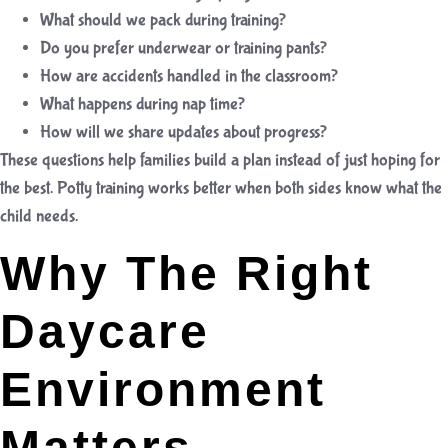
What should we pack during training?
Do you prefer underwear or training pants?
How are accidents handled in the classroom?
What happens during nap time?
How will we share updates about progress?
These questions help families build a plan instead of just hoping for
the best. Potty training works better when both sides know what the
child needs.
Why The Right
Daycare
Environment
Matters