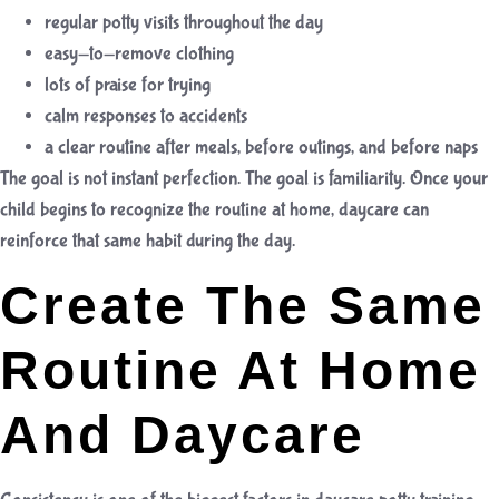
regular potty visits throughout the day
easy-to-remove clothing
lots of praise for trying
calm responses to accidents
a clear routine after meals, before outings, and before naps
The goal is not instant perfection. The goal is familiarity. Once your
child begins to recognize the routine at home, daycare can
reinforce that same habit during the day.
Create The Same
Routine At Home
And Daycare