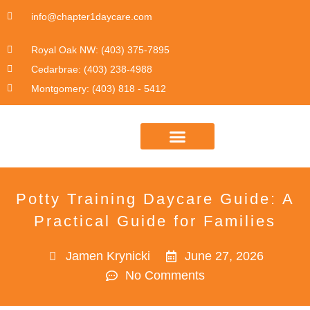
info@chapter1daycare.com
Royal Oak NW: (403) 375-7895
Cedarbrae: (403) 238-4988
Montgomery: (403) 818 - 5412
DAYCARE PROGRAM INFO
Potty Training Daycare Guide: A
Practical Guide for Families
Jamen Krynicki
June 27, 2026
No Comments