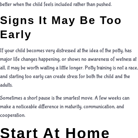
better when the child feels included rather than pushed.
Signs It May Be Too
Early
If your child becomes very distressed at the idea of the potty, has
major life changes happening, or shows no awareness of wetness at
all, it may be worth waiting a little longer. Potty training is not a race,
and starting too early can create stress for both the child and the
adults.
Sometimes a short pause is the smartest move. A few weeks can
make a noticeable difference in maturity, communication, and
cooperation.
Start At Home