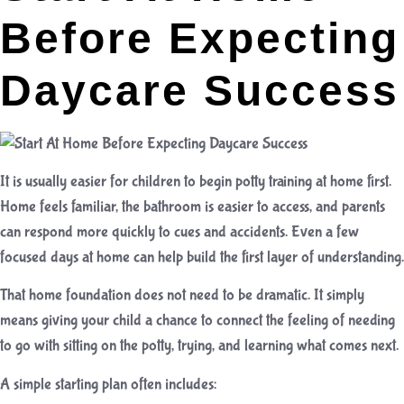
Before Expecting
Daycare Success
It is usually easier for children to begin potty training at home first.
Home feels familiar, the bathroom is easier to access, and parents
can respond more quickly to cues and accidents. Even a few
focused days at home can help build the first layer of understanding.
That home foundation does not need to be dramatic. It simply
means giving your child a chance to connect the feeling of needing
to go with sitting on the potty, trying, and learning what comes next.
A simple starting plan often includes: