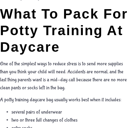
What To Pack For
Potty Training At
Daycare
One of the simplest ways to reduce stress is to send more supplies
than you think your child will need. Accidents are normal, and the
last thing parents want is a mid-day call because there are no more
clean pants or socks left in the bag.
A potty training daycare bag usually works best when it includes:
several pairs of underwear
two or three full changes of clothes