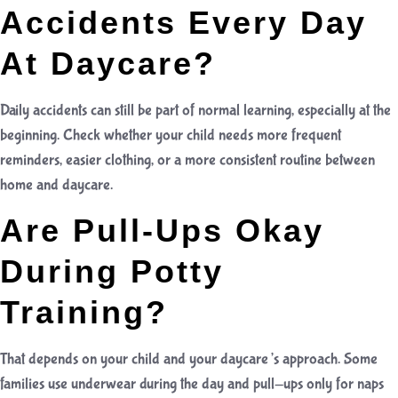
Accidents Every Day
At Daycare?
Daily accidents can still be part of normal learning, especially at the
beginning. Check whether your child needs more frequent
reminders, easier clothing, or a more consistent routine between
home and daycare.
Are Pull-Ups Okay
During Potty
Training?
That depends on your child and your daycare’s approach. Some
families use underwear during the day and pull-ups only for naps