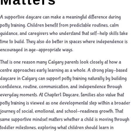
A supportive daycare can make a meaningful difference during
potty training. Children benefit from predictable routines, calm
guidance, and caregivers who understand that self-help skills take
time to build. They also do better in spaces where independence is
encouraged in age-appropriate ways.
That is one reason many Calgary parents look closely at how a
centre approaches early learning as a whole. A strong
play-based
daycare in Calgary
can support potty training naturally by building
confidence, routine, communication, and independence through
everyday moments. At Chapter1 Daycare, families also value that
potty training is viewed as one developmental step within a broader
journey of social, emotional, and school-readiness growth. That
same supportive mindset matters whether a child is moving through
toddler milestones, exploring
what children should learn in