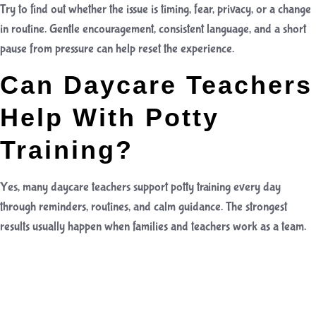
Try to find out whether the issue is timing, fear, privacy, or a change
in routine. Gentle encouragement, consistent language, and a short
pause from pressure can help reset the experience.
Can Daycare Teachers
Help With Potty
Training?
Yes, many daycare teachers support potty training every day
through reminders, routines, and calm guidance. The strongest
results usually happen when families and teachers work as a team.