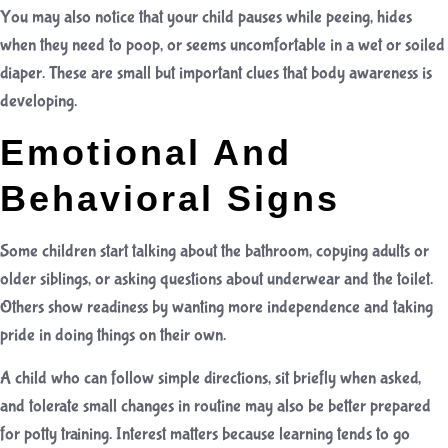
You may also notice that your child pauses while peeing, hides
when they need to poop, or seems uncomfortable in a wet or soiled
diaper. These are small but important clues that body awareness is
developing.
Emotional And
Behavioral Signs
Some children start talking about the bathroom, copying adults or
older siblings, or asking questions about underwear and the toilet.
Others show readiness by wanting more independence and taking
pride in doing things on their own.
A child who can follow simple directions, sit briefly when asked,
and tolerate small changes in routine may also be better prepared
for potty training. Interest matters because learning tends to go