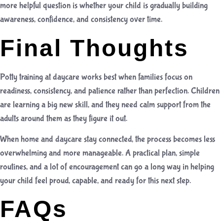
more helpful question is whether your child is gradually building
awareness, confidence, and consistency over time.
Final Thoughts
Potty training at daycare works best when families focus on
readiness, consistency, and patience rather than perfection. Children
are learning a big new skill, and they need calm support from the
adults around them as they figure it out.
When home and daycare stay connected, the process becomes less
overwhelming and more manageable. A practical plan, simple
routines, and a lot of encouragement can go a long way in helping
your child feel proud, capable, and ready for this next step.
FAQs