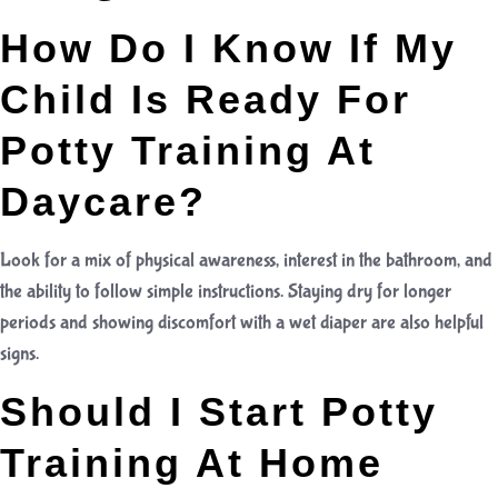
How Do I Know If My
Child Is Ready For
Potty Training At
Daycare?
Look for a mix of physical awareness, interest in the bathroom, and
the ability to follow simple instructions. Staying dry for longer
periods and showing discomfort with a wet diaper are also helpful
signs.
Should I Start Potty
Training At Home