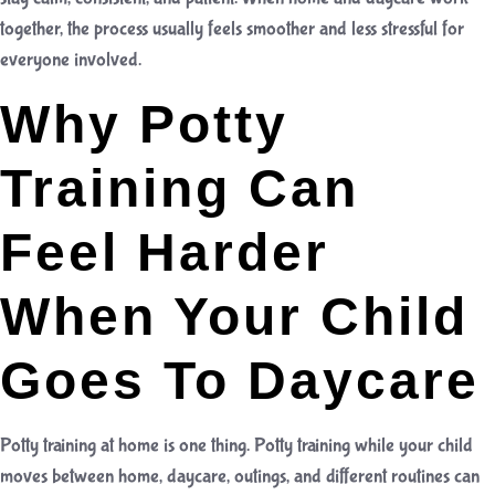
together, the process usually feels smoother and less stressful for
everyone involved.
Why Potty
Training Can
Feel Harder
When Your Child
Goes To Daycare
Potty training at home is one thing. Potty training while your child
moves between home, daycare, outings, and different routines can