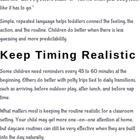
like it has to go.”
Simple, repeated language helps toddlers connect the feeling, the
action, and the routine. Children do better when there is less
guessing and more predictability.
Keep Timing Realistic
Some children need reminders every 45 to 60 minutes at the
beginning. Others do better with potty trips tied to daily transitions,
such as arriving, before outdoor play, after lunch, and before nap
time.
What matters most is keeping the routine realistic for a classroom
setting. Your child may get more one-on-one attention at home,
but daycare routines can still be very effective when they are built
into the day naturally.