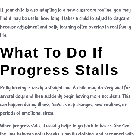
If your child is also adapting to a new classroom routine, you may
find it may be useful
how long it takes a child to adjust to daycare
because adjustment and potty learning often overlap in real family
life.
What To Do If
Progress Stalls
Potty training is rarely a straight line. A child may do very well for
several days and then suddenly begin having more accidents. This
can happen during illness, travel, sleep changes, new routines, or
periods of emotional stress.
When progress stalls, it usually helps to go back to basics. Shorten
the time between potty breaks, simplify clothing, and reconnect with