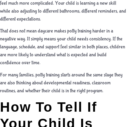
feel much more complicated. Your child is learning a new skill
while also adjusting to different bathrooms, different reminders, and
different expectations.
That does not mean daycare makes potty training harder in a
negative way. It simply means your child needs consistency. If the
language, schedule, and support feel similar in both places, children
are more likely to understand what is expected and build
confidence over time.
For many families, potty training starts around the same stage they
are also thinking about developmental readiness, classroom
routines, and whether their child is in the right program.
How To Tell If
Your Child Is