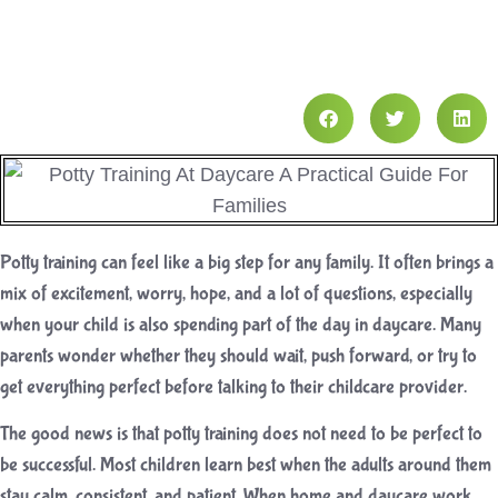
Potty training can feel like a big step for any family. It often brings a
mix of excitement, worry, hope, and a lot of questions, especially
when your child is also spending part of the day in daycare. Many
parents wonder whether they should wait, push forward, or try to
get everything perfect before talking to their childcare provider.
The good news is that potty training does not need to be perfect to
be successful. Most children learn best when the adults around them
stay calm, consistent, and patient. When home and daycare work