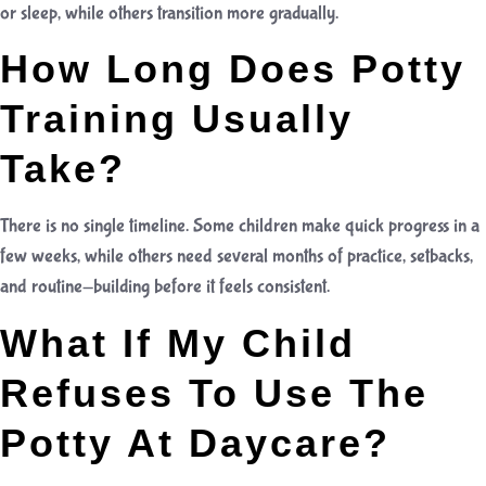
or sleep, while others transition more gradually.
How Long Does Potty
Training Usually
Take?
There is no single timeline. Some children make quick progress in a
few weeks, while others need several months of practice, setbacks,
and routine-building before it feels consistent.
What If My Child
Refuses To Use The
Potty At Daycare?