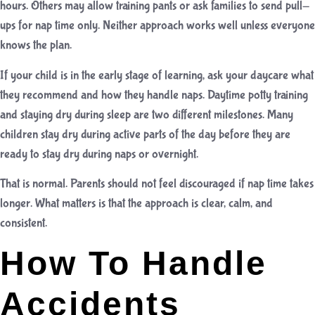
hours. Others may allow training pants or ask families to send pull-
ups for nap time only. Neither approach works well unless everyone
knows the plan.
If your child is in the early stage of learning, ask your daycare what
they recommend and how they handle naps. Daytime potty training
and staying dry during sleep are two different milestones. Many
children stay dry during active parts of the day before they are
ready to stay dry during naps or overnight.
That is normal. Parents should not feel discouraged if nap time takes
longer. What matters is that the approach is clear, calm, and
consistent.
How To Handle
Accidents