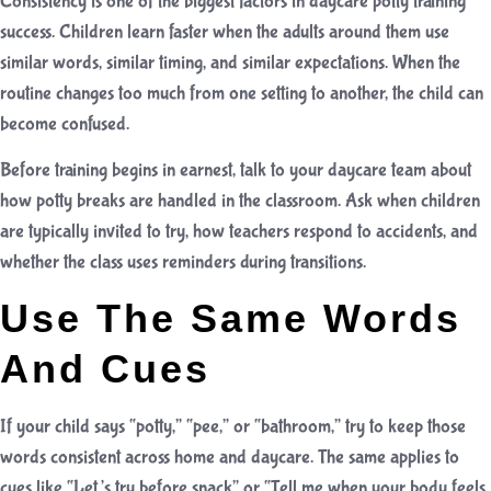
Consistency is one of the biggest factors in daycare potty training
success. Children learn faster when the adults around them use
similar words, similar timing, and similar expectations. When the
routine changes too much from one setting to another, the child can
become confused.
Before training begins in earnest, talk to your daycare team about
how potty breaks are handled in the classroom. Ask when children
are typically invited to try, how teachers respond to accidents, and
whether the class uses reminders during transitions.
Use The Same Words
And Cues
If your child says “potty,” “pee,” or “bathroom,” try to keep those
words consistent across home and daycare. The same applies to
cues like “Let’s try before snack” or “Tell me when your body feels