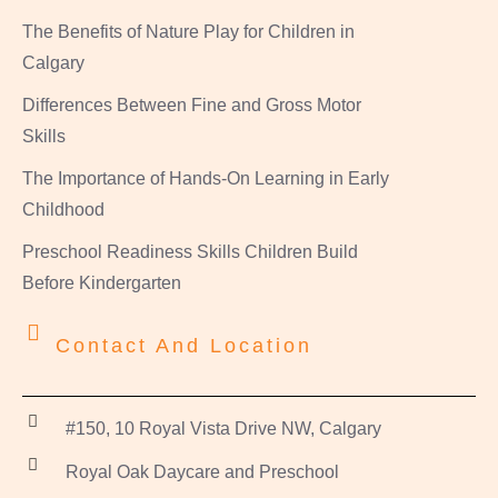
The Benefits of Nature Play for Children in
Calgary
Differences Between Fine and Gross Motor
Skills
The Importance of Hands-On Learning in Early
Childhood
Preschool Readiness Skills Children Build
Before Kindergarten
Contact And Location
#150, 10 Royal Vista Drive NW, Calgary
Royal Oak Daycare and Preschool