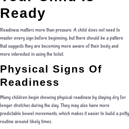
Ready
Readiness matters more than pressure. A child does not need to
master every sign before beginning, but there should be a pattern
that suggests they are becoming more aware of their body and
more interested in using the toilet.
Physical Signs Of
Readiness
Many children begin showing physical readiness by staying dry for
longer stretches during the day. They may also have more
predictable bowel movements, which makes it easier to build a potty
routine around likely times.