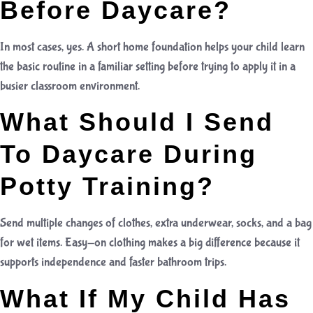
Before Daycare?
In most cases, yes. A short home foundation helps your child learn
the basic routine in a familiar setting before trying to apply it in a
busier classroom environment.
What Should I Send
To Daycare During
Potty Training?
Send multiple changes of clothes, extra underwear, socks, and a bag
for wet items. Easy-on clothing makes a big difference because it
supports independence and faster bathroom trips.
What If My Child Has