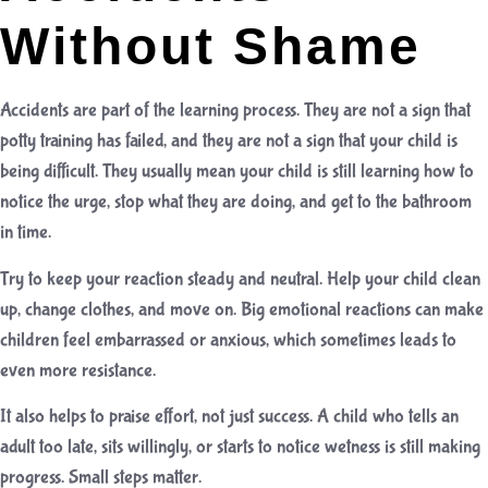
Without Shame
Accidents are part of the learning process. They are not a sign that
potty training has failed, and they are not a sign that your child is
being difficult. They usually mean your child is still learning how to
notice the urge, stop what they are doing, and get to the bathroom
in time.
Try to keep your reaction steady and neutral. Help your child clean
up, change clothes, and move on. Big emotional reactions can make
children feel embarrassed or anxious, which sometimes leads to
even more resistance.
It also helps to praise effort, not just success. A child who tells an
adult too late, sits willingly, or starts to notice wetness is still making
progress. Small steps matter.