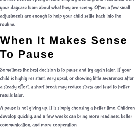
your daycare team about what they are seeing. Often, a few small
adjustments are enough to help your child settle back into the
routine.
When It Makes Sense
To Pause
Sometimes the best decision is to pause and try again later. If your
child is highly resistant, very upset, or showing little awareness after
a steady effort, a short break may reduce stress and lead to better
results later.
A pause is not giving up. It is simply choosing a better time. Children
develop quickly, and a few weeks can bring more readiness, better
communication, and more cooperation.