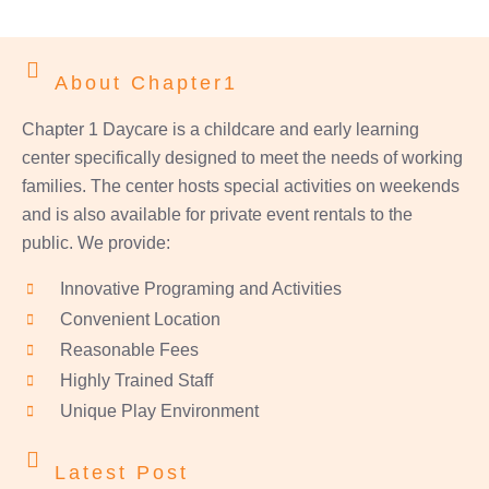
About Chapter1
Chapter 1 Daycare is a childcare and early learning
center specifically designed to meet the needs of working
families. The center hosts special activities on weekends
and is also available for private event rentals to the
public. We provide:
Innovative Programing and Activities
Convenient Location
Reasonable Fees
Highly Trained Staff
Unique Play Environment
Latest Post