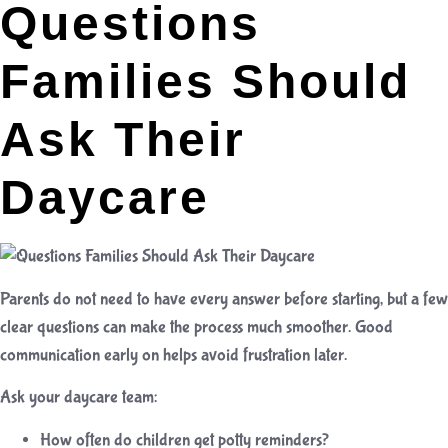
Questions
Families Should
Ask Their
Daycare
Parents do not need to have every answer before starting, but a few
clear questions can make the process much smoother. Good
communication early on helps avoid frustration later.
Ask your daycare team:
How often do children get potty reminders?