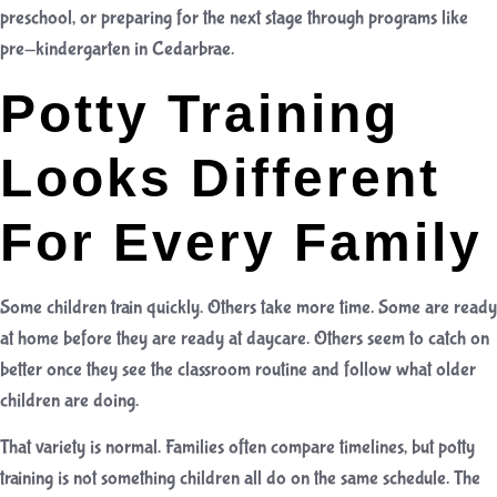
preschool
, or preparing for the next stage through programs like
pre-kindergarten in Cedarbrae
.
Potty Training
Looks Different
For Every Family
Some children train quickly. Others take more time. Some are ready
at home before they are ready at daycare. Others seem to catch on
better once they see the classroom routine and follow what older
children are doing.
That variety is normal. Families often compare timelines, but potty
training is not something children all do on the same schedule. The