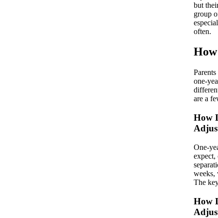
but thei
group o
especial
often.
How 
Parents
one-yea
differen
are a fe
How L
Adjus
One-year
expect, 
separat
weeks, 
The key
How L
Adjus