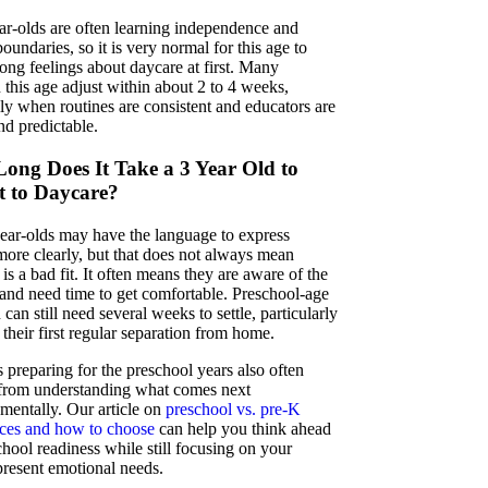
r-olds are often learning independence and
boundaries, so it is very normal for this age to
ong feelings about daycare at first. Many
 this age adjust within about 2 to 4 weeks,
lly when routines are consistent and educators are
d predictable.
ong Does It Take a 3 Year Old to
t to Daycare?
ear-olds may have the language to express
 more clearly, but that does not always mean
is a bad fit. It often means they are aware of the
and need time to get comfortable. Preschool-age
 can still need several weeks to settle, particularly
is their first regular separation from home.
 preparing for the preschool years also often
 from understanding what comes next
mentally. Our article on
preschool vs. pre-K
nces and how to choose
can help you think ahead
hool readiness while still focusing on your
present emotional needs.