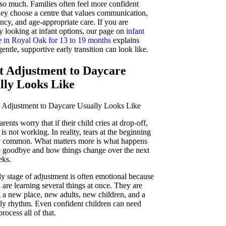
 so much. Families often feel more confident
ey choose a centre that values communication,
ncy, and age-appropriate care. If you are
y looking at infant options, our page on
infant
e in Royal Oak for 13 to 19 months
explains
entle, supportive early transition can look like.
 Adjustment to Daycare
lly Looks Like
ents worry that if their child cries at drop-off,
is not working. In reality, tears at the beginning
y common. What matters more is what happens
he goodbye and how things change over the next
eks.
ly stage of adjustment is often emotional because
 are learning several things at once. They are
g a new place, new adults, new children, and a
ly rhythm. Even confident children can need
process all of that.