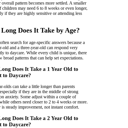
r overall pattern becomes more settled. A smaller
f children may need 6 to 8 weeks or even longer,
ly if they are highly sensitive or attending less
Long Does It Take by Age?
 often search for age-specific answers because a
r-old and a three-year-old can respond very
tly to daycare. While every child is unique, there
w broad patterns that can help set expectations.
ong Does It Take a 1 Year Old to
t to Daycare?
-olds can take a little longer than parents
especially if they are in the middle of strong
ion anxiety. Some adjust within a couple of
while others need closer to 2 to 4 weeks or more.
 is steady improvement, not instant comfort.
ong Does It Take a 2 Year Old to
t to Daycare?