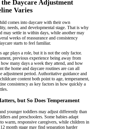
the Daycare Adjustment
line Varies
hild comes into daycare with their own
lity, needs, and developmental stage. That is why
ld may settle in within days, while another may
veral weeks of reassurance and consistency
aycare starts to feel familiar.
s age plays a role, but it is not the only factor.
ment, previous experience being away from
, how many days a week they attend, and how
ent the home and daycare routines are can all
the adjustment period. Authoritative guidance and
 childcare content both point to age, temperament,
tine consistency as key factors in how quickly a
tles.
atters, but So Does Temperament
 and younger toddlers may adjust differently than
oddlers and preschoolers. Some babies adapt
 to warm, responsive caregivers, while children in
o 12 month stage may find separation harder