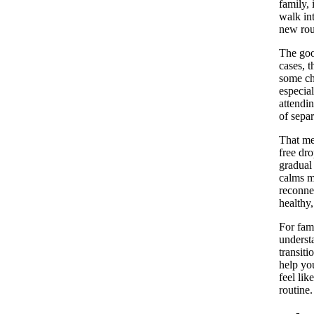
family, 
walk in
new rou
The goo
cases, t
some chi
especial
attendin
of separ
That mea
free dro
gradual 
calms mo
reconnec
healthy
For fami
underst
transiti
help yo
feel lik
routine.