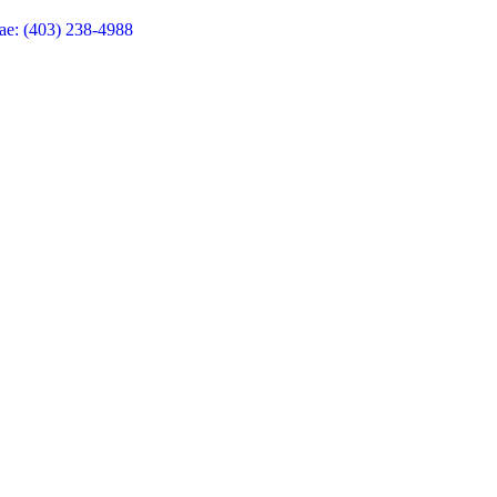
ae: (403) 238-4988