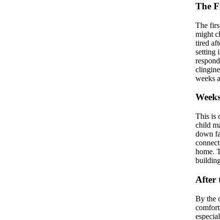
The F
The fir
might cl
tired af
setting 
respond
clingin
weeks a
Weeks
This is 
child ma
down fas
connecti
home. Th
buildin
After
By the 
comfort
especial