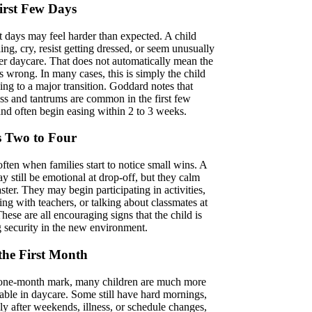
irst Few Days
st days may feel harder than expected. A child
ing, cry, resist getting dressed, or seem unusually
ter daycare. That does not automatically mean the
is wrong. In many cases, this is simply the child
ing to a major transition. Goddard notes that
ess and tantrums are common in the first few
nd often begin easing within 2 to 3 weeks.
 Two to Four
often when families start to notice small wins. A
y still be emotional at drop-off, but they calm
ter. They may begin participating in activities,
ng with teachers, or talking about classmates at
ese are all encouraging signs that the child is
g security in the new environment.
 the First Month
one-month mark, many children are much more
able in daycare. Some still have hard mornings,
ly after weekends, illness, or schedule changes,