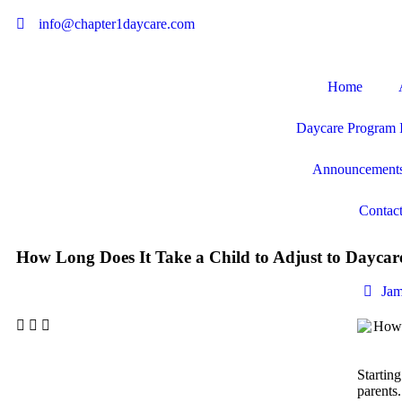
info@chapter1daycare.com
Home
Daycare Program 
Announcement
Contac
How Long Does It Take a Child to Adjust to Daycar
Jam
Starting
parents