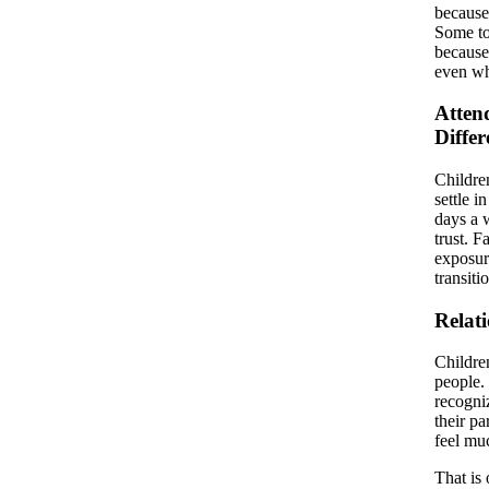
because
Some to
because
even wh
Atten
Differ
Childre
settle i
days a 
trust. F
exposur
transiti
Relat
Children
people. 
recogni
their pa
feel mu
That is