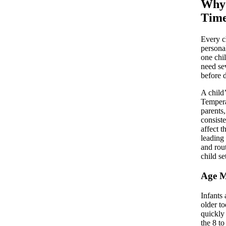
Why 
Time
Every c
persona
one chi
need se
before d
A child’
Tempera
parents
consist
affect 
leading
and rou
child set
Age M
Infants
older t
quickly
the 8 t