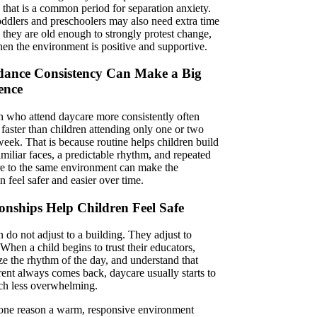
 that is a common period for separation anxiety.
ddlers and preschoolers may also need extra time
 they are old enough to strongly protest change,
en the environment is positive and supportive.
dance Consistency Can Make a Big
ence
n who attend daycare more consistently often
n faster than children attending only one or two
week. That is because routine helps children build
amiliar faces, a predictable rhythm, and repeated
e to the same environment can make the
on feel safer and easier over time.
ionships Help Children Feel Safe
 do not adjust to a building. They adjust to
When a child begins to trust their educators,
ze the rhythm of the day, and understand that
rent always comes back, daycare usually starts to
ch less overwhelming.
 one reason a warm, responsive environment