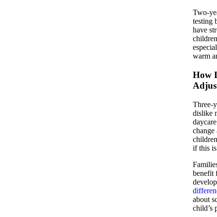
Two-yea
testing 
have str
children
especia
warm an
How L
Adjus
Three-y
dislike
daycare 
change 
children
if this 
Families
benefit
develop
differe
about sc
child’s 