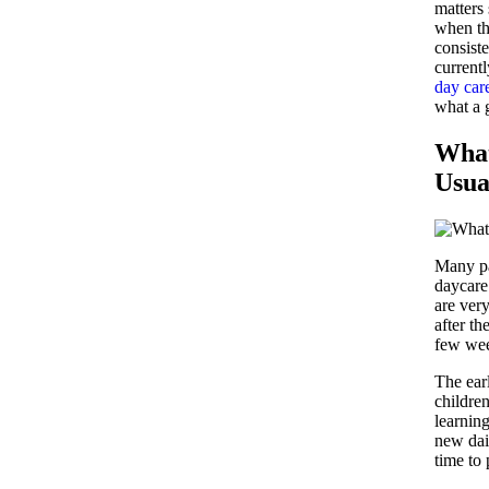
matters
when th
consiste
currentl
day car
what a g
What
Usua
Many par
daycare 
are ver
after t
few we
The ear
children
learnin
new dai
time to 