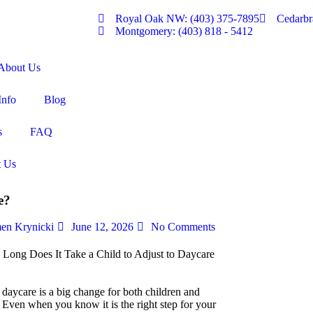
Royal Oak NW: (403) 375-7895
Cedarbr
Montgomery: (403) 818 - 5412
About Us
Info
Blog
s
FAQ
t Us
e?
en Krynicki
June 12, 2026
No Comments
 daycare is a big change for both children and
. Even when you know it is the right step for your