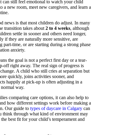
it can still feel emotional to watch your child
to a new room, meet new caregivers, and learn a
tine.
d news is that most children do adjust. In many
he transition takes about
2 to 4 weeks
, although
ldren settle in sooner and others need longer,
ly if they are naturally more sensitive, are
g part-time, or are starting during a strong phase
ation anxiety.
ns the goal is not a perfect first day or a tear-
p-off right away. The real sign of progress is
change. A child who still cries at separation but
re quickly, joins activities sooner, and
ts happily at pick-up is often adjusting in a
, normal way.
lies comparing care options, it can also help to
and how different settings work before making a
on. Our guide to
types of daycare in Calgary
can
u think through what kind of environment may
e the best fit for your child’s temperament and