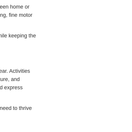
tween home or
ing, fine motor
hile keeping the
r. Activities
ture, and
nd express
 need to thrive