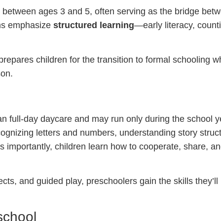
ly between ages 3 and 5, often serving as the bridge be
ams emphasize
structured learning
—early literacy, count
repares children for the transition to formal schooling w
son.
n full-day daycare and may run only during the school yea
gnizing letters and numbers, understanding story struc
 as importantly, children learn how to cooperate, share, a
cts, and guided play, preschoolers gain the skills they’ll
school