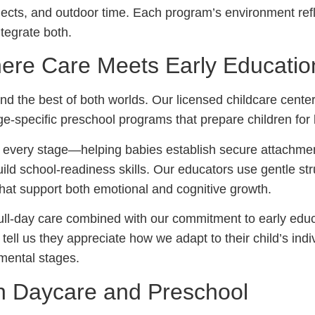
ojects, and outdoor time. Each program’s environment refl
egrate both.
ere Care Meets Early Educatio
nd the best of both worlds. Our licensed childcare center 
age-specific preschool programs that prepare children for
 every stage—helping babies establish secure attachmen
ild school-readiness skills. Our educators use gentle str
that support both emotional and cognitive growth.
full-day care combined with our commitment to early ed
tell us they appreciate how we adapt to their child’s ind
mental stages.
n Daycare and Preschool