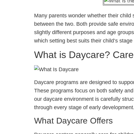
Many parents wonder whether their child 
between the two. Both provide safe envir
slightly different purposes and age groups
which setting best suits their child’s sta
What is Daycare? Car
Daycare programs are designed to support
These programs focus on both safety and 
our daycare environment is carefully stru
through every stage of early development
What Daycare Offers