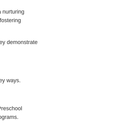
a nurturing
fostering
hey demonstrate
key ways.
 Preschool
rograms.