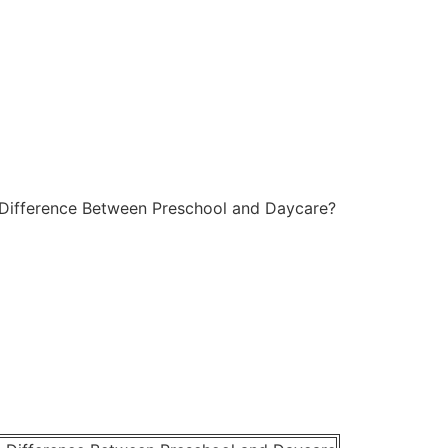
 Difference Between Preschool and Daycare?
cki
October 14, 2025
No Comments