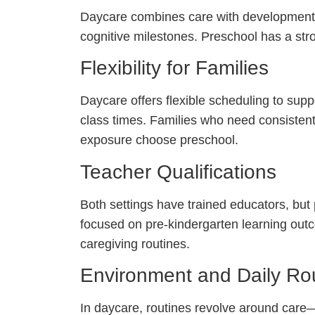
Daycare combines care with developmentall
cognitive milestones. Preschool has a str
Flexibility for Families
Daycare offers flexible scheduling to sup
class times. Families who need consistent
exposure choose preschool.
Teacher Qualifications
Both settings have trained educators, but
focused on pre-kindergarten learning outc
caregiving routines.
Environment and Daily Ro
In daycare, routines revolve around care—