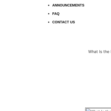
ANNOUNCEMENTS
FAQ
CONTACT US
What Is the
Jamen Kryni