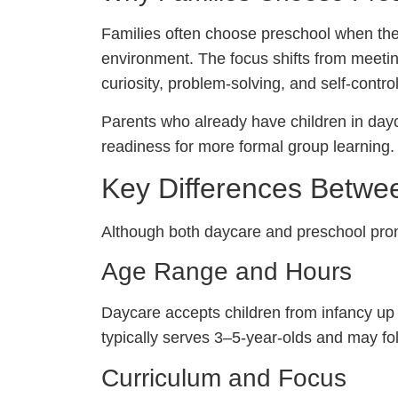
Families often choose preschool when their 
environment. The focus shifts from meeti
curiosity, problem-solving, and self-control
Parents who already have children in day
readiness for more formal group learning.
Key Differences Betwe
Although both daycare and preschool promo
Age Range and Hours
Daycare accepts children from infancy up 
typically serves 3–5-year-olds and may fol
Curriculum and Focus