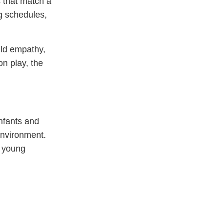
s that match a
g schedules,
ild empathy,
on play, the
infants and
 environment.
r young