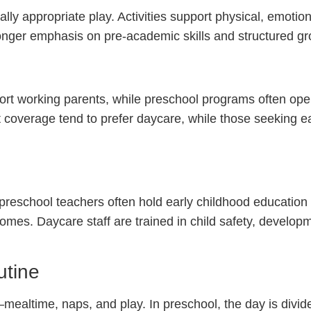
y appropriate play. Activities support physical, emotion
onger emphasis on pre-academic skills and structured gr
port working parents, while preschool programs often ope
 coverage tend to prefer daycare, while those seeking e
 preschool teachers often hold early childhood education 
omes. Daycare staff are trained in child safety, developm
utine
mealtime, naps, and play. In preschool, the day is divide