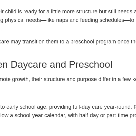
child is ready for a little more structure but still needs 
ng physical needs—like naps and feeding schedules—to 
.
care may transition them to a preschool program once t
en Daycare and Preschool
te growth, their structure and purpose differ in a few 
to early school age, providing full-day care year-round.
low a school-year calendar, with half-day or part-time p