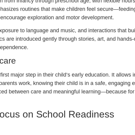
n from infancy through preschool age, with flexible hour
hasizes routines that make children feel secure—feedin
at encourage exploration and motor development.
 exposure to language and music, and interactions that bu
s are introduced gently through stories, art, and hands-
ndependence.
care
rst major step in their child’s early education. It allows 
 parents work, knowing their child is in a safe, engaging
nced between care and meaningful learning—because fo
Focus on School Readiness