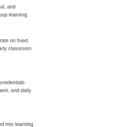
al, and
oup learning.
rate on fixed
arly classroom
credentials
ent, and daily
d into learning