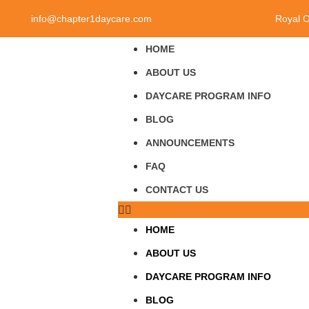
info@chapter1daycare.com
Royal 
HOME
ABOUT US
DAYCARE PROGRAM INFO
BLOG
ANNOUNCEMENTS
FAQ
CONTACT US
HOME
ABOUT US
DAYCARE PROGRAM INFO
BLOG