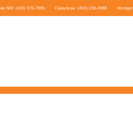
Oak NW: (403) 375-7895
Cedarbrae: (403) 238-4988
Montgom