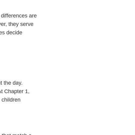
differences are
er, they serve
ies decide
t the day.
t Chapter 1,
 children