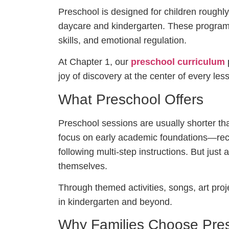
Preschool is designed for children rough
daycare and kindergarten. These progr
skills, and emotional regulation.
At Chapter 1, our
preschool curriculum
p
joy of discovery at the center of every les
What Preschool Offers
Preschool sessions are usually shorter tha
focus on early academic foundations—reco
following multi-step instructions. But just
themselves.
Through themed activities, songs, art proje
in kindergarten and beyond.
Why Families Choose Pre