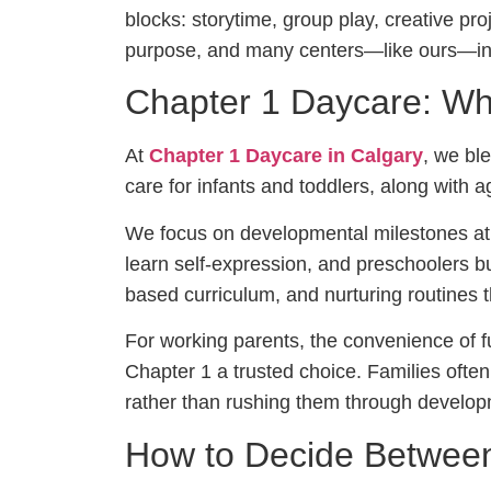
blocks: storytime, group play, creative pr
purpose, and many centers—like ours—int
Chapter 1 Daycare: Wh
At
Chapter 1 Daycare in Calgary
, we ble
care for infants and toddlers, along with 
We focus on developmental milestones at
learn self-expression, and preschoolers bu
based curriculum, and nurturing routines 
For working parents, the convenience of 
Chapter 1 a trusted choice. Families often 
rather than rushing them through develop
How to Decide Betwee