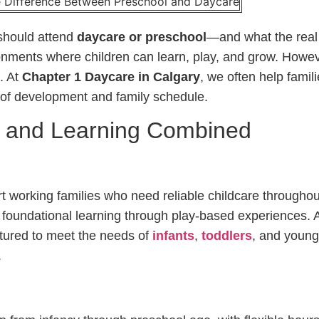
should attend
daycare or preschool
—and what the real 
onments where children can learn, play, and grow. Howev
. At
Chapter 1 Daycare in Calgary
, we often help famil
ge of development and family schedule.
e and Learning Combined
 working families who need reliable childcare throughou
foundational learning through play-based experiences. A
ctured to meet the needs of
infants
,
toddlers
, and young
.