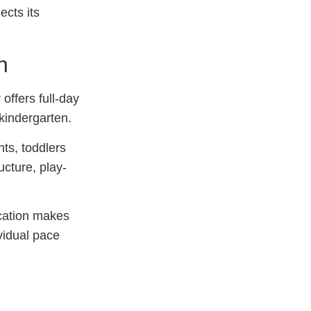
ects its
n
offers full-day
 kindergarten.
ts, toddlers
ucture, play-
ucation makes
ividual pace