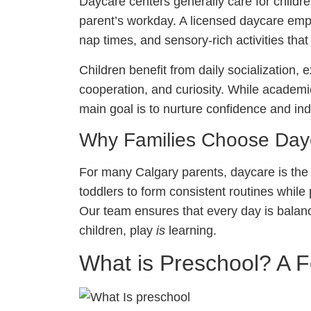
Daycare centers generally care for childre
parent’s workday. A licensed daycare emp
nap times, and sensory-rich activities th
Children benefit from daily socialization,
cooperation, and curiosity. While academic
main goal is to nurture confidence and i
Why Families Choose Day
For many Calgary parents, daycare is the fi
toddlers to form consistent routines while
Our team ensures that every day is bala
children, play
is
learning.
What is Preschool? A 