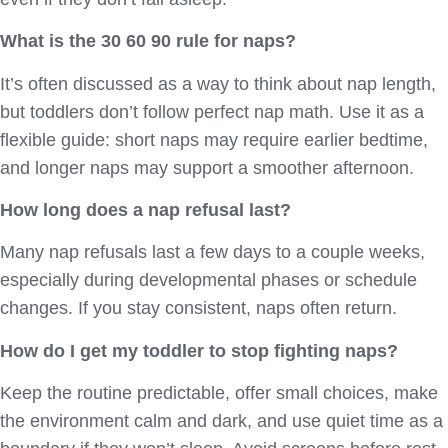
What is the 30 60 90 rule for naps?
It’s often discussed as a way to think about nap length,
but toddlers don’t follow perfect nap math. Use it as a
flexible guide: short naps may require earlier bedtime,
and longer naps may support a smoother afternoon.
How long does a nap refusal last?
Many nap refusals last a few days to a couple weeks,
especially during developmental phases or schedule
changes. If you stay consistent, naps often return.
How do I get my toddler to stop fighting naps?
Keep the routine predictable, offer small choices, make
the environment calm and dark, and use quiet time as a