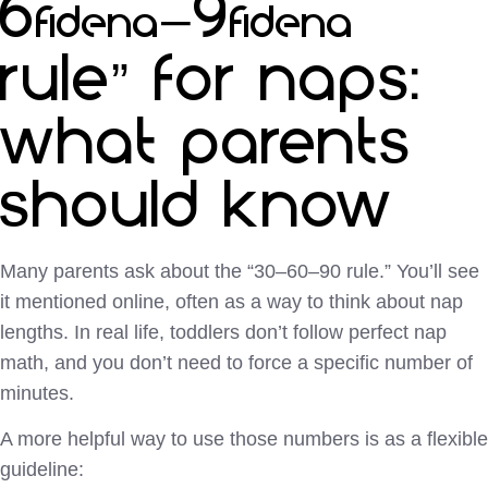
60–90
rule” for naps:
what parents
should know
Many parents ask about the “30–60–90 rule.” You’ll see
it mentioned online, often as a way to think about nap
lengths. In real life, toddlers don’t follow perfect nap
math, and you don’t need to force a specific number of
minutes.
A more helpful way to use those numbers is as a flexible
guideline: