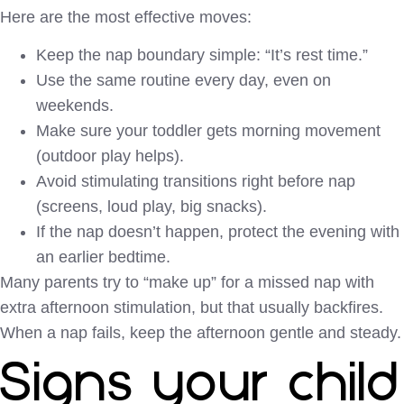
Here are the most effective moves:
Keep the nap boundary simple: “It’s rest time.”
Use the same routine every day, even on
weekends.
Make sure your toddler gets morning movement
(outdoor play helps).
Avoid stimulating transitions right before nap
(screens, loud play, big snacks).
If the nap doesn’t happen, protect the evening with
an earlier bedtime.
Many parents try to “make up” for a missed nap with
extra afternoon stimulation, but that usually backfires.
When a nap fails, keep the afternoon gentle and steady.
Signs your child