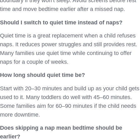
boundary if they won’t sleep. Avoid screens before rest
time and move bedtime earlier after a missed nap.
Should I switch to quiet time instead of naps?
Quiet time is a great replacement when a child refuses
naps. It reduces power struggles and still provides rest.
Many families use quiet time while continuing to offer
naps for a couple of weeks.
How long should quiet time be?
Start with 20–30 minutes and build up as your child gets
used to it. Many toddlers do well with 45–60 minutes.
Some families aim for 60–90 minutes if the child needs
more downtime.
Does skipping a nap mean bedtime should be
earlier?