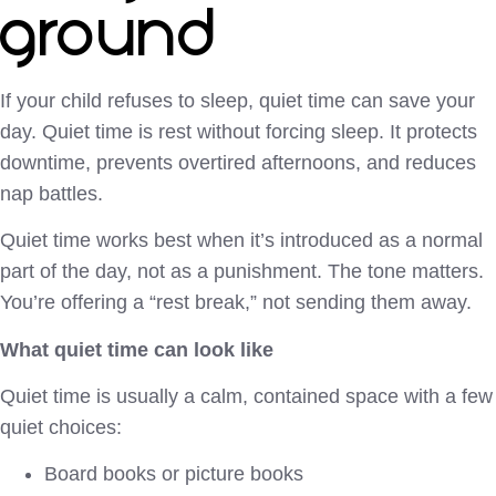
ground
If your child refuses to sleep, quiet time can save your
day. Quiet time is rest without forcing sleep. It protects
downtime, prevents overtired afternoons, and reduces
nap battles.
Quiet time works best when it’s introduced as a normal
part of the day, not as a punishment. The tone matters.
You’re offering a “rest break,” not sending them away.
What quiet time can look like
Quiet time is usually a calm, contained space with a few
quiet choices:
Board books or picture books