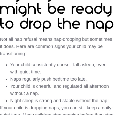
might be ready
to drop the nap
Not all nap refusal means nap-dropping but sometimes
it does. Here are common signs your child may be
transitioning:
Your child consistently doesn’t fall asleep, even
with quiet time.
Naps regularly push bedtime too late.
Your child is cheerful and regulated all afternoon
without a nap.
Night sleep is strong and stable without the nap.
If your child is dropping naps, you can still keep a daily
quiet time. Many children stop napping before they stop