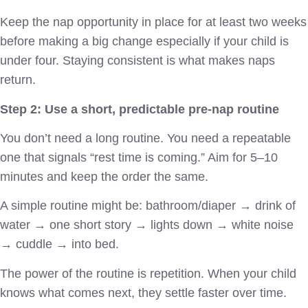
Keep the nap opportunity in place for at least two weeks
before making a big change especially if your child is
under four. Staying consistent is what makes naps
return.
Step 2: Use a short, predictable pre-nap routine
You don’t need a long routine. You need a repeatable
one that signals “rest time is coming.” Aim for 5–10
minutes and keep the order the same.
A simple routine might be: bathroom/diaper → drink of
water → one short story → lights down → white noise
→ cuddle → into bed.
The power of the routine is repetition. When your child
knows what comes next, they settle faster over time.