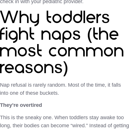
check in with your pediatric provider.
Why toddlers
fight naps (the
most common
reasons)
Nap refusal is rarely random. Most of the time, it falls
into one of these buckets.
They’re overtired
This is the sneaky one. When toddlers stay awake too
long, their bodies can become “wired.” Instead of getting