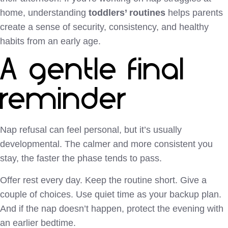
home, understanding
toddlers’ routines
helps parents
create a sense of security, consistency, and healthy
habits from an early age.
A gentle final
reminder
Nap refusal can feel personal, but it’s usually
developmental. The calmer and more consistent you
stay, the faster the phase tends to pass.
Offer rest every day. Keep the routine short. Give a
couple of choices. Use quiet time as your backup plan.
And if the nap doesn’t happen, protect the evening with
an earlier bedtime.