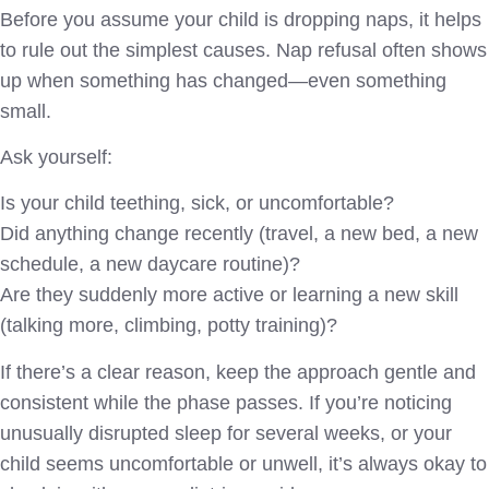
Before you assume your child is dropping naps, it helps
to rule out the simplest causes. Nap refusal often shows
up when something has changed—even something
small.
Ask yourself:
Is your child teething, sick, or uncomfortable?
Did anything change recently (travel, a new bed, a new
schedule, a new daycare routine)?
Are they suddenly more active or learning a new skill
(talking more, climbing, potty training)?
If there’s a clear reason, keep the approach gentle and
consistent while the phase passes. If you’re noticing
unusually disrupted sleep for several weeks, or your
child seems uncomfortable or unwell, it’s always okay to