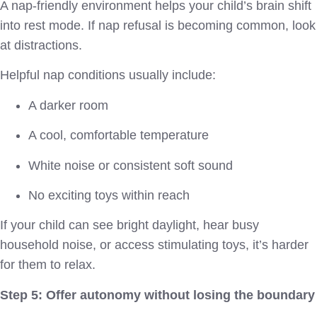
A nap-friendly environment helps your child’s brain shift
into rest mode. If nap refusal is becoming common, look
at distractions.
Helpful nap conditions usually include:
A darker room
A cool, comfortable temperature
White noise or consistent soft sound
No exciting toys within reach
If your child can see bright daylight, hear busy
household noise, or access stimulating toys, it’s harder
for them to relax.
Step 5: Offer autonomy without losing the boundary