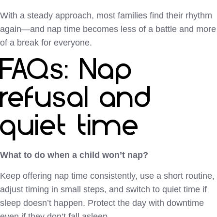
With a steady approach, most families find their rhythm
again—and nap time becomes less of a battle and more
of a break for everyone.
FAQs: Nap
refusal and
quiet time
What to do when a child won’t nap?
Keep offering nap time consistently, use a short routine,
adjust timing in small steps, and switch to quiet time if
sleep doesn’t happen. Protect the day with downtime
even if they don’t fall asleep.