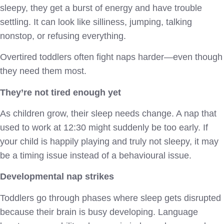
sleepy, they get a burst of energy and have trouble
settling. It can look like silliness, jumping, talking
nonstop, or refusing everything.
Overtired toddlers often fight naps harder—even though
they need them most.
They’re not tired enough yet
As children grow, their sleep needs change. A nap that
used to work at 12:30 might suddenly be too early. If
your child is happily playing and truly not sleepy, it may
be a timing issue instead of a behavioural issue.
Developmental nap strikes
Toddlers go through phases where sleep gets disrupted
because their brain is busy developing. Language