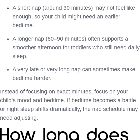
A short nap (around 30 minutes) may not feel like
enough, so your child might need an earlier
bedtime.
A longer nap (60–90 minutes) often supports a
smoother afternoon for toddlers who still need daily
sleep.
A very late or very long nap can sometimes make
bedtime harder.
Instead of focusing on exact minutes, focus on your
child’s mood and bedtime. If bedtime becomes a battle
or night sleep shifts dramatically, the nap schedule may
need adjusting.
How long does