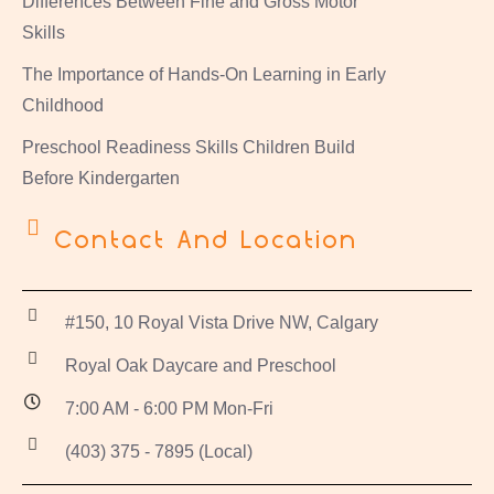
Differences Between Fine and Gross Motor
Skills
The Importance of Hands-On Learning in Early
Childhood
Preschool Readiness Skills Children Build
Before Kindergarten
Contact And Location
#150, 10 Royal Vista Drive NW, Calgary
Royal Oak Daycare and Preschool
7:00 AM - 6:00 PM Mon-Fri
(403) 375 - 7895 (Local)