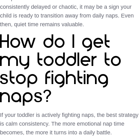
consistently delayed or chaotic, it may be a sign your
child is ready to transition away from daily naps. Even
then, quiet time remains valuable.
How do I get
my toddler to
stop fighting
naps?
If your toddler is actively fighting naps, the best strategy
is calm consistency. The more emotional nap time
becomes, the more it turns into a daily battle.