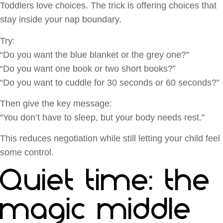
Toddlers love choices. The trick is offering choices that
stay inside your nap boundary.
Try:
“Do you want the blue blanket or the grey one?”
“Do you want one book or two short books?”
“Do you want to cuddle for 30 seconds or 60 seconds?”
Then give the key message:
“You don’t have to sleep, but your body needs rest.”
This reduces negotiation while still letting your child feel
some control.
Quiet time: the
magic middle