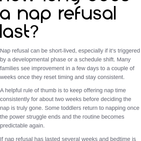
a nap refusal
last?
Nap refusal can be short-lived, especially if it’s triggered
by a developmental phase or a schedule shift. Many
families see improvement in a few days to a couple of
weeks once they reset timing and stay consistent.
A helpful rule of thumb is to keep offering nap time
consistently for about two weeks before deciding the
nap is truly gone. Some toddlers return to napping once
the power struggle ends and the routine becomes
predictable again.
If nap refusal has lasted several weeks and bedtime is