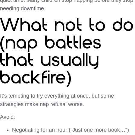
needing downtime.
What not to do
(nap battles
that usually
backfire)
It’s tempting to try everything at once, but some
strategies make nap refusal worse.
Avoid:
Negotiating for an hour (“Just one more book…”)