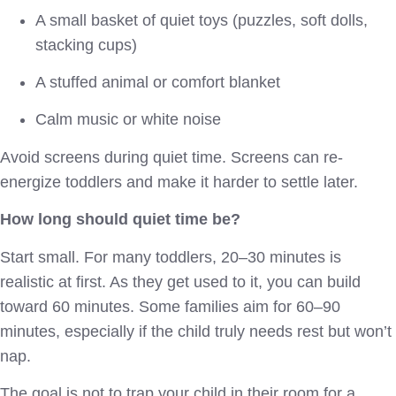
A small basket of quiet toys (puzzles, soft dolls,
stacking cups)
A stuffed animal or comfort blanket
Calm music or white noise
Avoid screens during quiet time. Screens can re-
energize toddlers and make it harder to settle later.
How long should quiet time be?
Start small. For many toddlers, 20–30 minutes is
realistic at first. As they get used to it, you can build
toward 60 minutes. Some families aim for 60–90
minutes, especially if the child truly needs rest but won’t
nap.
The goal is not to trap your child in their room for a