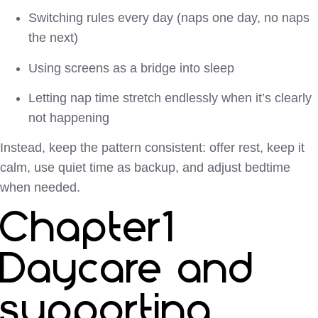
Switching rules every day (naps one day, no naps
the next)
Using screens as a bridge into sleep
Letting nap time stretch endlessly when it’s clearly
not happening
Instead, keep the pattern consistent: offer rest, keep it
calm, use quiet time as backup, and adjust bedtime
when needed.
Chapter1
Daycare and
supporting