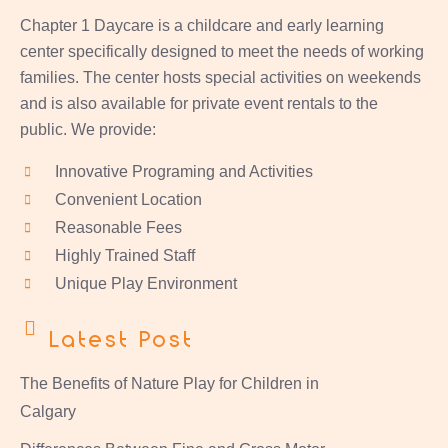
Chapter 1 Daycare is a childcare and early learning
center specifically designed to meet the needs of working
families. The center hosts special activities on weekends
and is also available for private event rentals to the
public. We provide:
Innovative Programing and Activities
Convenient Location
Reasonable Fees
Highly Trained Staff
Unique Play Environment
Latest Post
The Benefits of Nature Play for Children in
Calgary