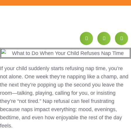
If your child suddenly starts refusing nap time, you’re
not alone. One week they’re napping like a champ, and
the next they’re popping up the second you leave the
room—talking, playing, calling for you, or insisting
they’re “not tired.” Nap refusal can feel frustrating
because naps impact everything: mood, evenings,
bedtime, and even how enjoyable the rest of the day
feels.