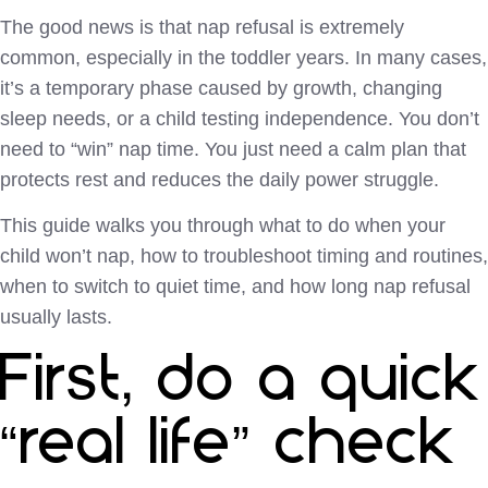
The good news is that nap refusal is extremely
common, especially in the toddler years. In many cases,
it’s a temporary phase caused by growth, changing
sleep needs, or a child testing independence. You don’t
need to “win” nap time. You just need a calm plan that
protects rest and reduces the daily power struggle.
This guide walks you through what to do when your
child won’t nap, how to troubleshoot timing and routines,
when to switch to quiet time, and how long nap refusal
usually lasts.
First, do a quick
“real life” check