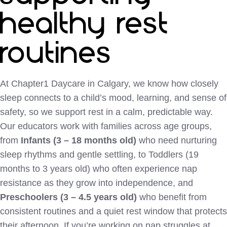
healthy rest
routines
At Chapter1 Daycare in Calgary, we know how closely
sleep connects to a child’s mood, learning, and sense of
safety, so we support rest in a calm, predictable way.
Our educators work with families across age groups,
from
Infants (3 – 18 months old)
who need nurturing
sleep rhythms and gentle settling, to Toddlers (19
months to 3 years old) who often experience nap
resistance as they grow into independence, and
Preschoolers (3 – 4.5 years old)
who benefit from
consistent routines and a quiet rest window that protects
their afternoon. If you’re working on nap struggles at