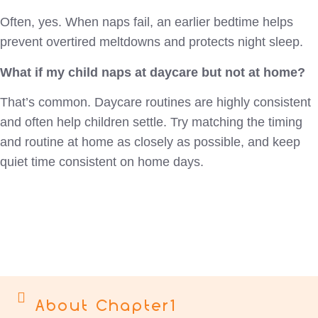
Often, yes. When naps fail, an earlier bedtime helps
prevent overtired meltdowns and protects night sleep.
What if my child naps at daycare but not at home?
That’s common. Daycare routines are highly consistent
and often help children settle. Try matching the timing
and routine at home as closely as possible, and keep
quiet time consistent on home days.
About Chapter1