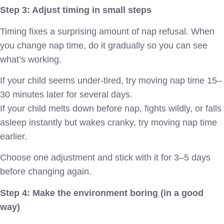
Step 3: Adjust timing in small steps
Timing fixes a surprising amount of nap refusal. When
you change nap time, do it gradually so you can see
what’s working.
If your child seems under-tired, try moving nap time 15–
30 minutes later for several days.
If your child melts down before nap, fights wildly, or falls
asleep instantly but wakes cranky, try moving nap time
earlier.
Choose one adjustment and stick with it for 3–5 days
before changing again.
Step 4: Make the environment boring (in a good
way)