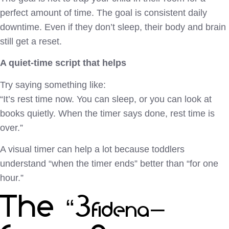
perfect amount of time. The goal is consistent daily
downtime. Even if they don’t sleep, their body and brain
still get a reset.
A quiet-time script that helps
Try saying something like:
“It’s rest time now. You can sleep, or you can look at
books quietly. When the timer says done, rest time is
over.”
A visual timer can help a lot because toddlers
understand “when the timer ends” better than “for one
hour.”
The “30–