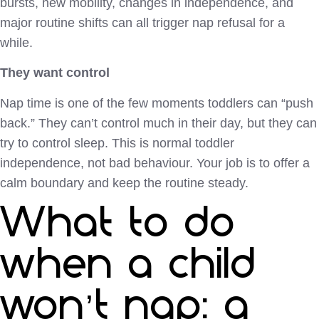
bursts, new mobility, changes in independence, and
major routine shifts can all trigger nap refusal for a
while.
They want control
Nap time is one of the few moments toddlers can “push
back.” They can’t control much in their day, but they can
try to control sleep. This is normal toddler
independence, not bad behaviour. Your job is to offer a
calm boundary and keep the routine steady.
What to do
when a child
won’t nap: a