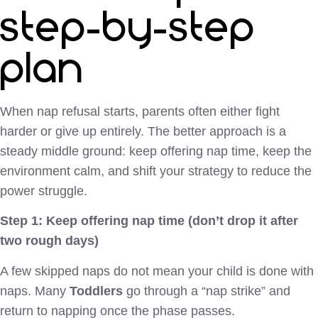
step-by-step
plan
When nap refusal starts, parents often either fight
harder or give up entirely. The better approach is a
steady middle ground: keep offering nap time, keep the
environment calm, and shift your strategy to reduce the
power struggle.
Step 1: Keep offering nap time (don’t drop it after
two rough days)
A few skipped naps do not mean your child is done with
naps. Many
Toddlers
go through a “nap strike” and
return to napping once the phase passes.