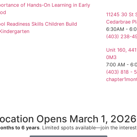
ortance of Hands-On Learning in Early
ood
11245 30 St 
Cedarbrae Pl
ol Readiness Skills Children Build
6:30AM - 6:
Kindergarten
(403) 238-49
Unit 160, 44
0M3
7:00 AM - 6:
(403) 818 - 5
chapter1mon
ocation Opens March 1, 2O26
onths to 6 years
. Limited spots available—join the interest 