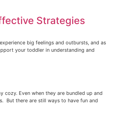
fective Strategies
experience big feelings and outbursts, and as
support your toddler in understanding and
stay cozy. Even when they are bundled up and
s. But there are still ways to have fun and