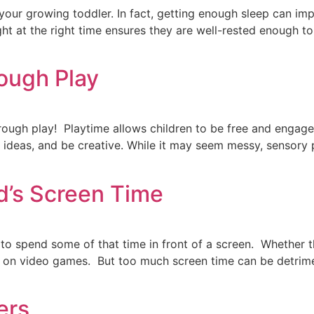
your growing toddler. In fact, getting enough sleep can imp
t at the right time ensures they are well-rested enough to
ough Play
through play! Playtime allows children to be free and engag
 ideas, and be creative. While it may seem messy, sensory pl
d’s Screen Time
to spend some of that time in front of a screen. Whether t
ds on video games. But too much screen time can be detrime
ers