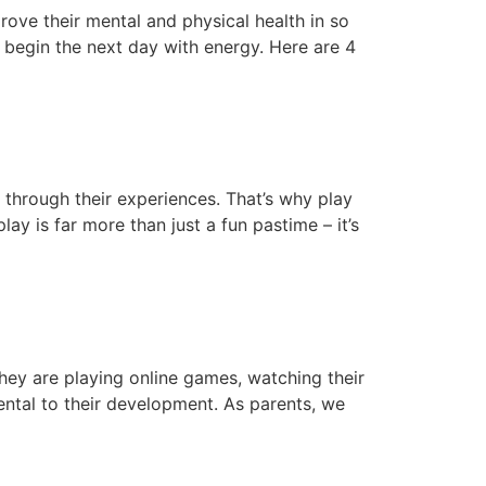
rove their mental and physical health in so
 begin the next day with energy. Here are 4
e through their experiences. That’s why play
ay is far more than just a fun pastime – it’s
hey are playing online games, watching their
ntal to their development. As parents, we