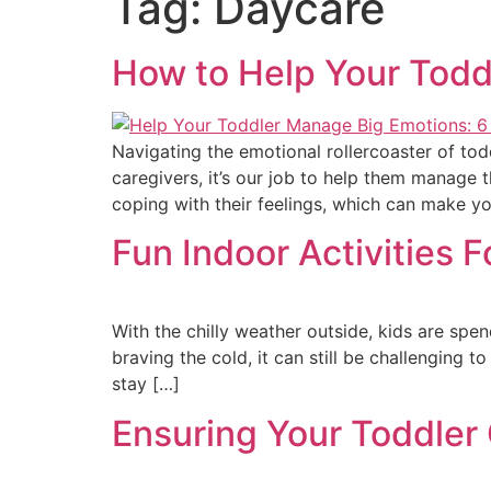
Tag:
Daycare
How to Help Your Todd
Navigating the emotional rollercoaster of to
caregivers, it’s our job to help them manage 
coping with their feelings, which can make y
Fun Indoor Activities 
With the chilly weather outside, kids are sp
braving the cold, it can still be challenging 
stay […]
Ensuring Your Toddler