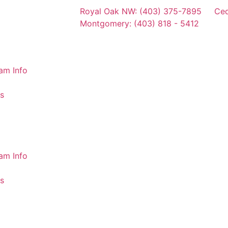
Royal Oak NW: (403) 375-7895
Ced
Montgomery: (403) 818 - 5412
am Info
s
am Info
s