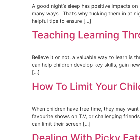
A good night’s sleep has positive impacts on 
many ways. That’s why tucking them in at nigh
helpful tips to ensure […]
Teaching Learning Thr
Believe it or not, a valuable way to learn is 
can help children develop key skills, gain new
[…]
How To Limit Your Chil
When children have free time, they may want 
favourite shows on T.V, or challenging frien
can limit their screen […]
Dealing With Picky Eat