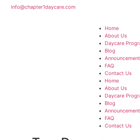
info@chapter1daycare.com
Home
About Us
Daycare Progr
Blog
Announcement
FAQ
Contact Us
Home
About Us
Daycare Progr
Blog
Announcement
FAQ
Contact Us