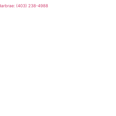
arbrae: (403) 238-4988