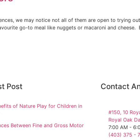
rences, we may notice not all of them are open to trying o
a favourite go-to meal like nuggets or macaroni and cheese
st Post
Contact An
efits of Nature Play for Children in
#150, 10 Roy
y
Royal Oak Da
nces Between Fine and Gross Motor
7:00 AM - 6:
(403) 375 - 