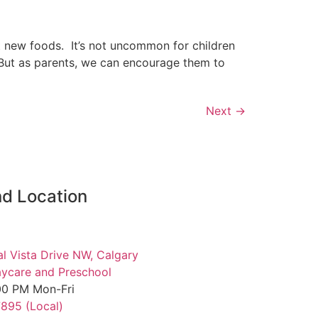
ut new foods. It’s not uncommon for children
. But as parents, we can encourage them to
Next
→
d Location
al Vista Drive NW, Calgary
ycare and Preschool
00 PM Mon-Fri
7895 (Local)