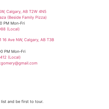
SW, Calgary, AB T2W 4N5
aza (Beside Family Pizza)
00 PM Mon-Fri
88 (Local)
11 16 Ave NW, Calgary, AB T3B
00 PM Mon-Fri
412 (Local)
tgomery@gmail.com
list and be first to tour.