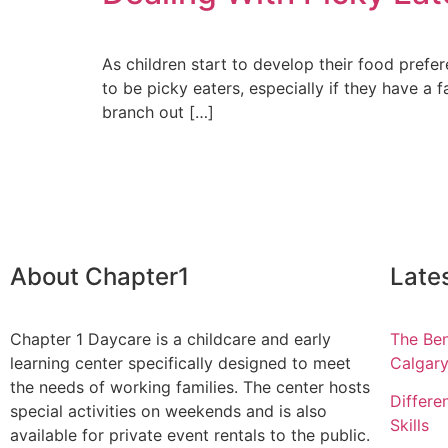
As children start to develop their food prefe
to be picky eaters, especially if they have 
branch out […]
About Chapter1
Late
Chapter 1 Daycare is a childcare and early
The Ben
learning center specifically designed to meet
Calgar
the needs of working families. The center hosts
Differe
special activities on weekends and is also
Skills
available for private event rentals to the public.