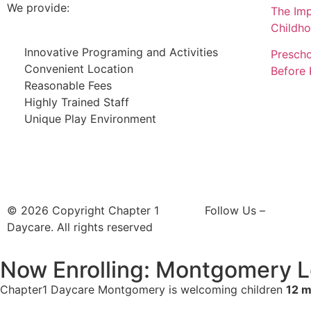
We provide:
The Imp
Childh
Innovative Programing and Activities
Prescho
Convenient Location
Before 
Reasonable Fees
Highly Trained Staff
Unique Play Environment
© 2026 Copyright Chapter 1
Follow Us –
Daycare. All rights reserved
Now Enrolling: Montgomery L
Chapter1 Daycare Montgomery is welcoming children
12 m