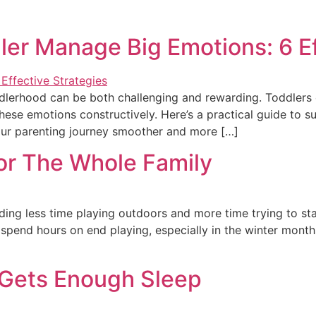
ler Manage Big Emotions: 6 Ef
ddlerhood can be both challenging and rewarding. Toddlers 
these emotions constructively. Here’s a practical guide to 
our parenting journey smoother and more […]
For The Whole Family
ending less time playing outdoors and more time trying to 
to spend hours on end playing, especially in the winter month
 Gets Enough Sleep